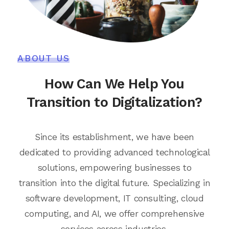
ABOUT US
How Can We Help You
Transition to Digitalization?
Since its establishment, we have been
dedicated to providing advanced technological
solutions, empowering businesses to
transition into the digital future. Specializing in
software development, IT consulting, cloud
computing, and AI, we offer comprehensive
services across industries.