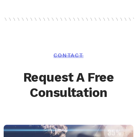
CONTACT
Request A Free
Consultation