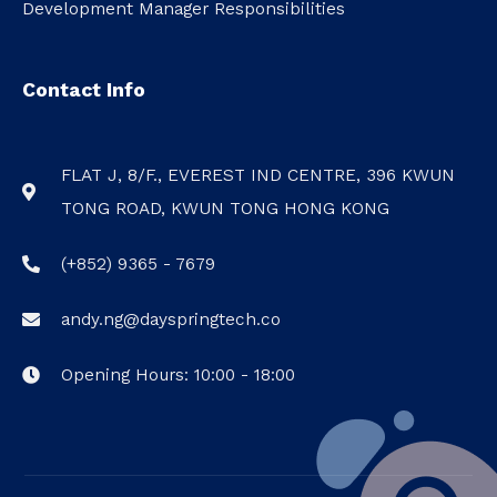
Development Manager Responsibilities
Contact Info
FLAT J, 8/F., EVEREST IND CENTRE, 396 KWUN
TONG ROAD, KWUN TONG HONG KONG
(+852) 9365 - 7679
andy.ng@dayspringtech.co
Opening Hours: 10:00 - 18:00