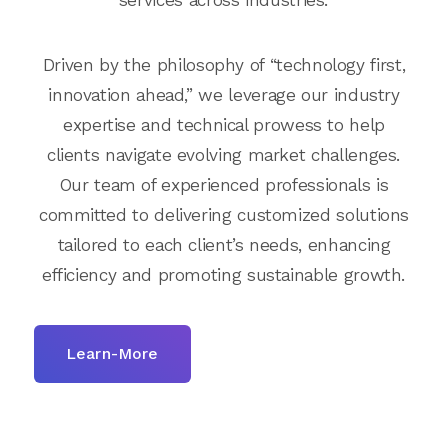
Driven by the philosophy of “technology first,
innovation ahead,” we leverage our industry
expertise and technical prowess to help
clients navigate evolving market challenges.
Our team of experienced professionals is
committed to delivering customized solutions
tailored to each client’s needs, enhancing
efficiency and promoting sustainable growth.
Learn-More