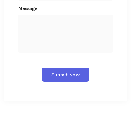
Message