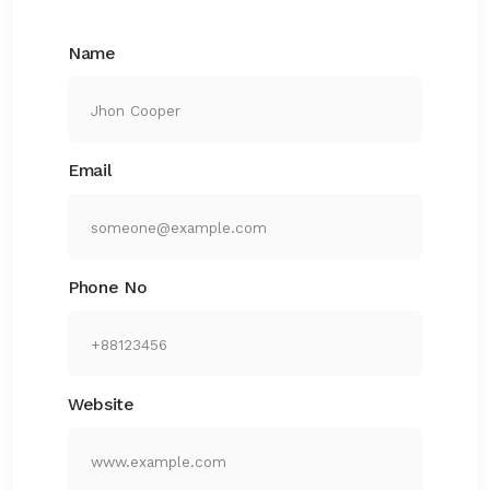
Name
Email
Phone No
Website