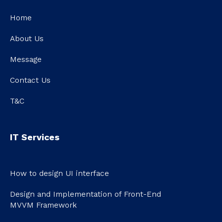
Home
About Us
Message
Contact Us
T&C
IT Services
How to design UI interface
Design and Implementation of Front-End
MVVM Framework