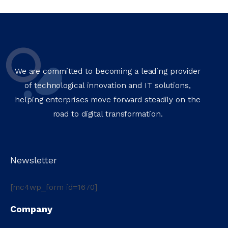
We are committed to becoming a leading provider
of technological innovation and IT solutions,
helping enterprises move forward steadily on the
road to digital transformation.
Newsletter
[mc4wp_form id=1670]
Company