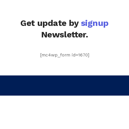
Get update by
signup
Newsletter.
[mc4wp_form id=1670]