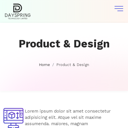
Product & Design
Home
Product & Design
Lorem ipsum dolor sit amet consectetur
adipisicing elit. Atque vel sit maxime
assumenda. maiores, magnam