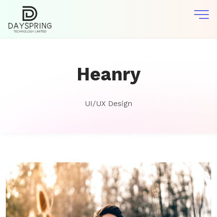
Heanry
UI/UX Design