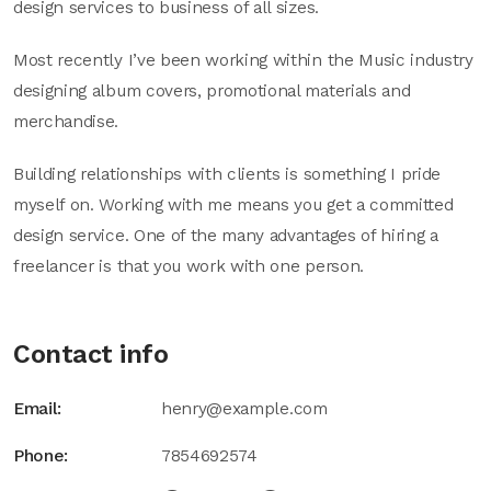
design services to business of all sizes.
Most recently I’ve been working within the Music industry
designing album covers, promotional materials and
merchandise.
Building relationships with clients is something I pride
myself on. Working with me means you get a committed
design service. One of the many advantages of hiring a
freelancer is that you work with one person.
Contact info
Email:
henry@example.com
Phone:
7854692574