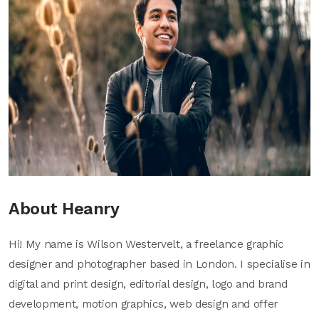
About Heanry
Hi! My name is Wilson Westervelt, a freelance graphic
designer and photographer based in London. I specialise in
digital and print design, editorial design, logo and brand
development, motion graphics, web design and offer