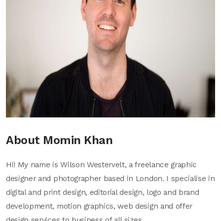
About Momin Khan
Hi! My name is Wilson Westervelt, a freelance graphic
designer and photographer based in London. I specialise in
digital and print design, editorial design, logo and brand
development, motion graphics, web design and offer
design services to business of all sizes.