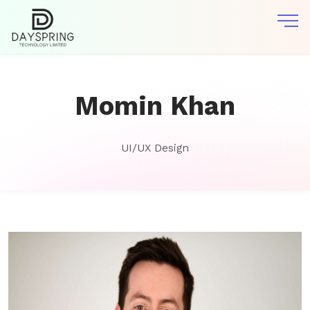
Momin Khan
UI/UX Design