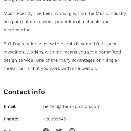
Most recently I’ve been working within the Music industry
designing album covers, promotional materials and
merchandise.
Building relationships with clients is something I pride
myself on. Working with me means you get a committed
design service. One of the many advantages of hiring a
freelancer is that you work with one person.
Contact info
Email:
herbut@themxplosion.com
Phone:
+88995545