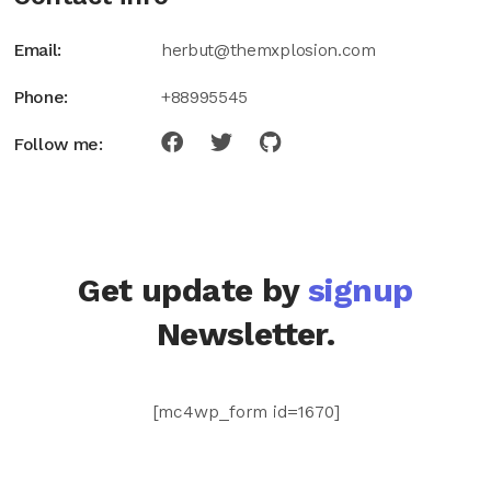
Email:
herbut@themxplosion.com
Phone:
+88995545
Follow me:
Get update by
signup
Newsletter.
[mc4wp_form id=1670]