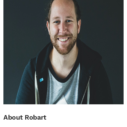
About Robart