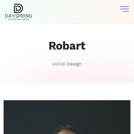
Robart
UI/UX Design