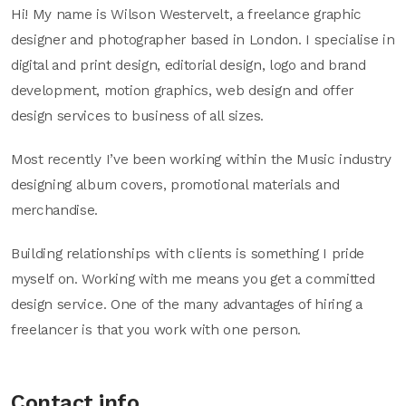
Hi! My name is Wilson Westervelt, a freelance graphic
designer and photographer based in London. I specialise in
digital and print design, editorial design, logo and brand
development, motion graphics, web design and offer
design services to business of all sizes.
Most recently I’ve been working within the Music industry
designing album covers, promotional materials and
merchandise.
Building relationships with clients is something I pride
myself on. Working with me means you get a committed
design service. One of the many advantages of hiring a
freelancer is that you work with one person.
Contact info