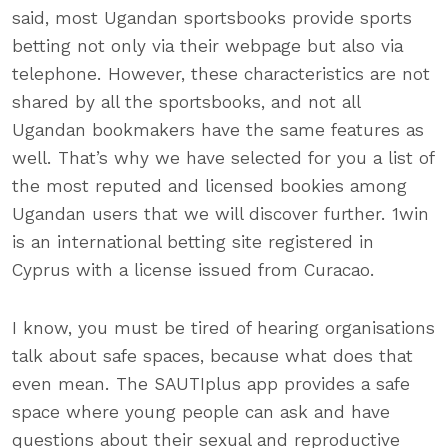
said, most Ugandan sportsbooks provide sports
betting not only via their webpage but also via
telephone. However, these characteristics are not
shared by all the sportsbooks, and not all
Ugandan bookmakers have the same features as
well. That’s why we have selected for you a list of
the most reputed and licensed bookies among
Ugandan users that we will discover further. 1win
is an international betting site registered in
Cyprus with a license issued from Curacao.
I know, you must be tired of hearing organisations
talk about safe spaces, because what does that
even mean. The SAUTIplus app provides a safe
space where young people can ask and have
questions about their sexual and reproductive