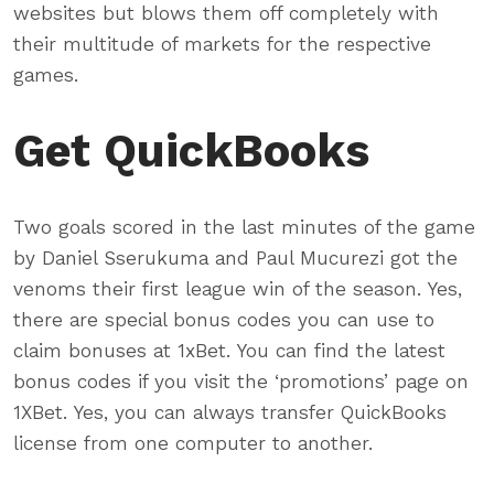
websites but blows them off completely with
their multitude of markets for the respective
games.
Get QuickBooks
Two goals scored in the last minutes of the game
by Daniel Sserukuma and Paul Mucurezi got the
venoms their first league win of the season. Yes,
there are special bonus codes you can use to
claim bonuses at 1xBet. You can find the latest
bonus codes if you visit the ‘promotions’ page on
1XBet. Yes, you can always transfer QuickBooks
license from one computer to another.