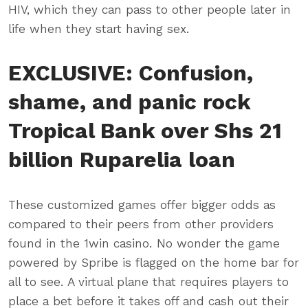
HIV, which they can pass to other people later in
life when they start having sex.
EXCLUSIVE: Confusion,
shame, and panic rock
Tropical Bank over Shs 21
billion Ruparelia loan
These customized games offer bigger odds as
compared to their peers from other providers
found in the 1win casino. No wonder the game
powered by Spribe is flagged on the home bar for
all to see. A virtual plane that requires players to
place a bet before it takes off and cash out their