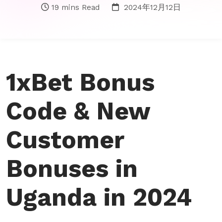
19 mins Read
2024年12月12日
1xBet Bonus
Code & New
Customer
Bonuses in
Uganda in 2024