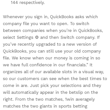
144 respectively.
Whenever you sign in, QuickBooks asks which
company file you want to open. To switch
between companies when you’re in QuickBooks,
select Settings ⚙ and then Switch company. If
you’ve recently upgraded to a new version of
QuickBooks, you can still use your old company
file. We know when our money is coming in so
we have full confidence in our financials.” It
organizes all of our available slots in a visual way,
so our customers can see when the best times to
come in are. Just pick your selections and they
will automatically appear in the betslip on the
right. From the two matches, 1win averagely
matches the two giants in sports betting