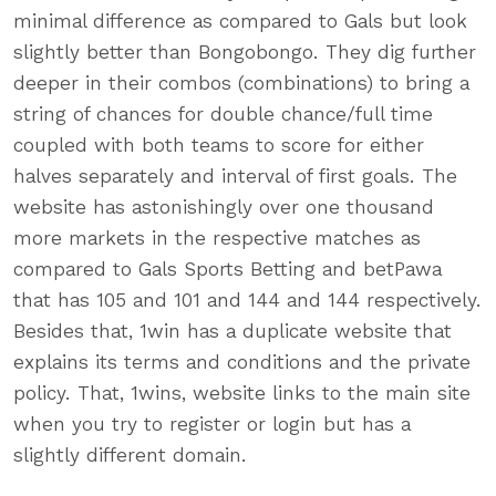
minimal difference as compared to Gals but look
slightly better than Bongobongo. They dig further
deeper in their combos (combinations) to bring a
string of chances for double chance/full time
coupled with both teams to score for either
halves separately and interval of first goals. The
website has astonishingly over one thousand
more markets in the respective matches as
compared to Gals Sports Betting and betPawa
that has 105 and 101 and 144 and 144 respectively.
Besides that, 1win has a duplicate website that
explains its terms and conditions and the private
policy. That, 1wins, website links to the main site
when you try to register or login but has a
slightly different domain.