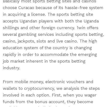
Basically most sports betting sites and casinos
choose Curacao because of its hassle-free system
in acquiring a license. The sports betting site
accepts Ugandan players with both the Uganda
shillings and other foreign currency. 1win offers
several gambling services including sports betting,
casino, jackpots, slots and live casino. The high
education system of the country is changing
rapidly in order to accommodate the emerging
job market inherent in the sports betting
industry.
From mobile money, electronic vouchers and
wallets to cryptocurrency, we analysis the steps
involved in each option. First, when you wager
funds from the bonus account, they become