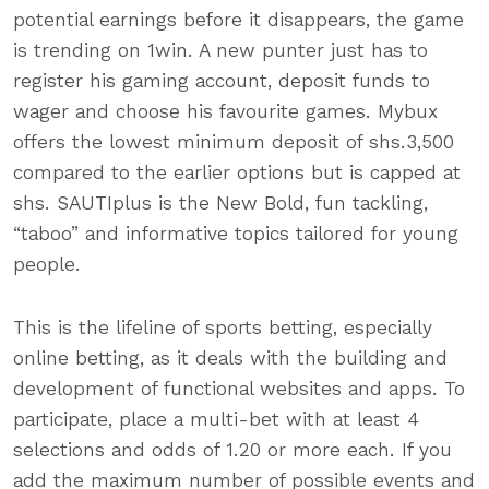
potential earnings before it disappears, the game
is trending on 1win. A new punter just has to
register his gaming account, deposit funds to
wager and choose his favourite games. Mybux
offers the lowest minimum deposit of shs.3,500
compared to the earlier options but is capped at
shs. SAUTIplus is the New Bold, fun tackling,
“taboo” and informative topics tailored for young
people.
This is the lifeline of sports betting, especially
online betting, as it deals with the building and
development of functional websites and apps. To
participate, place a multi-bet with at least 4
selections and odds of 1.20 or more each. If you
add the maximum number of possible events and