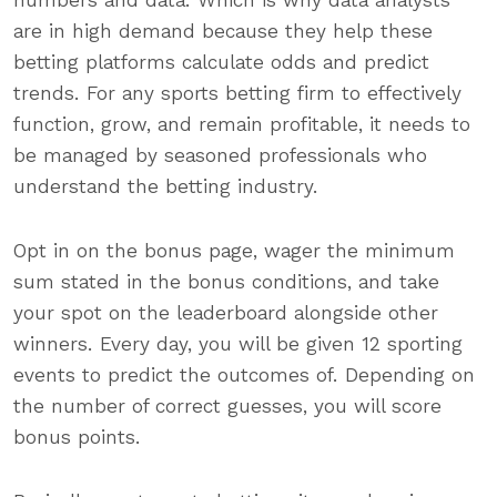
numbers and data. Which is why data analysts
are in high demand because they help these
betting platforms calculate odds and predict
trends. For any sports betting firm to effectively
function, grow, and remain profitable, it needs to
be managed by seasoned professionals who
understand the betting industry.
Opt in on the bonus page, wager the minimum
sum stated in the bonus conditions, and take
your spot on the leaderboard alongside other
winners. Every day, you will be given 12 sporting
events to predict the outcomes of. Depending on
the number of correct guesses, you will score
bonus points.