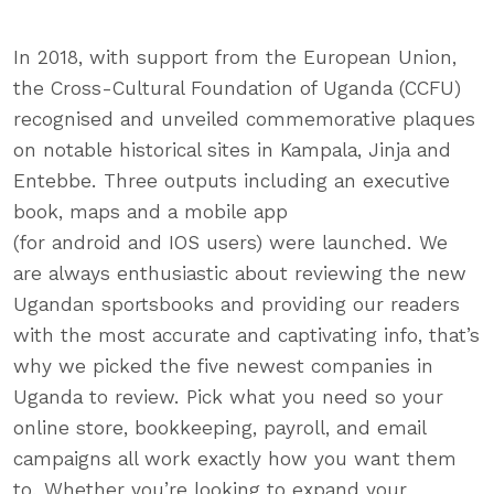
In 2018, with support from the European Union,
the Cross-Cultural Foundation of Uganda (CCFU)
recognised and unveiled commemorative plaques
on notable historical sites in Kampala, Jinja and
Entebbe. Three outputs including an executive
book, maps and a mobile app
(for android and IOS users) were launched. We
are always enthusiastic about reviewing the new
Ugandan sportsbooks and providing our readers
with the most accurate and captivating info, that’s
why we picked the five newest companies in
Uganda to review. Pick what you need so your
online store, bookkeeping, payroll, and email
campaigns all work exactly how you want them
to. Whether you’re looking to expand your