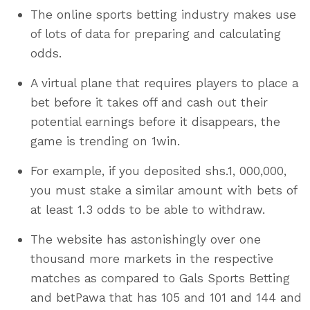
The online sports betting industry makes use
of lots of data for preparing and calculating
odds.
A virtual plane that requires players to place a
bet before it takes off and cash out their
potential earnings before it disappears, the
game is trending on 1win.
For example, if you deposited shs.1, 000,000,
you must stake a similar amount with bets of
at least 1.3 odds to be able to withdraw.
The website has astonishingly over one
thousand more markets in the respective
matches as compared to Gals Sports Betting
and betPawa that has 105 and 101 and 144 and