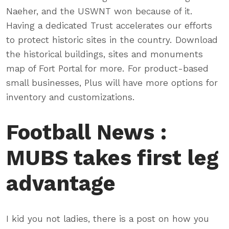
Naeher, and the USWNT won because of it.
Having a dedicated Trust accelerates our efforts
to protect historic sites in the country. Download
the historical buildings, sites and monuments
map of Fort Portal for more. For product-based
small businesses, Plus will have more options for
inventory and customizations.
Football News :
MUBS takes first leg
advantage
I kid you not ladies, there is a post on how you