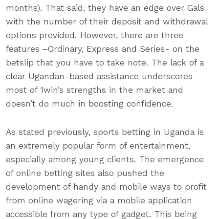
months). That said, they have an edge over Gals
with the number of their deposit and withdrawal
options provided. However, there are three
features –Ordinary, Express and Series- on the
betslip that you have to take note. The lack of a
clear Ugandan-based assistance underscores
most of 1win’s strengths in the market and
doesn’t do much in boosting confidence.
As stated previously, sports betting in Uganda is
an extremely popular form of entertainment,
especially among young clients. The emergence
of online betting sites also pushed the
development of handy and mobile ways to profit
from online wagering via a mobile application
accessible from any type of gadget. This being