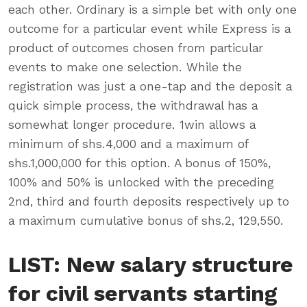
each other. Ordinary is a simple bet with only one
outcome for a particular event while Express is a
product of outcomes chosen from particular
events to make one selection. While the
registration was just a one-tap and the deposit a
quick simple process, the withdrawal has a
somewhat longer procedure. 1win allows a
minimum of shs.4,000 and a maximum of
shs.1,000,000 for this option. A bonus of 150%,
100% and 50% is unlocked with the preceding
2nd, third and fourth deposits respectively up to
a maximum cumulative bonus of shs.2, 129,550.
LIST: New salary structure
for civil servants starting