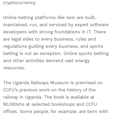
cryptocurrency.
Online betting platforms like Iwin are built,
maintained, run, and serviced by expert software
developers with strong foundations in IT. There
are legal sides to every business, rules and
regulations guiding every business, and sports
betting is not an exception. Online sports betting
and other activities demand vast energy
resources.
The Uganda Railways Museum is premised on
CCFU’s previous work on the history of the
railway in Uganda. The book is available at
90,000shs at selected bookshops and CCFU
offices. Some people, for example, are born with