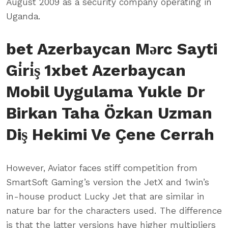
August 2009 as a security company operating in
Uganda.
bet Azerbaycan Mərc Sayti
Gi̇ri̇ş 1xbet Azerbaycan
Mobil Uygulama Yukle Dr
Birkan Taha Özkan Uzman
Diş Hekimi Ve Çene Cerrah
However, Aviator faces stiff competition from
SmartSoft Gaming’s version the JetX and 1win’s
in-house product Lucky Jet that are similar in
nature bar for the characters used. The difference
is that the latter versions have higher multipliers