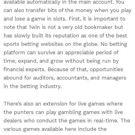
available automatically in the main account. You
can also transfer bits of the money when you play
and lose a game in slots. First, it is important to
note that 1win is not a very old bookmaker but
has slowly built its reputation as one of the best
sports betting websites on the globe. No betting
platform can survive an appreciable period of
time, expand, and grow without being run by
financial experts. Because of that, opportunities
abound for auditors, accountants, and managers
in the betting industry.
There’s also an extension for live games where
the punters can play gambling games with live
dealers who conduct the games in real-time. The
various games available here include the