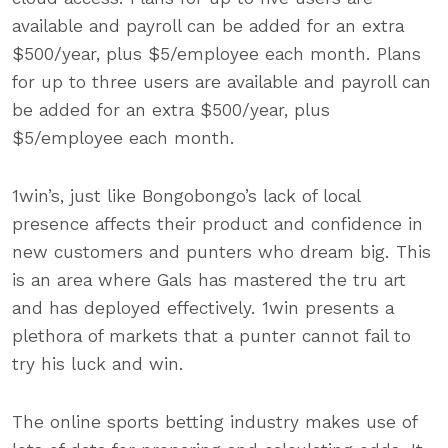
available and payroll can be added for an extra
$500/year, plus $5/employee each month. Plans
for up to three users are available and payroll can
be added for an extra $500/year, plus
$5/employee each month.
1win’s, just like Bongobongo’s lack of local
presence affects their product and confidence in
new customers and punters who dream big. This
is an area where Gals has mastered the tru art
and has deployed effectively. 1win presents a
plethora of markets that a punter cannot fail to
try his luck and win.
The online sports betting industry makes use of