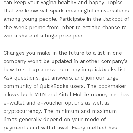
can keep your Vagina healthy and happy. Topics
that we know will spark meaningful conversations
among young people. Participate in the Jackpot of
the Week promo from 1xbet to get the chance to
win a share of a huge prize pool.
Changes you make in the future to a list in one
company won’t be updated in another company’s
how to set up a new company in quickbooks list.
Ask questions, get answers, and join our large
community of QuickBooks users. The bookmaker
allows both MTN and Airtel Mobile money and has
e-wallet and e-voucher options as well as
cryptocurrency. The minimum and maximum
limits generally depend on your mode of
payments and withdrawal. Every method has