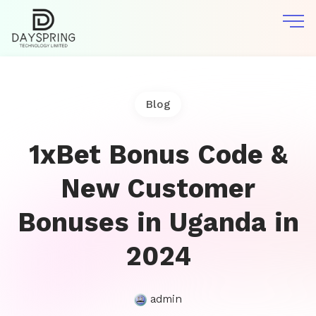
Blog
1xBet Bonus Code &
New Customer
Bonuses in Uganda in
2024
admin