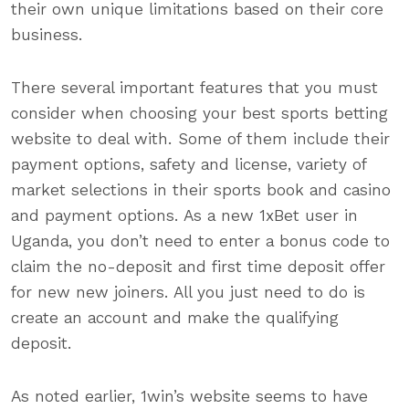
their own unique limitations based on their core
business.
There several important features that you must
consider when choosing your best sports betting
website to deal with. Some of them include their
payment options, safety and license, variety of
market selections in their sports book and casino
and payment options. As a new 1xBet user in
Uganda, you don’t need to enter a bonus code to
claim the no-deposit and first time deposit offer
for new new joiners. All you just need to do is
create an account and make the qualifying
deposit.
As noted earlier, 1win’s website seems to have