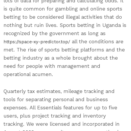
lots of data for preparing and calculating odds. It
is quite common for gambling and online sports
betting to be considered illegal activities that do
nothing but ruin lives. Sports betting in Uganda is
recognized by the government as long as
all the conditions are
https://space-xy-predictor.top/
met. The rise of sports betting platforms and the
betting industry as a whole brought about the
need for people with management and
operational acumen.
Quarterly tax estimates, mileage tracking and
tools for separating personal and business
expenses. All Essentials features for up to five
users, plus project tracking and inventory
tracking. We were licensed and incorporated in