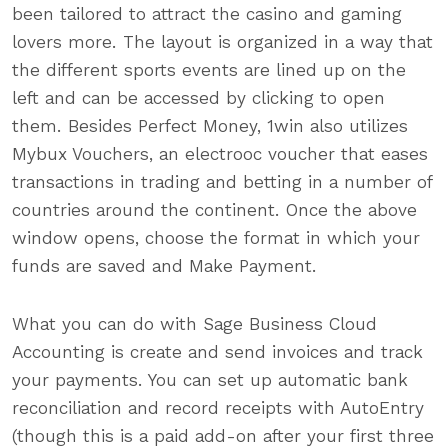
been tailored to attract the casino and gaming
lovers more. The layout is organized in a way that
the different sports events are lined up on the
left and can be accessed by clicking to open
them. Besides Perfect Money, 1win also utilizes
Mybux Vouchers, an electrooc voucher that eases
transactions in trading and betting in a number of
countries around the continent. Once the above
window opens, choose the format in which your
funds are saved and Make Payment.
What you can do with Sage Business Cloud
Accounting is create and send invoices and track
your payments. You can set up automatic bank
reconciliation and record receipts with AutoEntry
(though this is a paid add-on after your first three