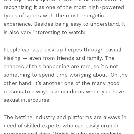
recognizing it as one of the most high-powered
types of sports with the most energetic
experience. Besides being easy to understand, it
is also very interesting to watch!
People can also pick up herpes through casual
kissing — even from friends and family. The
chances of this happening are rare, so it’s not
something to spend time worrying about. On the
other hand, it’s another one of the many good
reasons to always use condoms when you have
sexual intercourse.
The betting industry and platforms are always in
need of skilled experts who can easily crunch