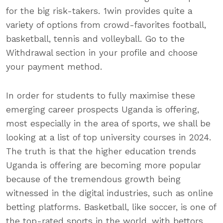
for the big risk-takers. 1win provides quite a
variety of options from crowd-favorites football,
basketball, tennis and volleyball. Go to the
Withdrawal section in your profile and choose
your payment method.
In order for students to fully maximise these
emerging career prospects Uganda is offering,
most especially in the area of sports, we shall be
looking at a list of top university courses in 2024.
The truth is that the higher education trends
Uganda is offering are becoming more popular
because of the tremendous growth being
witnessed in the digital industries, such as online
betting platforms. Basketball, like soccer, is one of
the top-rated sports in the world, with bettors