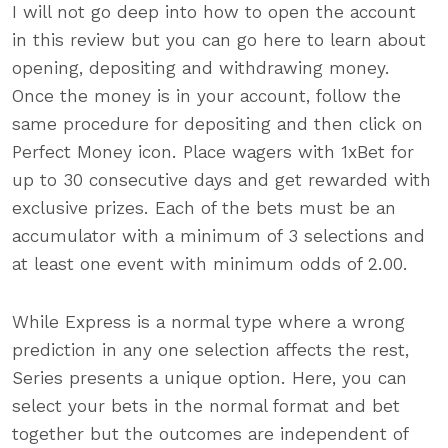
I will not go deep into how to open the account
in this review but you can go here to learn about
opening, depositing and withdrawing money.
Once the money is in your account, follow the
same procedure for depositing and then click on
Perfect Money icon. Place wagers with 1xBet for
up to 30 consecutive days and get rewarded with
exclusive prizes. Each of the bets must be an
accumulator with a minimum of 3 selections and
at least one event with minimum odds of 2.00.
While Express is a normal type where a wrong
prediction in any one selection affects the rest,
Series presents a unique option. Here, you can
select your bets in the normal format and bet
together but the outcomes are independent of