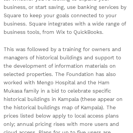
business, or start saving, use banking services by
Square to keep your goals connected to your
business. Square integrates with a wide range of
business tools, from Wix to QuickBooks.
This was followed by a training for owners and
managers of historical buildings and support to
the development of information materials on
selected properties. The Foundation has also
worked with Mengo Hospital and the Ham
Mukasa family in a bid to celebrate specific
historical buildings in Kampala (these appear on
the historical buildings map of Kampala). The
prices listed below apply to local access plans
only; annual pricing rises with more users and
cloud access. Plans for up to five users are