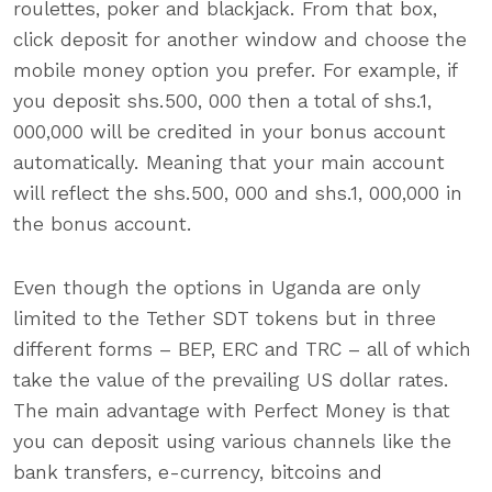
roulettes, poker and blackjack. From that box,
click deposit for another window and choose the
mobile money option you prefer. For example, if
you deposit shs.500, 000 then a total of shs.1,
000,000 will be credited in your bonus account
automatically. Meaning that your main account
will reflect the shs.500, 000 and shs.1, 000,000 in
the bonus account.
Even though the options in Uganda are only
limited to the Tether SDT tokens but in three
different forms – BEP, ERC and TRC – all of which
take the value of the prevailing US dollar rates.
The main advantage with Perfect Money is that
you can deposit using various channels like the
bank transfers, e-currency, bitcoins and