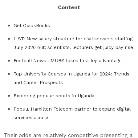
Content
Get QuickBooks
LIST: New salary structure for civil servants starting
July 2020 out; scientists, lecturers get juicy pay rise
Football News : MUBS takes first leg advantage
Top University Courses in Uganda for 2024: Trends
and Career Prospects
Exploring popular sports in Uganda
Pebuu, Hamilton Telecom partner to expand digital
services access
Their odds are relatively competitive presenting a