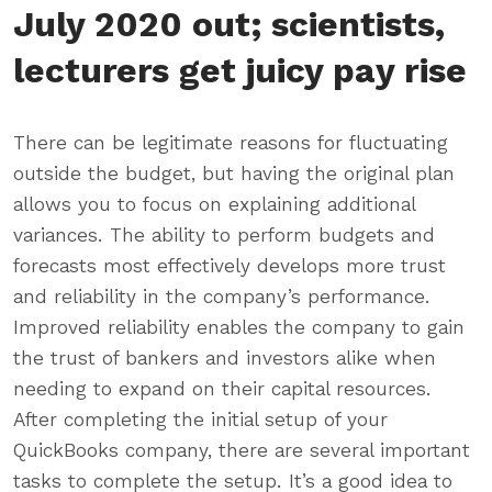
July 2020 out; scientists,
lecturers get juicy pay rise
There can be legitimate reasons for fluctuating
outside the budget, but having the original plan
allows you to focus on explaining additional
variances. The ability to perform budgets and
forecasts most effectively develops more trust
and reliability in the company’s performance.
Improved reliability enables the company to gain
the trust of bankers and investors alike when
needing to expand on their capital resources.
After completing the initial setup of your
QuickBooks company, there are several important
tasks to complete the setup. It’s a good idea to