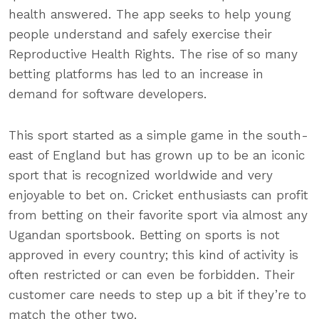
health answered. The app seeks to help young
people understand and safely exercise their
Reproductive Health Rights. The rise of so many
betting platforms has led to an increase in
demand for software developers.
This sport started as a simple game in the south-
east of England but has grown up to be an iconic
sport that is recognized worldwide and very
enjoyable to bet on. Cricket enthusiasts can profit
from betting on their favorite sport via almost any
Ugandan sportsbook. Betting on sports is not
approved in every country; this kind of activity is
often restricted or can even be forbidden. Their
customer care needs to step up a bit if they’re to
match the other two.