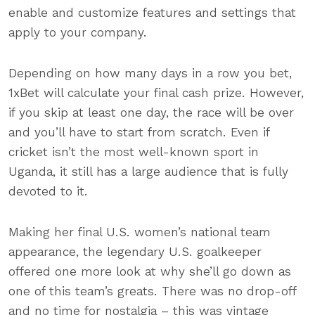
enable and customize features and settings that
apply to your company.
Depending on how many days in a row you bet,
1xBet will calculate your final cash prize. However,
if you skip at least one day, the race will be over
and you’ll have to start from scratch. Even if
cricket isn’t the most well-known sport in
Uganda, it still has a large audience that is fully
devoted to it.
Making her final U.S. women’s national team
appearance, the legendary U.S. goalkeeper
offered one more look at why she’ll go down as
one of this team’s greats. There was no drop-off
and no time for nostalgia – this was vintage