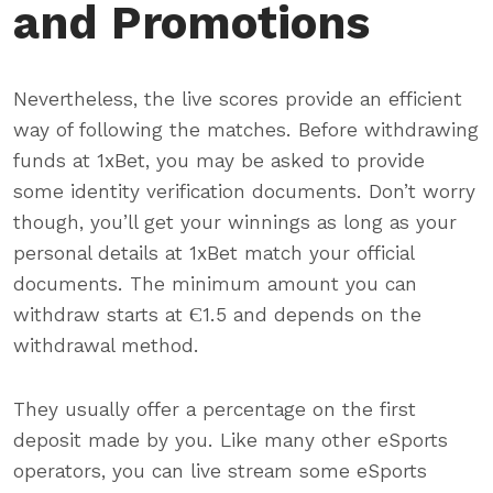
and Promotions
Nevertheless, the live scores provide an efficient
way of following the matches. Before withdrawing
funds at 1xBet, you may be asked to provide
some identity verification documents. Don’t worry
though, you’ll get your winnings as long as your
personal details at 1xBet match your official
documents. The minimum amount you can
withdraw starts at Є1.5 and depends on the
withdrawal method.
They usually offer a percentage on the first
deposit made by you. Like many other eSports
operators, you can live stream some eSports