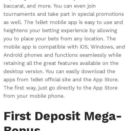
baccarat, and more. You can even join
tournaments and take part in special promotions
as well. The 1xBet mobile app is easy to use and
heightens your betting experience by allowing
you to place your bets from any location. The
mobile app is compatible with iOS, Windows, and
Android phones and functions seamlessly while
retaining all the great features available on the
desktop version. You can easily download the
apps from 1xBet official site and the App Store.
The first way, just go directly to the App Store
from your mobile phone.
First Deposit Mega-
Bonus