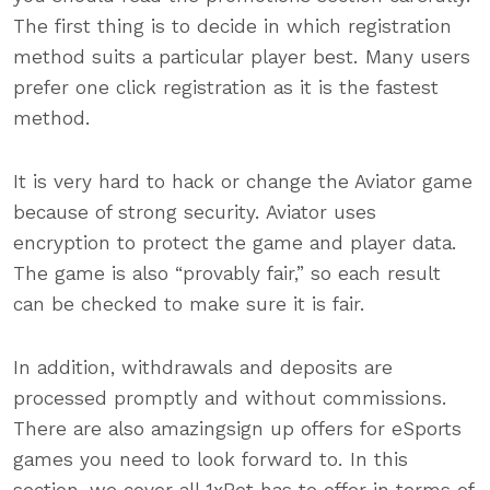
The first thing is to decide in which registration
method suits a particular player best. Many users
prefer one click registration as it is the fastest
method.
It is very hard to hack or change the Aviator game
because of strong security. Aviator uses
encryption to protect the game and player data.
The game is also “provably fair,” so each result
can be checked to make sure it is fair.
In addition, withdrawals and deposits are
processed promptly and without commissions.
There are also amazingsign up offers for eSports
games you need to look forward to. In this