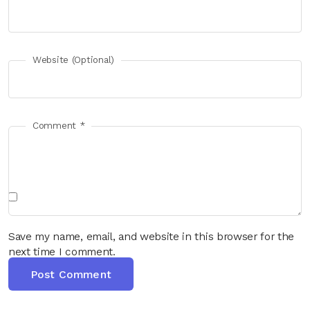
Website (Optional)
Comment *
Save my name, email, and website in this browser for the
next time I comment.
Post Comment