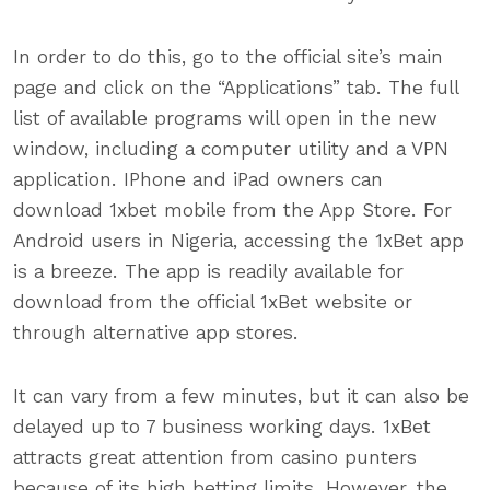
In order to do this, go to the official site’s main
page and click on the “Applications” tab. The full
list of available programs will open in the new
window, including a computer utility and a VPN
application. IPhone and iPad owners can
download 1xbet mobile from the App Store. For
Android users in Nigeria, accessing the 1xBet app
is a breeze. The app is readily available for
download from the official 1xBet website or
through alternative app stores.
It can vary from a few minutes, but it can also be
delayed up to 7 business working days. 1xBet
attracts great attention from casino punters
because of its high betting limits. However, the