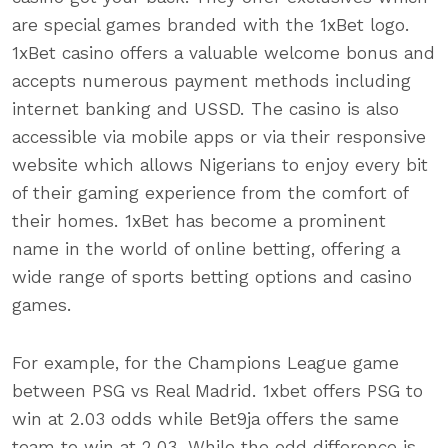
are special games branded with the 1xBet logo.
1xBet casino offers a valuable welcome bonus and
accepts numerous payment methods including
internet banking and USSD. The casino is also
accessible via mobile apps or via their responsive
website which allows Nigerians to enjoy every bit
of their gaming experience from the comfort of
their homes. 1xBet has become a prominent
name in the world of online betting, offering a
wide range of sports betting options and casino
games.
For example, for the Champions League game
between PSG vs Real Madrid. 1xbet offers PSG to
win at 2.03 odds while Bet9ja offers the same
team to win at 2.03. While the odd difference is