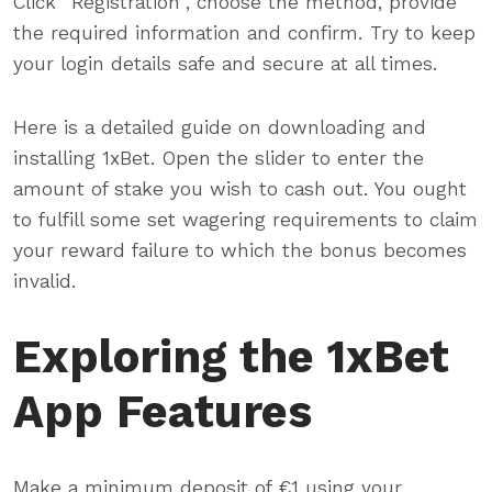
Click ‘‘Registration’’, choose the method, provide
the required information and confirm. Try to keep
your login details safe and secure at all times.
Here is a detailed guide on downloading and
installing 1xBet. Open the slider to enter the
amount of stake you wish to cash out. You ought
to fulfill some set wagering requirements to claim
your reward failure to which the bonus becomes
invalid.
Exploring the 1xBet
App Features
Make a minimum deposit of €1 using your