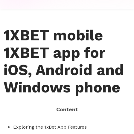
1XBET mobile
1XBET app for
iOS, Android and
Windows phone
Content
Exploring the 1xBet App Features