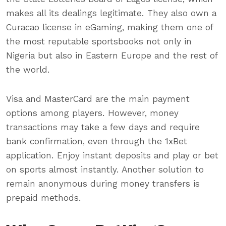
makes all its dealings legitimate. They also own a
Curacao license in eGaming, making them one of
the most reputable sportsbooks not only in
Nigeria but also in Eastern Europe and the rest of
the world.
Visa and MasterCard are the main payment
options among players. However, money
transactions may take a few days and require
bank confirmation, even through the 1xBet
application. Enjoy instant deposits and play or bet
on sports almost instantly. Another solution to
remain anonymous during money transfers is
prepaid methods.