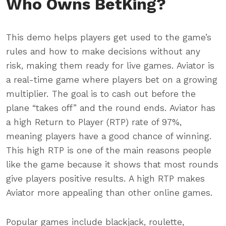
Who Owns BetKing?
This demo helps players get used to the game’s
rules and how to make decisions without any
risk, making them ready for live games. Aviator is
a real-time game where players bet on a growing
multiplier. The goal is to cash out before the
plane “takes off” and the round ends. Aviator has
a high Return to Player (RTP) rate of 97%,
meaning players have a good chance of winning.
This high RTP is one of the main reasons people
like the game because it shows that most rounds
give players positive results. A high RTP makes
Aviator more appealing than other online games.
Popular games include blackjack, roulette,