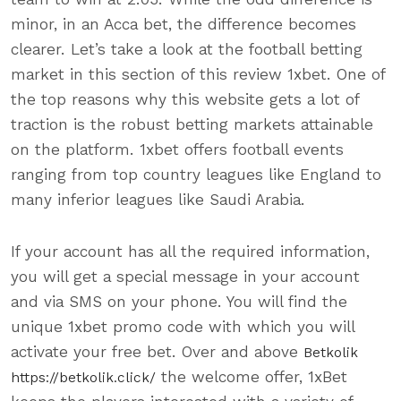
minor, in an Acca bet, the difference becomes
clearer. Let’s take a look at the football betting
market in this section of this review 1xbet. One of
the top reasons why this website gets a lot of
traction is the robust betting markets attainable
on the platform. 1xbet offers football events
ranging from top country leagues like England to
many inferior leagues like Saudi Arabia.
If your account has all the required information,
you will get a special message in your account
and via SMS on your phone. You will find the
unique 1xbet promo code with which you will
activate your free bet. Over and above
Betkolik
the welcome offer, 1xBet
https://betkolik.click/