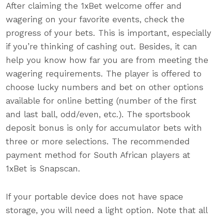
After claiming the 1xBet welcome offer and
wagering on your favorite events, check the
progress of your bets. This is important, especially
if you’re thinking of cashing out. Besides, it can
help you know how far you are from meeting the
wagering requirements. The player is offered to
choose lucky numbers and bet on other options
available for online betting (number of the first
and last ball, odd/even, etc.). The sportsbook
deposit bonus is only for accumulator bets with
three or more selections. The recommended
payment method for South African players at
1xBet is Snapscan.
If your portable device does not have space
storage, you will need a light option. Note that all