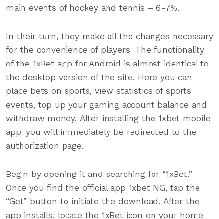
main events of hockey and tennis – 6-7%.
In their turn, they make all the changes necessary
for the convenience of players. The functionality
of the 1xBet app for Android is almost identical to
the desktop version of the site. Here you can
place bets on sports, view statistics of sports
events, top up your gaming account balance and
withdraw money. After installing the 1xbet mobile
app, you will immediately be redirected to the
authorization page.
Begin by opening it and searching for “1xBet.”
Once you find the official app 1xbet NG, tap the
“Get” button to initiate the download. After the
app installs, locate the 1xBet icon on your home