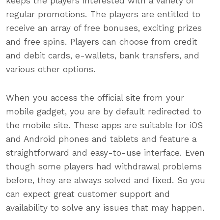
keeps the players interested with a variety of
regular promotions. The players are entitled to
receive an array of free bonuses, exciting prizes
and free spins. Players can choose from credit
and debit cards, e-wallets, bank transfers, and
various other options.
When you access the official site from your
mobile gadget, you are by default redirected to
the mobile site. These apps are suitable for iOS
and Android phones and tablets and feature a
straightforward and easy-to-use interface. Even
though some players had withdrawal problems
before, they are always solved and fixed. So you
can expect great customer support and
availability to solve any issues that may happen.