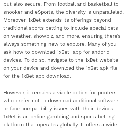
but also secure. From football and basketball to
snooker and eSports, the diversity is unparalleled.
Moreover, 1xBet extends its offerings beyond
traditional sports betting to include special bets
on weather, showbiz, and more, ensuring there’s
always something new to explore. Many of you
ask how to download 1xBet app for andorid
devices. To do so, navigate to the 1xBet website
on your device and download the 1xBet apk file
for the 1xBet app download.
However, it remains a viable option for punters
who prefer not to download additional software
or face compatibility issues with their devices.
1xBet is an online gambling and sports betting
platform that operates globally. It offers a wide