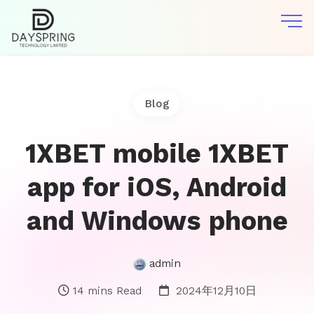
Blog
1XBET mobile 1XBET
app for iOS, Android
and Windows phone
admin
14 mins Read
2024年12月10日