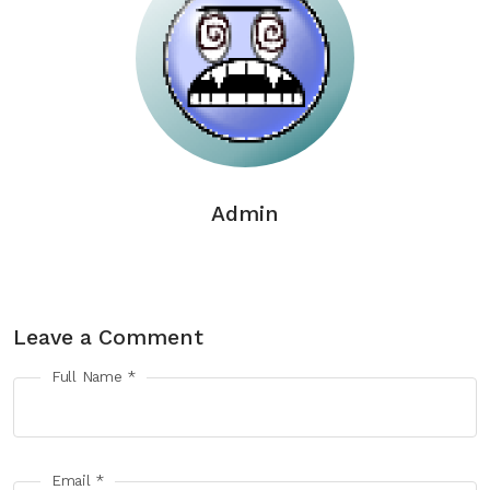
Admin
Leave a Comment
Full Name *
Email *