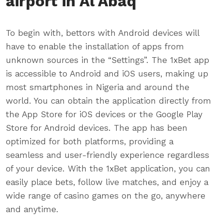
airport in Al Abaq
To begin with, bettors with Android devices will
have to enable the installation of apps from
unknown sources in the “Settings”. The 1xBet app
is accessible to Android and iOS users, making up
most smartphones in Nigeria and around the
world. You can obtain the application directly from
the App Store for iOS devices or the Google Play
Store for Android devices. The app has been
optimized for both platforms, providing a
seamless and user-friendly experience regardless
of your device. With the 1xBet application, you can
easily place bets, follow live matches, and enjoy a
wide range of casino games on the go, anywhere
and anytime.