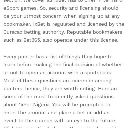
section, we cover all 1xBet has to offer in terms of
eSport games. So, security and licensing should
be your utmost concern when signing up at any
bookmaker. IxBet is regulated and licensed by the
Curacao betting authority. Reputable bookmakers
such as Bet365, also operate under this license.
Every punter has a list of things they hope to
learn before making the final decision of whether
or not to open an account with a sportsbook.
Most of these questions are common among
punters, hence, they are worth noting. Here are
some of the most frequently asked questions
about 1xBet Nigeria. You will be prompted to
enter the amount and place a bet or add an
event to the coupon with an eye to the future.