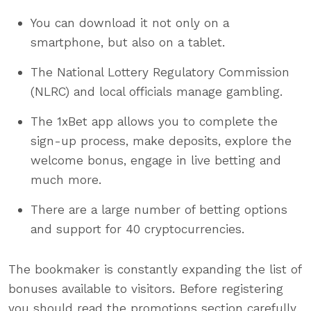
You can download it not only on a
smartphone, but also on a tablet.
The National Lottery Regulatory Commission
(NLRC) and local officials manage gambling.
The 1xBet app allows you to complete the
sign-up process, make deposits, explore the
welcome bonus, engage in live betting and
much more.
There are a large number of betting options
and support for 40 cryptocurrencies.
The bookmaker is constantly expanding the list of
bonuses available to visitors. Before registering
you should read the promotions section carefully.