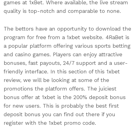
games at 1xBet. Where available, the live stream
quality is top-notch and comparable to none.
The bettors have an opportunity to download the
program for free from a 1xbet website. 4RaBet is
a popular platform offering various sports betting
and casino games. Players can enjoy attractive
bonuses, fast payouts, 24/7 support and a user-
friendly interface. In this section of this 1xbet
review, we will be looking at some of the
promotions the platform offers. The juiciest
bonus offer at 1xbet is the 200% deposit bonus
for new users. This is probably the best first
deposit bonus you can find out there if you
register with the 1xbet promo code.