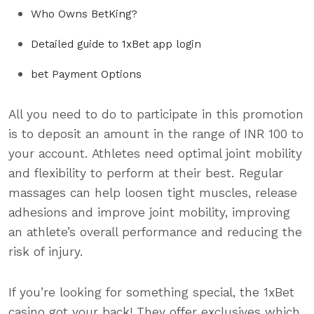
Who Owns BetKing?
Detailed guide to 1xBet app login
bet Payment Options
All you need to do to participate in this promotion
is to deposit an amount in the range of INR 100 to
your account. Athletes need optimal joint mobility
and flexibility to perform at their best. Regular
massages can help loosen tight muscles, release
adhesions and improve joint mobility, improving
an athlete’s overall performance and reducing the
risk of injury.
If you’re looking for something special, the 1xBet
casino got your back! They offer exclusives which