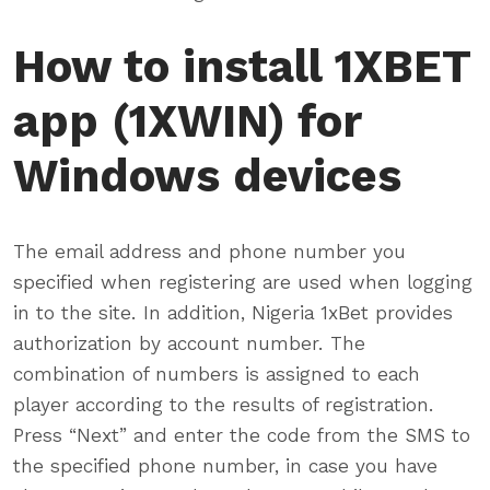
How to install 1XBET
app (1XWIN) for
Windows devices
The email address and phone number you
specified when registering are used when logging
in to the site. In addition, Nigeria 1xBet provides
authorization by account number. The
combination of numbers is assigned to each
player according to the results of registration.
Press “Next” and enter the code from the SMS to
the specified phone number, in case you have