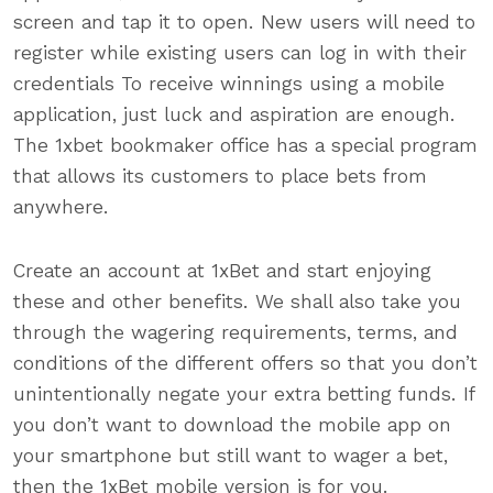
screen and tap it to open. New users will need to
register while existing users can log in with their
credentials To receive winnings using a mobile
application, just luck and aspiration are enough.
The 1xbet bookmaker office has a special program
that allows its customers to place bets from
anywhere.
Create an account at 1xBet and start enjoying
these and other benefits. We shall also take you
through the wagering requirements, terms, and
conditions of the different offers so that you don’t
unintentionally negate your extra betting funds. If
you don’t want to download the mobile app on
your smartphone but still want to wager a bet,
then the 1xBet mobile version is for you.