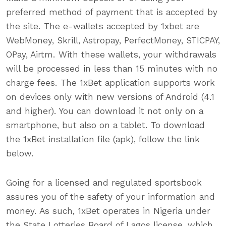
preferred method of payment that is accepted by
the site. The e-wallets accepted by 1xbet are
WebMoney, Skrill, Astropay, PerfectMoney, STICPAY,
OPay, Airtm. With these wallets, your withdrawals
will be processed in less than 15 minutes with no
charge fees. The 1xBet application supports work
on devices only with new versions of Android (4.1
and higher). You can download it not only on a
smartphone, but also on a tablet. To download
the 1xBet installation file (apk), follow the link
below.
Going for a licensed and regulated sportsbook
assures you of the safety of your information and
money. As such, 1xBet operates in Nigeria under
the State Lotteries Board of Lagos license, which