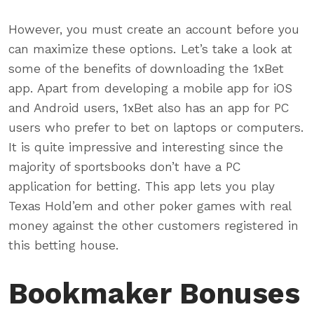
However, you must create an account before you
can maximize these options. Let’s take a look at
some of the benefits of downloading the 1xBet
app. Apart from developing a mobile app for iOS
and Android users, 1xBet also has an app for PC
users who prefer to bet on laptops or computers.
It is quite impressive and interesting since the
majority of sportsbooks don’t have a PC
application for betting. This app lets you play
Texas Hold’em and other poker games with real
money against the other customers registered in
this betting house.
Bookmaker Bonuses