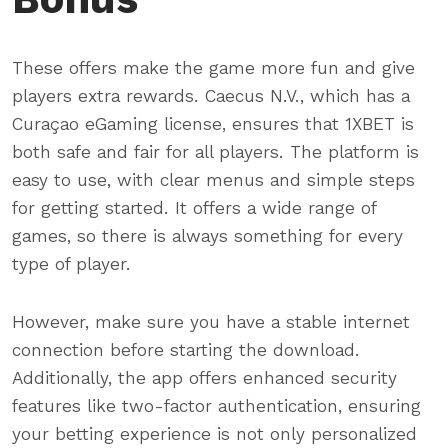
These offers make the game more fun and give
players extra rewards. Caecus N.V., which has a
Curaçao eGaming license, ensures that 1XBET is
both safe and fair for all players. The platform is
easy to use, with clear menus and simple steps
for getting started. It offers a wide range of
games, so there is always something for every
type of player.
However, make sure you have a stable internet
connection before starting the download.
Additionally, the app offers enhanced security
features like two-factor authentication, ensuring
your betting experience is not only personalized