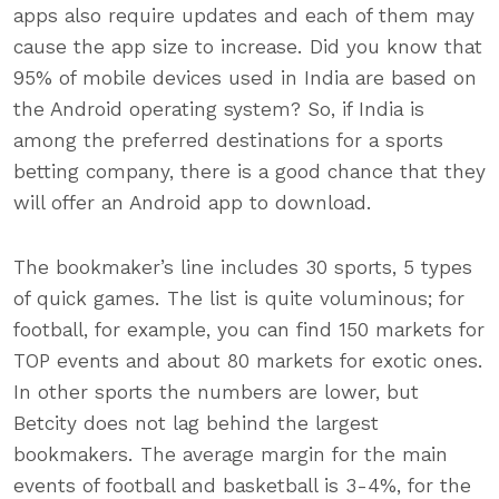
apps also require updates and each of them may
cause the app size to increase. Did you know that
95% of mobile devices used in India are based on
the Android operating system? So, if India is
among the preferred destinations for a sports
betting company, there is a good chance that they
will offer an Android app to download.
The bookmaker’s line includes 30 sports, 5 types
of quick games. The list is quite voluminous; for
football, for example, you can find 150 markets for
TOP events and about 80 markets for exotic ones.
In other sports the numbers are lower, but
Betcity does not lag behind the largest
bookmakers. The average margin for the main
events of football and basketball is 3-4%, for the