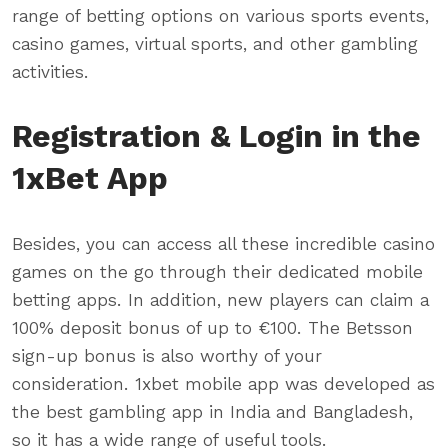
range of betting options on various sports events,
casino games, virtual sports, and other gambling
activities.
Registration & Login in the
1xBet App
Besides, you can access all these incredible casino
games on the go through their dedicated mobile
betting apps. In addition, new players can claim a
100% deposit bonus of up to €100. The Betsson
sign-up bonus is also worthy of your
consideration. 1xbet mobile app was developed as
the best gambling app in India and Bangladesh,
so it has a wide range of useful tools.