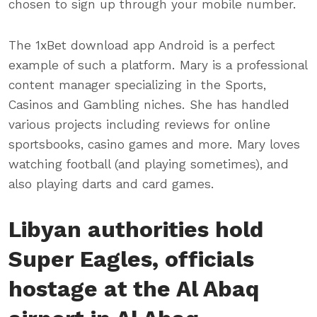
chosen to sign up through your mobile number.
The 1xBet download app Android is a perfect
example of such a platform. Mary is a professional
content manager specializing in the Sports,
Casinos and Gambling niches. She has handled
various projects including reviews for online
sportsbooks, casino games and more. Mary loves
watching football (and playing sometimes), and
also playing darts and card games.
Libyan authorities hold
Super Eagles, officials
hostage at the Al Abaq