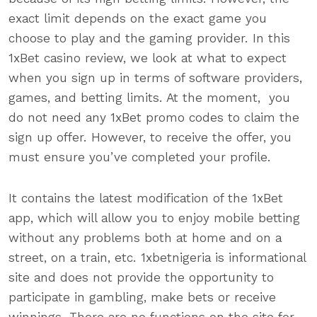
exact limit depends on the exact game you
choose to play and the gaming provider. In this
1xBet casino review, we look at what to expect
when you sign up in terms of software providers,
games, and betting limits. At the moment, you
do not need any 1xBet promo codes to claim the
sign up offer. However, to receive the offer, you
must ensure you’ve completed your profile.
It contains the latest modification of the 1xBet
app, which will allow you to enjoy mobile betting
without any problems both at home and on a
street, on a train, etc. 1xbetnigeria is informational
site and does not provide the opportunity to
participate in gambling, make bets or receive