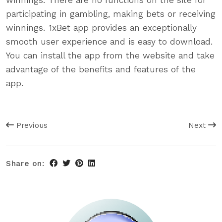
winnings. There are no functions on the site for
participating in gambling, making bets or receiving
winnings. 1xBet app provides an exceptionally
smooth user experience and is easy to download.
You can install the app from the website and take
advantage of the benefits and features of the
app.
Previous
Next
Share on: