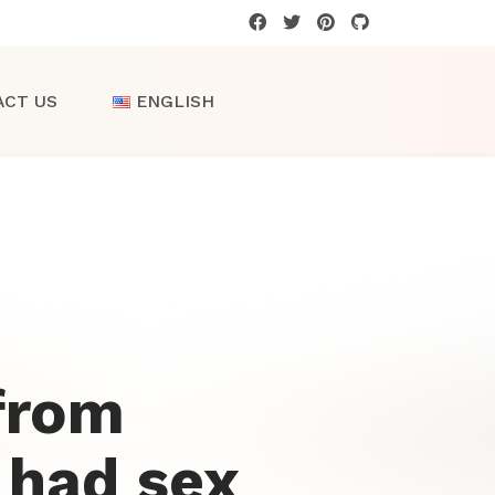
ACT US
ENGLISH
from
 had sex