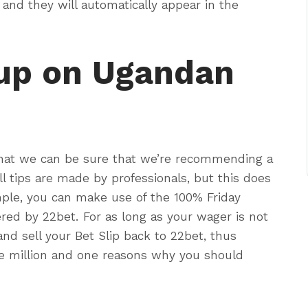
s and they will automatically appear in the
 up on Ugandan
o that we can be sure that we’re recommending a
ll tips are made by professionals, but this does
mple, you can make use of the 100% Friday
red by 22bet. For as long as your wager is not
nd sell your Bet Slip back to 22bet, thus
 the million and one reasons why you should