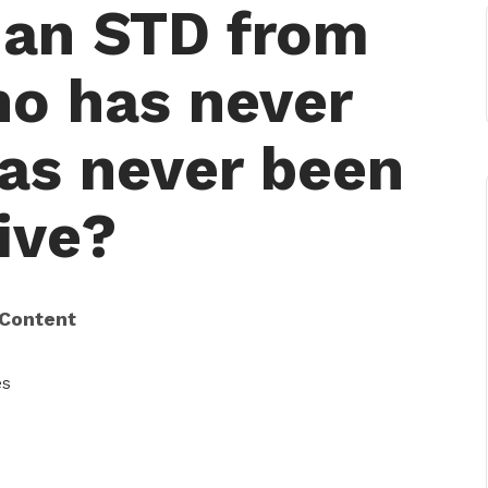
 an STD from
o has never
has never been
ive?
Content
es