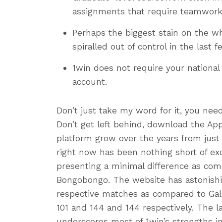
assignments that require teamwork
Perhaps the biggest stain on the w
spiralled out of control in the last f
1win does not require your national
account.
Don’t just take my word for it, you need
Don’t get left behind, download the Ap
platform grow over the years from just 
right now has been nothing short of exci
presenting a minimal difference as comp
Bongobongo. The website has astonishi
respective matches as compared to Gal
101 and 144 and 144 respectively. The 
underscores most of 1win’s strengths i