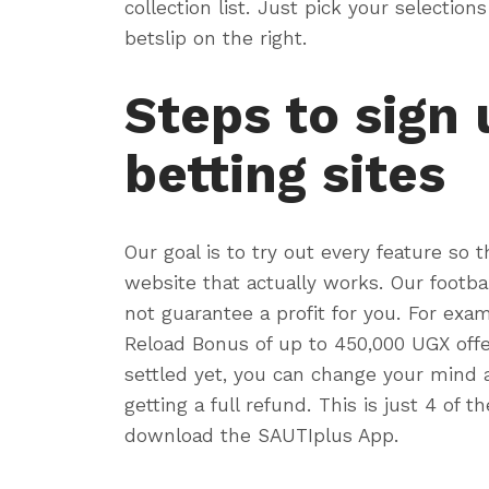
collection list. Just pick your selection
betslip on the right.
Steps to sign
betting sites
Our goal is to try out every feature s
website that actually works. Our footba
not guarantee a profit for you. For exa
Reload Bonus of up to 450,000 UGX offe
settled yet, you can change your mind a
getting a full refund. This is just 4 of
download the SAUTIplus App.