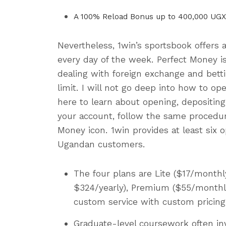
A 100% Reload Bonus up to 400,000 UGX
Nevertheless, 1win’s sportsbook offers a
every day of the week. Perfect Money is
dealing with foreign exchange and bett
limit. I will not go deep into how to o
here to learn about opening, depositi
your account, follow the same procedur
Money icon. 1win provides at least six o
Ugandan customers.
The four plans are Lite ($17/monthl
$324/yearly), Premium ($55/monthly 
custom service with custom pricing
Graduate-level coursework often i