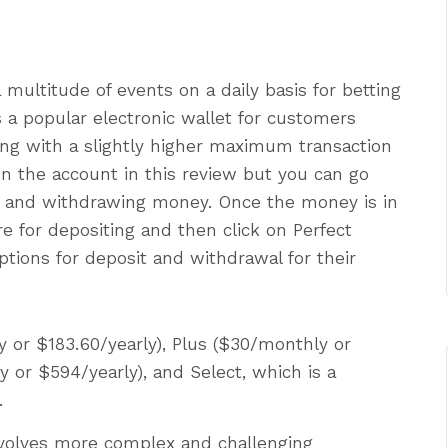
 multitude of events on a daily basis for betting
 a popular electronic wallet for customers
ing with a slightly higher maximum transaction
pen the account in this review but you can go
ng and withdrawing money. Once the money is in
e for depositing and then click on Perfect
ptions for deposit and withdrawal for their
y or $183.60/yearly), Plus ($30/monthly or
or $594/yearly), and Select, which is a
.
nvolves more complex and challenging