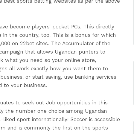
 best sports betting websites as per the above
ave become players’ pocket PCs. This directly
in the country, too. This is a bonus for which
5,000 on 22bet sites. The Accumulator of the
al campaign that allows Ugandan punters to
ck what you need so your online store,
gns all work exactly how you want them to.
usiness, or start saving, use banking services
 to your business.
tes to seek out Job opportunities in this
dly the number one choice among Ugandan
l-liked sport internationally! Soccer is accessible
rm and is commonly the first on the sports