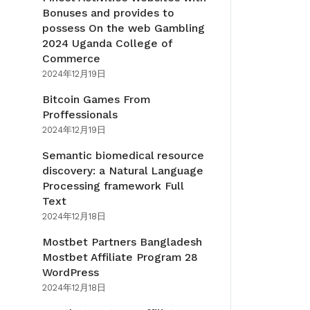
Bonuses and provides to
possess On the web Gambling
2024 Uganda College of
Commerce
2024年12月19日
Bitcoin Games From
Proffessionals
2024年12月19日
Semantic biomedical resource
discovery: a Natural Language
Processing framework Full
Text
2024年12月18日
Mostbet Partners Bangladesh
Mostbet Affiliate Program 28
WordPress
2024年12月18日