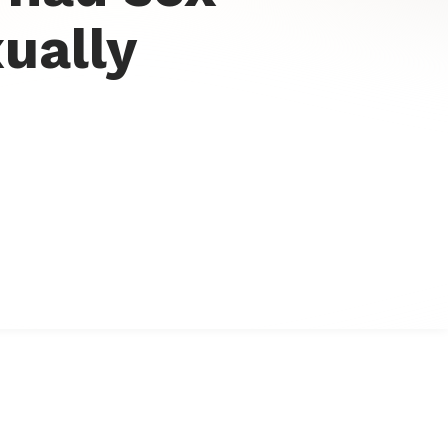
ually