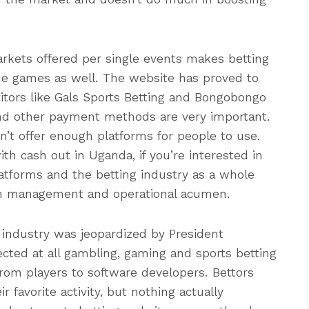
markets offered per single events makes betting
he games as well. The website has proved to
tors like Gals Sports Betting and Bongobongo
s and other payment methods are very important.
on’t offer enough platforms for people to use.
ith cash out in Uganda, if you’re interested in
platforms and the betting industry as a whole
th management and operational acumen.
g industry was jeopardized by President
cted at all gambling, gaming and sports betting
from players to software developers. Bettors
 favorite activity, but nothing actually