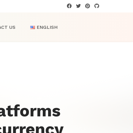
ACT US
ENGLISH
latforms
currency