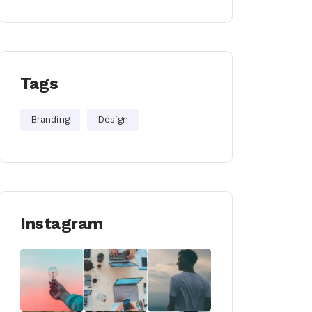
Tags
Branding
Design
Instagram