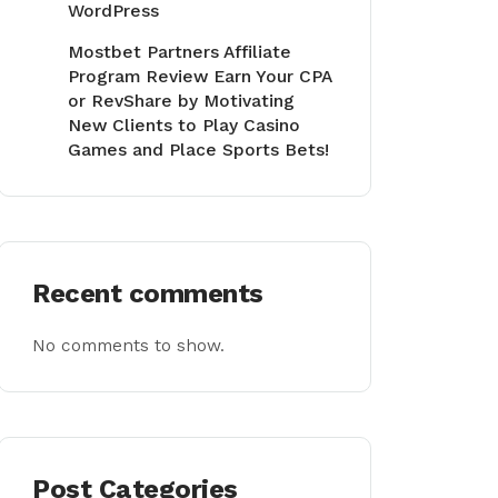
WordPress
Mostbet Partners Affiliate
Program Review Earn Your CPA
or RevShare by Motivating
New Clients to Play Casino
Games and Place Sports Bets!
Recent comments
No comments to show.
Post Categories