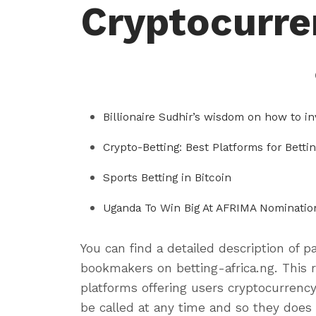
Cryptocurre
Billionaire Sudhir’s wisdom on how to inv
Crypto-Betting: Best Platforms for Bett
Sports Betting in Bitcoin
Uganda To Win Big At AFRIMA Nominatio
You can find a detailed description of
bookmakers on betting-africa.ng. This re
platforms offering users cryptocurrency
be called at any time and so they does 