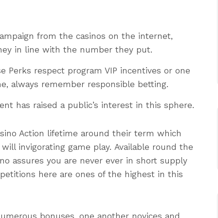
 campaign from the casinos on the internet,
oney in line with the number they put.
e Perks respect program VIP incentives or one
ne, always remember responsible betting.
t has raised a public’s interest in this sphere.
asino Action lifetime around their term which
ll invigorating game play. Available round the
sino assures you are never ever in short supply
titions here are ones of the highest in this
ve numerous bonuses, one another novices and