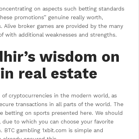
concentrating on aspects such betting standards
these promotions’’ genuine really worth,
. Alive broker games are provided by the many
h of with additional weaknesses and strengths.
udhir’s wisdom on
in real estate
of cryptocurrencies in the modern world, as
cure transactions in all parts of the world. The
he betting on sports presented here. We should
 due to which you can choose your favorite
on. BTC gambling 1xbit.com is simple and