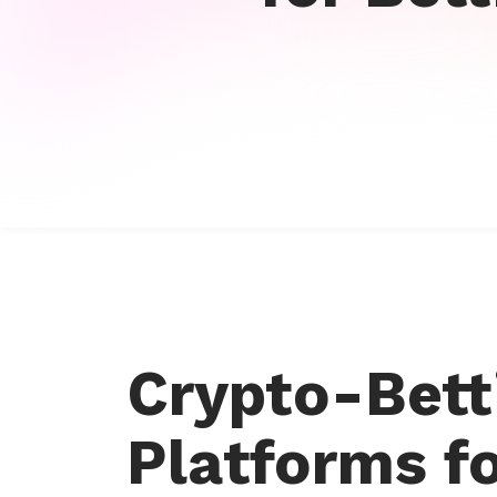
Crypto-Bett
Platforms fo