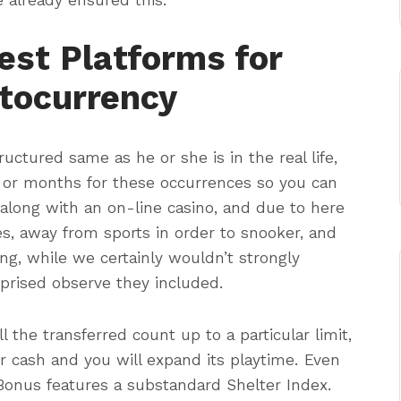
e already ensured this.
est Platforms for
ptocurrency
uctured same as he or she is in the real life,
s or months for these occurrences so you can
n, along with an on-line casino, and due to here
ies, away from sports in order to snooker, and
ng, while we certainly wouldn’t strongly
prised observe they included.
 the transferred count up to a particular limit,
ir cash and you will expand its playtime. Even
Bonus features a substandard Shelter Index.