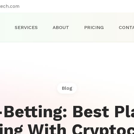
tech.com
SERVICES
ABOUT
PRICING
CONT
Blog
Betting: Best P
ting With Crypto