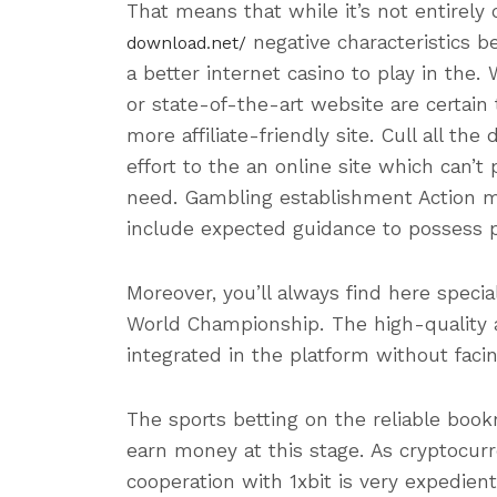
That means that while it’s not entirely 
negative characteristics b
download.net/
a better internet casino to play in the.
or state-of-the-art website are certain 
more affiliate-friendly site. Cull all t
effort to the an online site which can’
need. Gambling establishment Action ma
include expected guidance to possess 
Moreover, you’ll always find here special 
World Championship. The high-quality an
integrated in the platform without facing
The sports betting on the reliable book
earn money at this stage. As cryptocu
cooperation with 1xbit is very expedien