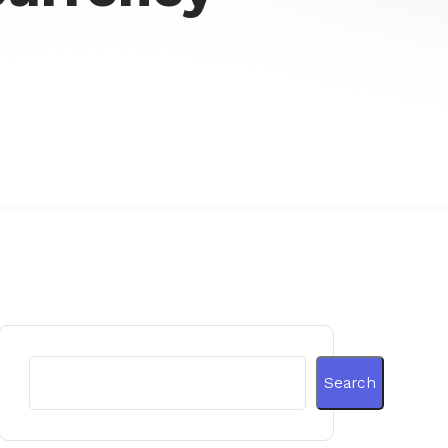
Search
Search