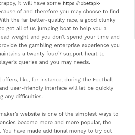
crappy, it will have some
https://1xbetapk-
ecause of and therefore you may choose to find
 With the far better-quality race, a good clunky
to get all of us jumping boat to help you a
he dead weight and you don’t spend your time and
t provide the gambling enterprise experience you
intains a twenty four/7 support heart to
player’s queries and you may needs.
offers, like, for instance, during the Football
d user-friendly interface will let be quickly
 any difficulties.
maker’s website is one of the simplest ways to
rrencies become more and more popular, the
t. You have made additional money to try out