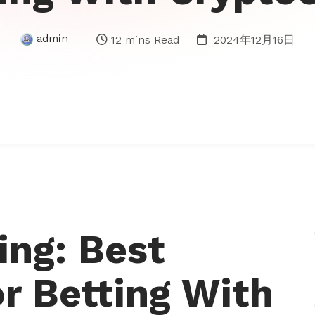
admin
12 mins Read
2024年12月16日
ing: Best
r Betting With