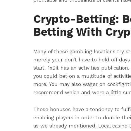
profitable and thousands of clients hav
Crypto-Betting: B
Betting With Cry
Many of these gambling locations try str
merely your don’t have to hold off day
start. 1xBit has an activities publicatio
you could bet on a multitude of activit
more. You may also wager on cockfighti
recommend which and were a little sur
These bonuses have a tendency to fulfill
enabling players in order to double the
as we already mentioned, Local casino 