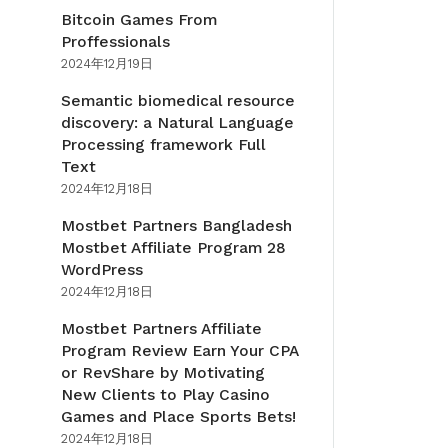
Bitcoin Games From
Proffessionals
2024年12月19日
Semantic biomedical resource
discovery: a Natural Language
Processing framework Full
Text
2024年12月18日
Mostbet Partners Bangladesh
Mostbet Affiliate Program 28
WordPress
2024年12月18日
Mostbet Partners Affiliate
Program Review Earn Your CPA
or RevShare by Motivating
New Clients to Play Casino
Games and Place Sports Bets!
2024年12月18日