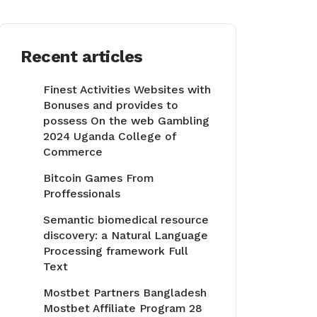
Recent articles
Finest Activities Websites with
Bonuses and provides to
possess On the web Gambling
2024 Uganda College of
Commerce
Bitcoin Games From
Proffessionals
Semantic biomedical resource
discovery: a Natural Language
Processing framework Full
Text
Mostbet Partners Bangladesh
Mostbet Affiliate Program 28