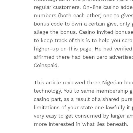
regular customers. On-line casino adde
numbers (both each other) one to gives
bonus code to own a certain give, only 
allege the bonus. Casino invited bonus
to keep track of this is to help you scro
higher-up on this page. He had verifie
affirmed there had been zero advertise
Coinspaid.
This article reviewed three Nigerian b
technology. You to same membership ge
casino part, as a result of a shared pu
limitations of your state one lawfully it
very easy to get consumed by larger a
more interested in what lies beneath.