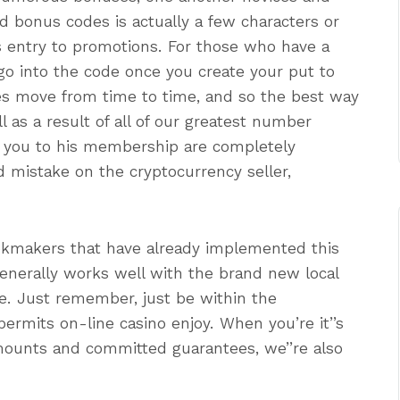
d bonus codes is actually a few characters or
 entry to promotions. For those who have a
go into the code once you create your put to
es move from time to time, and so the best way
ll as a result of all of our greatest number
d you to his membership are completely
d mistake on the cryptocurrency seller,
ookmakers that have already implemented this
nerally works well with the brand new local
rse. Just remember, just be within the
 permits on-line casino enjoy. When you’re it’’s
mounts and committed guarantees, we’’re also