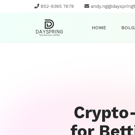
852-9365 7679
andy.ng@dayspring
HOME
BOLG
Crypto-
for Bet