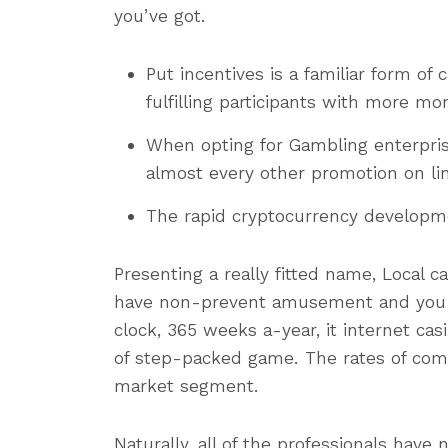
you’ve got.
Put incentives is a familiar form of
fulfilling participants with more m
When opting for Gambling enterpris
almost every other promotion on li
The rapid cryptocurrency developmen
Presenting a really fitted name, Local c
have non-prevent amusement and you wi
clock, 365 weeks a-year, it internet ca
of step-packed game. The rates of compe
market segment.
Naturally, all of the professionals ha