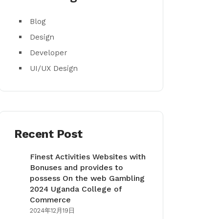
Blog
Design
Developer
UI/UX Design
Recent Post
Finest Activities Websites with
Bonuses and provides to
possess On the web Gambling
2024 Uganda College of
Commerce
2024年12月19日