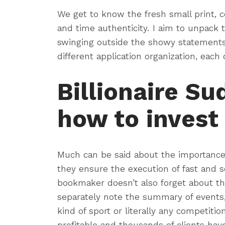
We get to know the fresh small print, 
and time authenticity. I aim to unpack 
swinging outside the showy statements
different application organization, eac
Billionaire S
how to invest 
Much can be said about the importance 
they ensure the execution of fast and se
bookmaker doesn’t also forget about t
separately note the summary of events,
kind of sport or literally any competiti