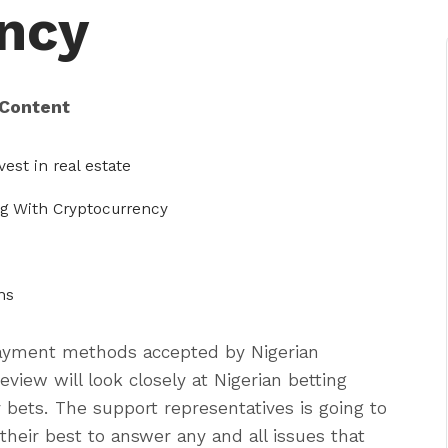
ncy
Content
est in real estate
ing With Cryptocurrency
ns
 payment methods accepted by Nigerian
view will look closely at Nigerian betting
 bets. The support representatives is going to
their best to answer any and all issues that