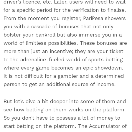
driver’s licence, etc. Later, users will need to wait
for a specific period for the verification to finalise.
From the moment you register, PariPesa showers
you with a cascade of bonuses that not only
bolster your bankroll but also immerse you in a
world of limitless possibilities. These bonuses are
more than just an incentive; they are your ticket
to the adrenaline-fueled world of sports betting
where every game becomes an epic showdown.
It is not difficult for a gambler and a determined
person to get an additional source of income.
But let’s dive a bit deeper into some of them and
see how betting on them works on the platform.
So you don’t have to possess a lot of money to
start betting on the platform. The Accumulator of