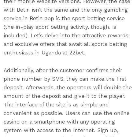
their mobile website versions. However, the case
with Betin isn’t the same and the only gambling
service in Betin app is the sport betting service
(the in-play sport betting activity, though, is
included). Let’s delve into the attractive rewards
and exclusive offers that await all sports betting
enthusiasts in Uganda at 22bet.
Additionally, after the customer confirms their
phone number by SMS, they can make the first
deposit. Afterwards, the operators will double the
amount of the deposit and give it to the player.
The interface of the site is as simple and
convenient as possible. Users can use the online
casino on a smartphone with any operating
system with access to the Internet. Sign up,