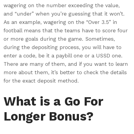
wagering on the number exceeding the value,
and “under” when you’re guessing that it won’t.
As an example, wagering on the “Over 3.5” in
football means that the teams have to score four
or more goals during the game. Sometimes,
during the depositing process, you will have to
enter a code, be it a paybill one or a USSD one.
There are many of them, and if you want to learn
more about them, it’s better to check the details
for the exact deposit method.
What is a Go For
Longer Bonus?