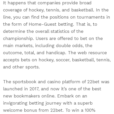
It happens that companies provide broad
coverage of hockey, tennis, and basketball. In the
line, you can find the positions on tournaments in
the form of Home-Guest betting. That is, to
determine the overall statistics of the
championship. Users are offered to bet on the
main markets, including double odds, the
outcome, total, and handicap. The web resource
accepts bets on hockey, soccer, basketball, tennis,
and other sports.
The sportsbook and casino platform of 22bet was
launched in 2017, and now it’s one of the best
new bookmakers online. Embark on an
invigorating betting journey with a superb
welcome bonus from 22bet. To win a 100%