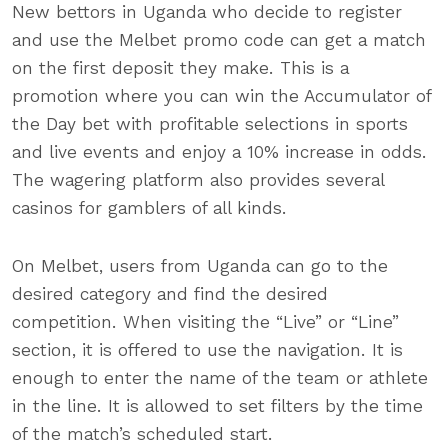
New bettors in Uganda who decide to register
and use the Melbet promo code can get a match
on the first deposit they make. This is a
promotion where you can win the Accumulator of
the Day bet with profitable selections in sports
and live events and enjoy a 10% increase in odds.
The wagering platform also provides several
casinos for gamblers of all kinds.
On Melbet, users from Uganda can go to the
desired category and find the desired
competition. When visiting the “Live” or “Line”
section, it is offered to use the navigation. It is
enough to enter the name of the team or athlete
in the line. It is allowed to set filters by the time
of the match’s scheduled start.