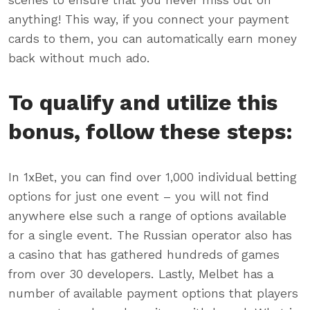
scenes to ensure that you never miss out on
anything! This way, if you connect your payment
cards to them, you can automatically earn money
back without much ado.
To qualify and utilize this
bonus, follow these steps:
In 1xBet, you can find over 1,000 individual betting
options for just one event – you will not find
anywhere else such a range of options available
for a single event. The Russian operator also has
a casino that has gathered hundreds of games
from over 30 developers. Lastly, Melbet has a
number of available payment options that players