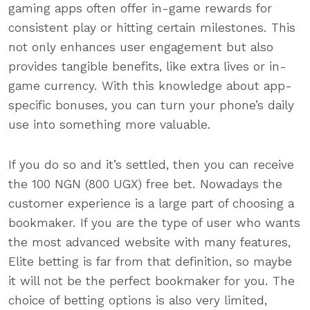
gaming apps often offer in-game rewards for
consistent play or hitting certain milestones. This
not only enhances user engagement but also
provides tangible benefits, like extra lives or in-
game currency. With this knowledge about app-
specific bonuses, you can turn your phone’s daily
use into something more valuable.
If you do so and it’s settled, then you can receive
the 100 NGN (800 UGX) free bet. Nowadays the
customer experience is a large part of choosing a
bookmaker. If you are the type of user who wants
the most advanced website with many features,
Elite betting is far from that definition, so maybe
it will not be the perfect bookmaker for you. The
choice of betting options is also very limited,