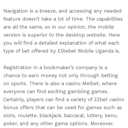
Navigation is a breeze, and accessing any needed
feature doesn’t take a lot of time. The capabilities
are all the same, so in our opinion, the mobile
version is superior to the desktop website. Here
you will find a detailed explanation of what each
type of bet offered by Elitebet Mobile Uganda is.
Registration in a bookmaker’s company is a
chance to earn money not only through betting
on sports. There is also a casino Melbet, where
everyone can find exciting gambling games.
Certainly, players can find a variety of 22bet casino
bonus offers that can be used for games such as
slots, roulette, blackjack, baccarat, lottery, keno,
poker, and any other game options. Moreover,