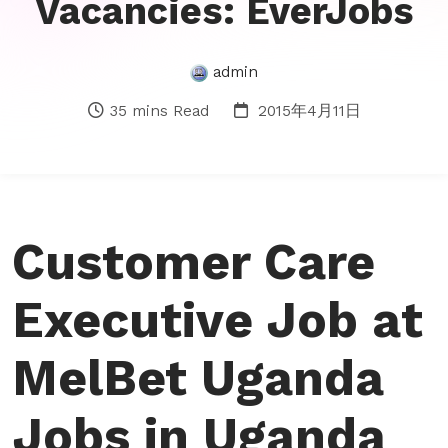
Vacancies: EverJobs
admin
35 mins Read
2015年4月11日
Customer Care
Executive Job at
MelBet Uganda
Jobs in Uganda