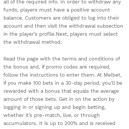
all of the required info. In order to withdraw any
funds, players must have a positive account
balance. Customers are obliged to log into their
account and then visit the withdrawal subsection
in the player’s profile.Next, players must select
the withdrawal method.
Read the page with the terms and conditions of
the bonus and, if promo codes are required,
follow the instructions to enter them. At Melbet,
if you make 100 bets in a 30-day period, you’ll be
rewarded with a bonus that equals the average
amount of those bets. Get in on the action by
logging in or signing up and begin betting,
whether it’s pre-match, live, or through
accumulators. It is up to 200% and is received