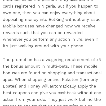
cards registered in Nigeria. But if you happen to
own one, then you can enjoy everything about
depositing money into BetKing without any issue.
Mobile bonuses have changed how we receive
rewards such that you can be rewarded
whenever you perform any action in life, even if
it’s just walking around with your phone.
The promotion has a wagering requirement of x5
the bonus amount in multi-bets. These mobile
bonuses are found on shopping and transactional
apps. When shopping online, Rakuten (formerly
Ebates) and Honey will automatically apply the
best coupons and give you cashback without any
action from your side. They just work behind the