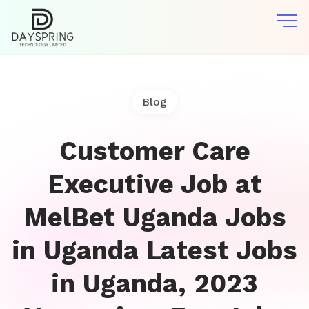
Blog
Customer Care
Executive Job at
MelBet Uganda Jobs
in Uganda Latest Jobs
in Uganda, 2023