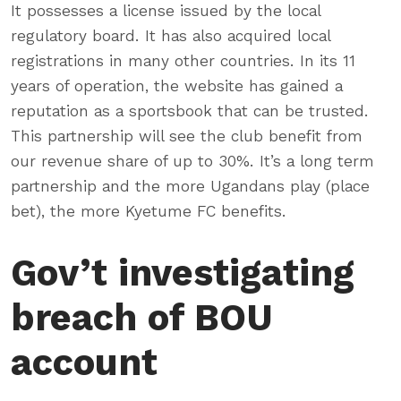
It possesses a license issued by the local
regulatory board. It has also acquired local
registrations in many other countries. In its 11
years of operation, the website has gained a
reputation as a sportsbook that can be trusted.
This partnership will see the club benefit from
our revenue share of up to 30%. It’s a long term
partnership and the more Ugandans play (place
bet), the more Kyetume FC benefits.
Gov’t investigating
breach of BOU
account