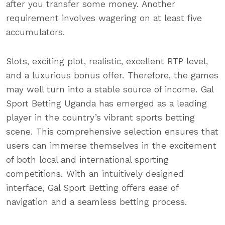
after you transfer some money. Another
requirement involves wagering on at least five
accumulators.
Slots, exciting plot, realistic, excellent RTP level,
and a luxurious bonus offer. Therefore, the games
may well turn into a stable source of income. Gal
Sport Betting Uganda has emerged as a leading
player in the country’s vibrant sports betting
scene. This comprehensive selection ensures that
users can immerse themselves in the excitement
of both local and international sporting
competitions. With an intuitively designed
interface, Gal Sport Betting offers ease of
navigation and a seamless betting process.