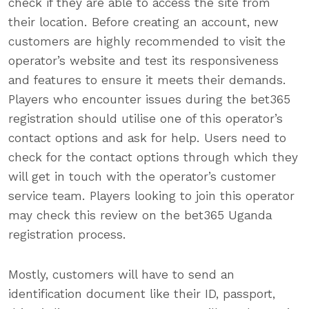
check if they are able to access the site from
their location. Before creating an account, new
customers are highly recommended to visit the
operator’s website and test its responsiveness
and features to ensure it meets their demands.
Players who encounter issues during the bet365
registration should utilise one of this operator’s
contact options and ask for help. Users need to
check for the contact options through which they
will get in touch with the operator’s customer
service team. Players looking to join this operator
may check this review on the bet365 Uganda
registration process.
Mostly, customers will have to send an
identification document like their ID, passport,