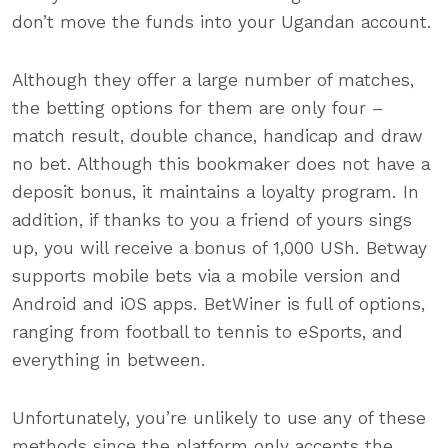
don’t move the funds into your Ugandan account.
Although they offer a large number of matches,
the betting options for them are only four –
match result, double chance, handicap and draw
no bet. Although this bookmaker does not have a
deposit bonus, it maintains a loyalty program. In
addition, if thanks to you a friend of yours sings
up, you will receive a bonus of 1,000 USh. Betway
supports mobile bets via a mobile version and
Android and iOS apps. BetWiner is full of options,
ranging from football to tennis to eSports, and
everything in between.
Unfortunately, you’re unlikely to use any of these
methods since the platform only accepts the