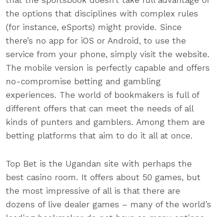
that the sportsbook doesn’t take full advantage of
the options that disciplines with complex rules
(for instance, eSports) might provide. Since
there’s no app for iOS or Android, to use the
service from your phone, simply visit the website.
The mobile version is perfectly capable and offers
no-compromise betting and gambling
experiences. The world of bookmakers is full of
different offers that can meet the needs of all
kinds of punters and gamblers. Among them are
betting platforms that aim to do it all at once.
Top Bet is the Ugandan site with perhaps the
best casino room. It offers about 50 games, but
the most impressive of all is that there are
dozens of live dealer games – many of the world’s