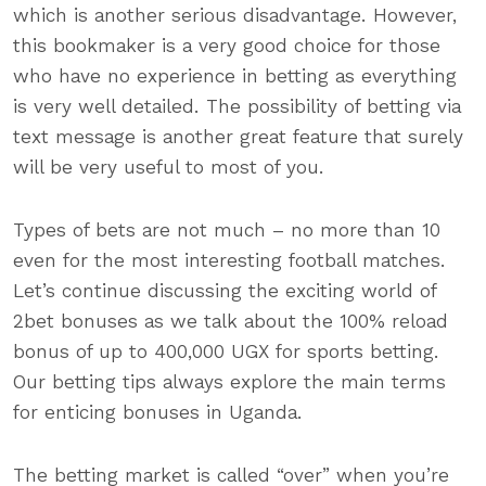
which is another serious disadvantage. However,
this bookmaker is a very good choice for those
who have no experience in betting as everything
is very well detailed. The possibility of betting via
text message is another great feature that surely
will be very useful to most of you.
Types of bets are not much – no more than 10
even for the most interesting football matches.
Let’s continue discussing the exciting world of
2bet bonuses as we talk about the 100% reload
bonus of up to 400,000 UGX for sports betting.
Our betting tips always explore the main terms
for enticing bonuses in Uganda.
The betting market is called “over” when you’re