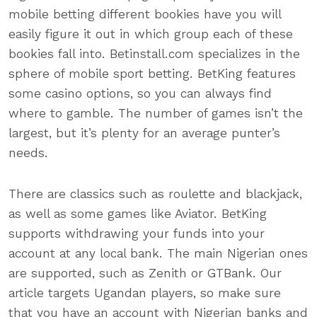
mobile betting different bookies have you will
easily figure it out in which group each of these
bookies fall into. Betinstall.com specializes in the
sphere of mobile sport betting. BetKing features
some casino options, so you can always find
where to gamble. The number of games isn’t the
largest, but it’s plenty for an average punter’s
needs.
There are classics such as roulette and blackjack,
as well as some games like Aviator. BetKing
supports withdrawing your funds into your
account at any local bank. The main Nigerian ones
are supported, such as Zenith or GTBank. Our
article targets Ugandan players, so make sure
that you have an account with Nigerian banks and