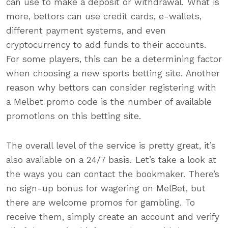
can use to make a deposit or withdrawal. What is
more, bettors can use credit cards, e-wallets,
different payment systems, and even
cryptocurrency to add funds to their accounts.
For some players, this can be a determining factor
when choosing a new sports betting site. Another
reason why bettors can consider registering with
a Melbet promo code is the number of available
promotions on this betting site.
The overall level of the service is pretty great, it’s
also available on a 24/7 basis. Let’s take a look at
the ways you can contact the bookmaker. There’s
no sign-up bonus for wagering on MelBet, but
there are welcome promos for gambling. To
receive them, simply create an account and verify