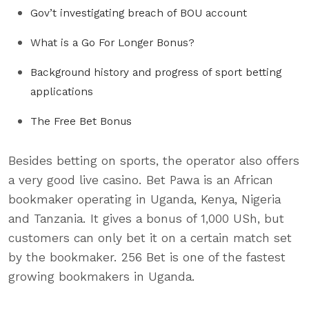
Gov’t investigating breach of BOU account
What is a Go For Longer Bonus?
Background history and progress of sport betting
applications
The Free Bet Bonus
Besides betting on sports, the operator also offers
a very good live casino. Bet Pawa is an African
bookmaker operating in Uganda, Kenya, Nigeria
and Tanzania. It gives a bonus of 1,000 USh, but
customers can only bet it on a certain match set
by the bookmaker. 256 Bet is one of the fastest
growing bookmakers in Uganda.