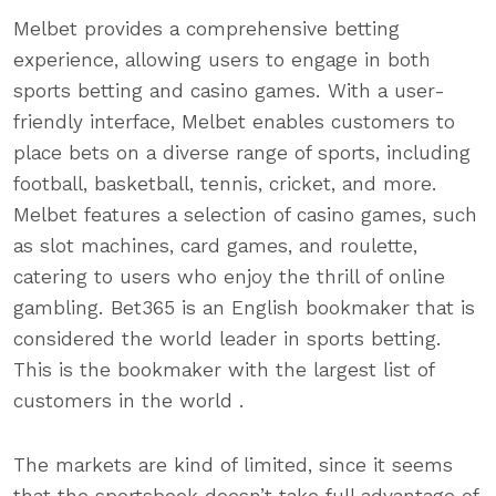
Melbet provides a comprehensive betting
experience, allowing users to engage in both
sports betting and casino games. With a user-
friendly interface, Melbet enables customers to
place bets on a diverse range of sports, including
football, basketball, tennis, cricket, and more.
Melbet features a selection of casino games, such
as slot machines, card games, and roulette,
catering to users who enjoy the thrill of online
gambling. Bet365 is an English bookmaker that is
considered the world leader in sports betting.
This is the bookmaker with the largest list of
customers in the world .
The markets are kind of limited, since it seems