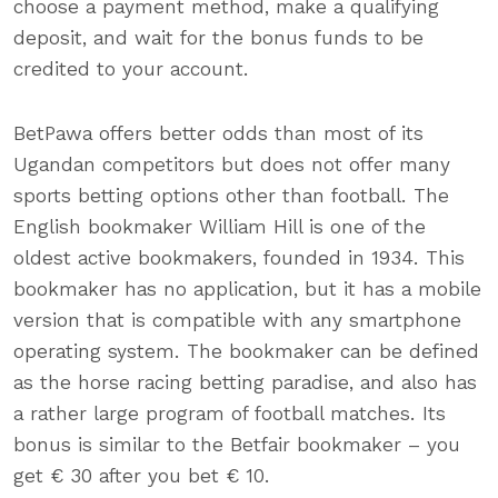
choose a payment method, make a qualifying
deposit, and wait for the bonus funds to be
credited to your account.
BetPawa offers better odds than most of its
Ugandan competitors but does not offer many
sports betting options other than football. The
English bookmaker William Hill is one of the
oldest active bookmakers, founded in 1934. This
bookmaker has no application, but it has a mobile
version that is compatible with any smartphone
operating system. The bookmaker can be defined
as the horse racing betting paradise, and also has
a rather large program of football matches. Its
bonus is similar to the Betfair bookmaker – you
get € 30 after you bet € 10.