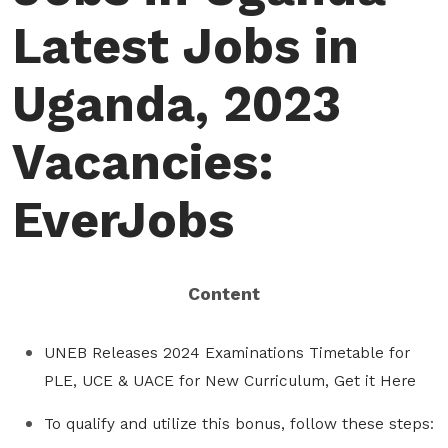
Latest Jobs in
Uganda, 2023
Vacancies:
EverJobs
Content
UNEB Releases 2024 Examinations Timetable for
PLE, UCE & UACE for New Curriculum, Get it Here
To qualify and utilize this bonus, follow these steps: