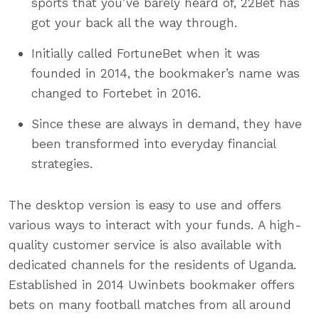
sports that you’ve barely heard of, 22Bet has
got your back all the way through.
Initially called FortuneBet when it was
founded in 2014, the bookmaker’s name was
changed to Fortebet in 2016.
Since these are always in demand, they have
been transformed into everyday financial
strategies.
The desktop version is easy to use and offers
various ways to interact with your funds. A high-
quality customer service is also available with
dedicated channels for the residents of Uganda.
Established in 2014 Uwinbets bookmaker offers
bets on many football matches from all around