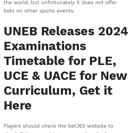
the world, but unfortunately it does not offer
bets on other sports events.
UNEB Releases 2024
Examinations
Timetable for PLE,
UCE & UACE for New
Curriculum, Get it
Here
Players should check the bet365 website to