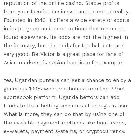
reputation of the online casino. Stable profits
from your favorite business can become a reality.
Founded in 1946, it offers a wide variety of sports
in its program and some options that cannot be
found elsewhere. Its odds are not the highest in
the industry, but the odds for football bets are
very good. BetVictor is a great place for fans of
Asian markets like Asian handicap for example.
Yes, Ugandan punters can get a chance to enjoy a
generous 100% welcome bonus from the 22bet
sportsbook platform. Uganda bettors can add
funds to their betting accounts after registration.
What is more, they can do that by using one of
the available payment methods like bank cards,
e-wallets, payment systems, or cryptocurrency.