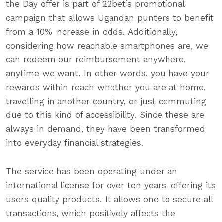
the Day offer is part of 22bet’s promotional
campaign that allows Ugandan punters to benefit
from a 10% increase in odds. Additionally,
considering how reachable smartphones are, we
can redeem our reimbursement anywhere,
anytime we want. In other words, you have your
rewards within reach whether you are at home,
travelling in another country, or just commuting
due to this kind of accessibility. Since these are
always in demand, they have been transformed
into everyday financial strategies.
The service has been operating under an
international license for over ten years, offering its
users quality products. It allows one to secure all
transactions, which positively affects the