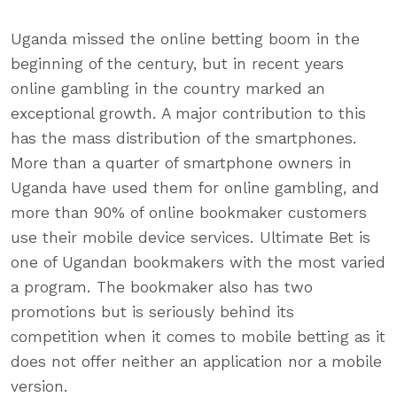
Uganda missed the online betting boom in the
beginning of the century, but in recent years
online gambling in the country marked an
exceptional growth. A major contribution to this
has the mass distribution of the smartphones.
More than a quarter of smartphone owners in
Uganda have used them for online gambling, and
more than 90% of online bookmaker customers
use their mobile device services. Ultimate Bet is
one of Ugandan bookmakers with the most varied
a program. The bookmaker also has two
promotions but is seriously behind its
competition when it comes to mobile betting as it
does not offer neither an application nor a mobile
version.