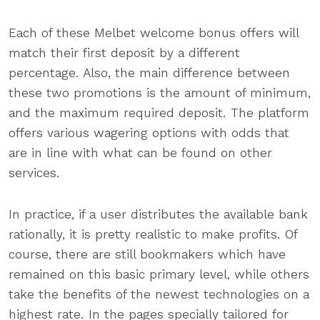
Each of these Melbet welcome bonus offers will
match their first deposit by a different
percentage. Also, the main difference between
these two promotions is the amount of minimum,
and the maximum required deposit. The platform
offers various wagering options with odds that
are in line with what can be found on other
services.
In practice, if a user distributes the available bank
rationally, it is pretty realistic to make profits. Of
course, there are still bookmakers which have
remained on this basic primary level, while others
take the benefits of the newest technologies on a
highest rate. In the pages specially tailored for