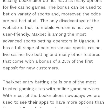
leading bookmaker do not have as many options
for live casino games. The bonus can be used to
bet on variety of sports and, moreover, the odds
are not bad at all. The only disadvantage of the
website is that its mobile version is not very
user-friendly. Maxbet is among the most
advanced sports betting operators in Uganda. It
has a full range of bets on various sports, casino,
live casino, live betting and many other features
that come with a bonus of a 25% of the first
deposit for new customers.
The1xbet entry betting site is one of the most
trusted gaming sites with online game services.
With most of the bookmakers nowadays we are
used to see their apps to have more options than