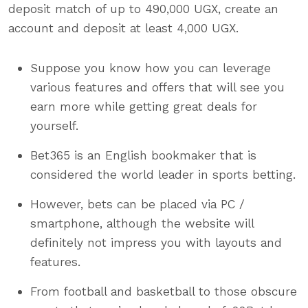
deposit match of up to 490,000 UGX, create an
account and deposit at least 4,000 UGX.
Suppose you know how you can leverage
various features and offers that will see you
earn more while getting great deals for
yourself.
Bet365 is an English bookmaker that is
considered the world leader in sports betting.
However, bets can be placed via PC /
smartphone, although the website will
definitely not impress you with layouts and
features.
From football and basketball to those obscure