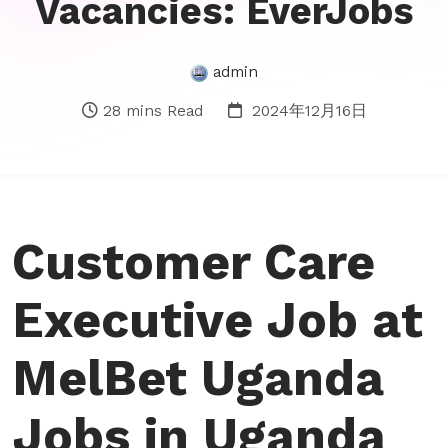
Vacancies: EverJobs
admin
28 mins Read
2024年12月16日
Customer Care
Executive Job at
MelBet Uganda
Jobs in Uganda