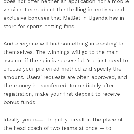
does not offer neither an application nor a mobile
version. Learn about the thrilling incentives and
exclusive bonuses that MelBet in Uganda has in
store for sports betting fans.
And everyone will find something interesting for
themselves. The winnings will go to the main
account if the spin is successful. You just need to
choose your preferred method and specify the
amount. Users’ requests are often approved, and
the money is transferred. Immediately after
registration, make your first deposit to receive
bonus funds.
Ideally, you need to put yourself in the place of
the head coach of two teams at once — to