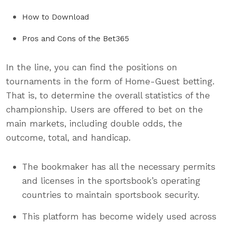
How to Download
Pros and Cons of the Bet365
In the line, you can find the positions on
tournaments in the form of Home-Guest betting.
That is, to determine the overall statistics of the
championship. Users are offered to bet on the
main markets, including double odds, the
outcome, total, and handicap.
The bookmaker has all the necessary permits
and licenses in the sportsbook’s operating
countries to maintain sportsbook security.
This platform has become widely used across