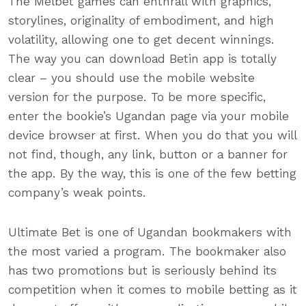
The Melbet games can enthrall with graphics,
storylines, originality of embodiment, and high
volatility, allowing one to get decent winnings.
The way you can download Betin app is totally
clear – you should use the mobile website
version for the purpose. To be more specific,
enter the bookie’s Ugandan page via your mobile
device browser at first. When you do that you will
not find, though, any link, button or a banner for
the app. By the way, this is one of the few betting
company’s weak points.
Ultimate Bet is one of Ugandan bookmakers with
the most varied a program. The bookmaker also
has two promotions but is seriously behind its
competition when it comes to mobile betting as it