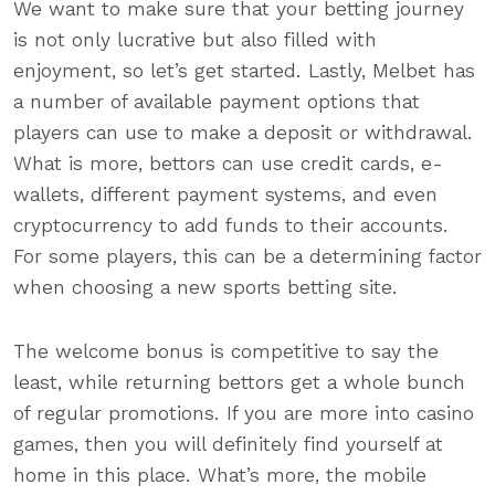
We want to make sure that your betting journey
is not only lucrative but also filled with
enjoyment, so let’s get started. Lastly, Melbet has
a number of available payment options that
players can use to make a deposit or withdrawal.
What is more, bettors can use credit cards, e-
wallets, different payment systems, and even
cryptocurrency to add funds to their accounts.
For some players, this can be a determining factor
when choosing a new sports betting site.
The welcome bonus is competitive to say the
least, while returning bettors get a whole bunch
of regular promotions. If you are more into casino
games, then you will definitely find yourself at
home in this place. What’s more, the mobile