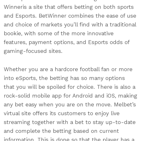
Winneris a site that offers betting on both sports
and Esports. BetWinner combines the ease of use
and choice of markets you’ll find with a traditional
bookie, with some of the more innovative
features, payment options, and Esports odds of
gaming-focused sites.
Whether you are a hardcore football fan or more
into eSports, the betting has so many options
that you will be spoiled for choice. There is also a
rock-solid mobile app for Android and iOS, making
any bet easy when you are on the move. Melbet’s
virtual site offers its customers to enjoy live
streaming together with a bet to stay up-to-date
and complete the betting based on current
information. This is done so that the player has a