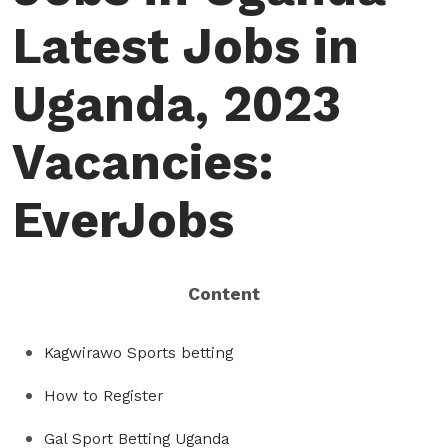
Latest Jobs in
Uganda, 2023
Vacancies:
EverJobs
Content
Kagwirawo Sports betting
How to Register
Gal Sport Betting Uganda