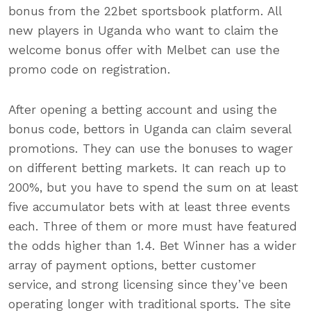
bonus from the 22bet sportsbook platform. All
new players in Uganda who want to claim the
welcome bonus offer with Melbet can use the
promo code on registration.
After opening a betting account and using the
bonus code, bettors in Uganda can claim several
promotions. They can use the bonuses to wager
on different betting markets. It can reach up to
200%, but you have to spend the sum on at least
five accumulator bets with at least three events
each. Three of them or more must have featured
the odds higher than 1.4. Bet Winner has a wider
array of payment options, better customer
service, and strong licensing since they’ve been
operating longer with traditional sports. The site