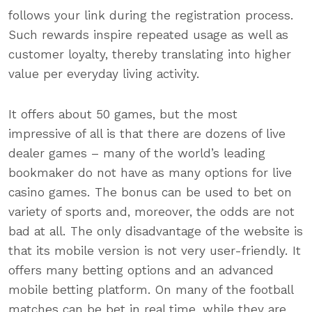
follows your link during the registration process.
Such rewards inspire repeated usage as well as
customer loyalty, thereby translating into higher
value per everyday living activity.
It offers about 50 games, but the most
impressive of all is that there are dozens of live
dealer games – many of the world’s leading
bookmaker do not have as many options for live
casino games. The bonus can be used to bet on
variety of sports and, moreover, the odds are not
bad at all. The only disadvantage of the website is
that its mobile version is not very user-friendly. It
offers many betting options and an advanced
mobile betting platform. On many of the football
matches can be bet in real time, while they are