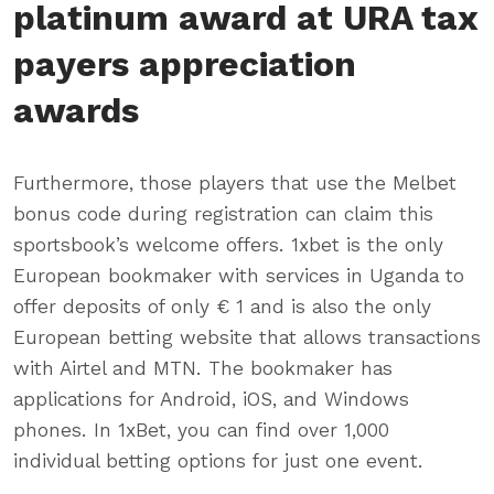
platinum award at URA tax
payers appreciation
awards
Furthermore, those players that use the Melbet
bonus code during registration can claim this
sportsbook’s welcome offers. 1xbet is the only
European bookmaker with services in Uganda to
offer deposits of only € 1 and is also the only
European betting website that allows transactions
with Airtel and MTN. The bookmaker has
applications for Android, iOS, and Windows
phones. In 1xBet, you can find over 1,000
individual betting options for just one event.