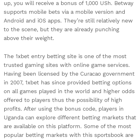
up, you will receive a bonus of 1,000 USh. Betway
supports mobile bets via a mobile version and
Android and iOS apps. They’re still relatively new
to the scene, but they are already punching
above their weight.
The 1xbet entry betting site is one of the most
trusted gaming sites with online game services.
Having been licensed by the Curacao government
in 2007, 1xbet has since provided betting options
on all games played in the world and higher odds
offered to players thus the possibility of high
profits. After using the bonus code, players in
Uganda can explore different betting markets that
are available on this platform. Some of the most
popular betting markets with this sportsbook are