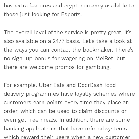
has extra features and cryptocurrency available to
those just looking for Esports.
The overall level of the service is pretty great, it’s
also available on a 24/7 basis. Let’s take a look at
the ways you can contact the bookmaker. There’s
no sign-up bonus for wagering on MelBet, but
there are welcome promos for gambling.
For example, Uber Eats and DoorDash food
delivery programmes have loyalty schemes where
customers earn points every time they place an
order, which can be used to claim discounts or
even get free meals. In addition, there are some
banking applications that have referral systems
which reward their users when a new customer