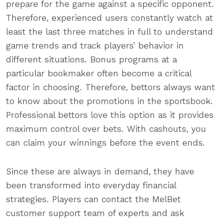
prepare for the game against a specific opponent.
Therefore, experienced users constantly watch at
least the last three matches in full to understand
game trends and track players’ behavior in
different situations. Bonus programs at a
particular bookmaker often become a critical
factor in choosing. Therefore, bettors always want
to know about the promotions in the sportsbook.
Professional bettors love this option as it provides
maximum control over bets. With cashouts, you
can claim your winnings before the event ends.
Since these are always in demand, they have
been transformed into everyday financial
strategies. Players can contact the MelBet
customer support team of experts and ask