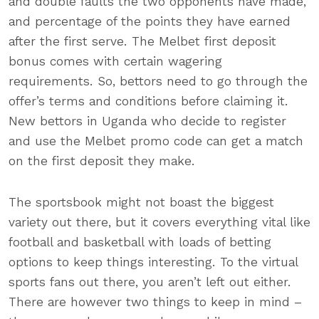
and double faults the two opponents have made,
and percentage of the points they have earned
after the first serve. The Melbet first deposit
bonus comes with certain wagering
requirements. So, bettors need to go through the
offer’s terms and conditions before claiming it.
New bettors in Uganda who decide to register
and use the Melbet promo code can get a match
on the first deposit they make.
The sportsbook might not boast the biggest
variety out there, but it covers everything vital like
football and basketball with loads of betting
options to keep things interesting. To the virtual
sports fans out there, you aren’t left out either.
There are however two things to keep in mind –