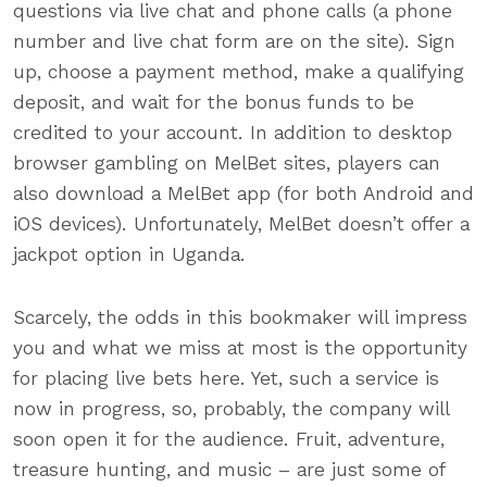
questions via live chat and phone calls (a phone
number and live chat form are on the site). Sign
up, choose a payment method, make a qualifying
deposit, and wait for the bonus funds to be
credited to your account. In addition to desktop
browser gambling on MelBet sites, players can
also download a MelBet app (for both Android and
iOS devices). Unfortunately, MelBet doesn’t offer a
jackpot option in Uganda.
Scarcely, the odds in this bookmaker will impress
you and what we miss at most is the opportunity
for placing live bets here. Yet, such a service is
now in progress, so, probably, the company will
soon open it for the audience. Fruit, adventure,
treasure hunting, and music – are just some of