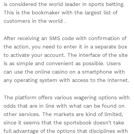
is considered the world leader in sports betting.
This is the bookmaker with the largest list of
customers in the world .
After receiving an SMS code with confirmation of
the action, you need to enter it in a separate box
to activate your account. The interface of the site
is as simple and convenient as possible. Users
can use the online casino on a smartphone with
any operating system with access to the Internet.
The platform offers various wagering options with
odds that are in line with what can be found on
other services. The markets are kind of limited,
since it seems that the sportsbook doesn’t take
full advantage of the options that disciplines with