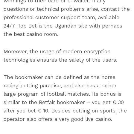
winnings to their card or e-wallet. If any
questions or technical problems arise, contact the
professional customer support team, available
24/7. Top Bet is the Ugandan site with perhaps
the best casino room.
Moreover, the usage of modern encryption
technologies ensures the safety of the users.
The bookmaker can be defined as the horse
racing betting paradise, and also has a rather
large program of football matches. Its bonus is
similar to the Betfair bookmaker – you get € 30
after you bet € 10. Besides betting on sports, the
operator also offers a very good live casino.