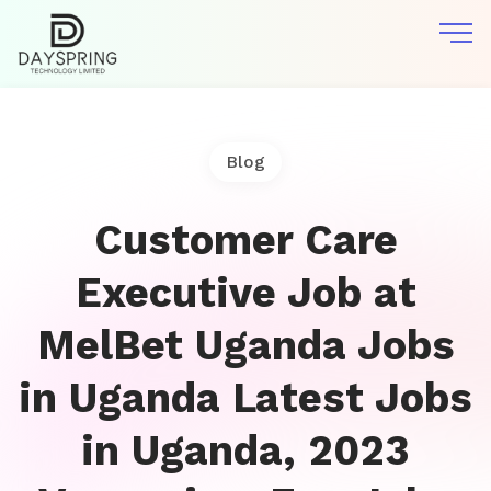
Blog
Customer Care
Executive Job at
MelBet Uganda Jobs
in Uganda Latest Jobs
in Uganda, 2023