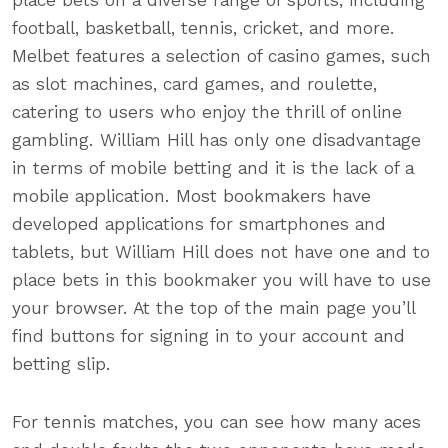
place bets on a diverse range of sports, including
football, basketball, tennis, cricket, and more.
Melbet features a selection of casino games, such
as slot machines, card games, and roulette,
catering to users who enjoy the thrill of online
gambling. William Hill has only one disadvantage
in terms of mobile betting and it is the lack of a
mobile application. Most bookmakers have
developed applications for smartphones and
tablets, but William Hill does not have one and to
place bets in this bookmaker you will have to use
your browser. At the top of the main page you’ll
find buttons for signing in to your account and
betting slip.
For tennis matches, you can see how many aces