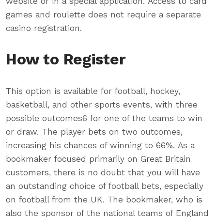
website or in a special application. Access to card
games and roulette does not require a separate
casino registration.
How to Register
This option is available for football, hockey,
basketball, and other sports events, with three
possible outcomes6 for one of the teams to win
or draw. The player bets on two outcomes,
increasing his chances of winning to 66%. As a
bookmaker focused primarily on Great Britain
customers, there is no doubt that you will have
an outstanding choice of football bets, especially
on football from the UK. The bookmaker, who is
also the sponsor of the national teams of England