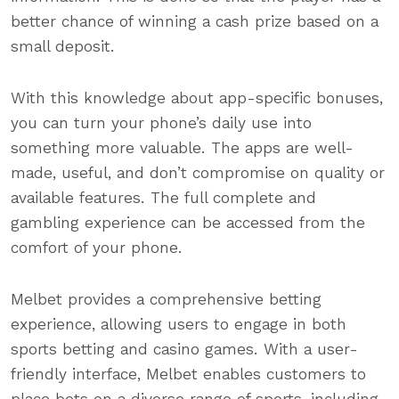
better chance of winning a cash prize based on a
small deposit.
With this knowledge about app-specific bonuses,
you can turn your phone’s daily use into
something more valuable. The apps are well-
made, useful, and don’t compromise on quality or
available features. The full complete and
gambling experience can be accessed from the
comfort of your phone.
Melbet provides a comprehensive betting
experience, allowing users to engage in both
sports betting and casino games. With a user-
friendly interface, Melbet enables customers to