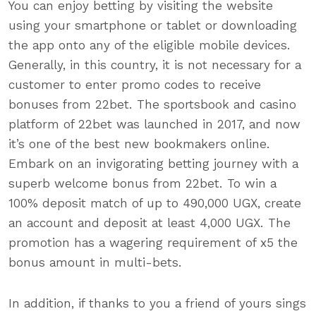
You can enjoy betting by visiting the website
using your smartphone or tablet or downloading
the app onto any of the eligible mobile devices.
Generally, in this country, it is not necessary for a
customer to enter promo codes to receive
bonuses from 22bet. The sportsbook and casino
platform of 22bet was launched in 2017, and now
it’s one of the best new bookmakers online.
Embark on an invigorating betting journey with a
superb welcome bonus from 22bet. To win a
100% deposit match of up to 490,000 UGX, create
an account and deposit at least 4,000 UGX. The
promotion has a wagering requirement of x5 the
bonus amount in multi-bets.
In addition, if thanks to you a friend of yours sings