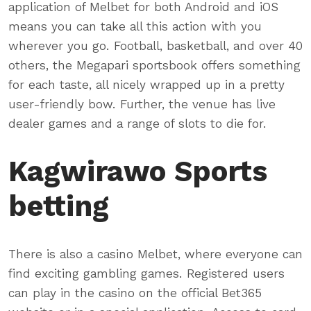
application of Melbet for both Android and iOS
means you can take all this action with you
wherever you go. Football, basketball, and over 40
others, the Megapari sportsbook offers something
for each taste, all nicely wrapped up in a pretty
user-friendly bow. Further, the venue has live
dealer games and a range of slots to die for.
Kagwirawo Sports
betting
There is also a casino Melbet, where everyone can
find exciting gambling games. Registered users
can play in the casino on the official Bet365