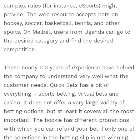
complex rules (for instance, eSports) might
provide. The web resource accepts bets on
hockey, soccer, basketball, tennis, and other
sports. On Melbet, users from Uganda can go to
the desired category and find the desired
competition.
Those nearly 100 years of experience have helped
the company to understand very well what the
customer needs. Quick Bets has a bit of
everything – sports betting, virtual bets and
casino. It does not offer a very large variety of
betting options, but at least it covers all the most
important. The bookie has different promotions
with which you can refund your bet if only one of
the selections in the betting slip is not winning,