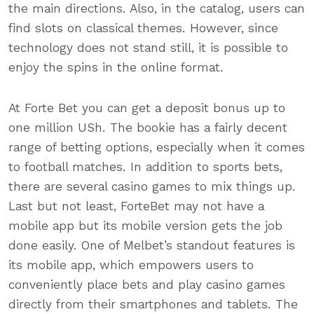
the main directions. Also, in the catalog, users can
find slots on classical themes. However, since
technology does not stand still, it is possible to
enjoy the spins in the online format.
At Forte Bet you can get a deposit bonus up to
one million USh. The bookie has a fairly decent
range of betting options, especially when it comes
to football matches. In addition to sports bets,
there are several casino games to mix things up.
Last but not least, ForteBet may not have a
mobile app but its mobile version gets the job
done easily. One of Melbet’s standout features is
its mobile app, which empowers users to
conveniently place bets and play casino games
directly from their smartphones and tablets. The