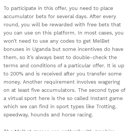
To participate in this offer, you need to place
accumulator bets for several days. After every
round, you will be rewarded with free bets that
you can use on this platform. In most cases, you
won’t need to use any codes to get MelBet
bonuses in Uganda but some incentives do have
them, so it’s always best to double-check the
terms and conditions of a particular offer. It is up
to 200% and is received after you transfer some
money. Another requirement involves wagering
on at least five accumulators. The second type of
a virtual sport here is the so called Instant game
which we can find in sport types like Trotting,
speedway, hounds and horse racing.