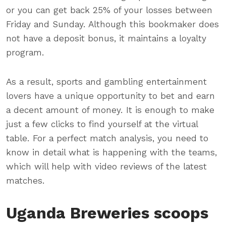
or you can get back 25% of your losses between
Friday and Sunday. Although this bookmaker does
not have a deposit bonus, it maintains a loyalty
program.
As a result, sports and gambling entertainment
lovers have a unique opportunity to bet and earn
a decent amount of money. It is enough to make
just a few clicks to find yourself at the virtual
table. For a perfect match analysis, you need to
know in detail what is happening with the teams,
which will help with video reviews of the latest
matches.
Uganda Breweries scoops