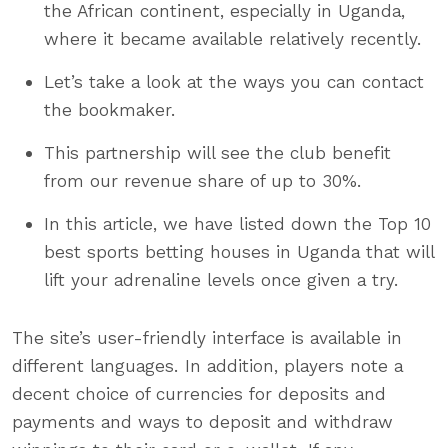
the African continent, especially in Uganda,
where it became available relatively recently.
Let’s take a look at the ways you can contact
the bookmaker.
This partnership will see the club benefit
from our revenue share of up to 30%.
In this article, we have listed down the Top 10
best sports betting houses in Uganda that will
lift your adrenaline levels once given a try.
The site’s user-friendly interface is available in
different languages. In addition, players note a
decent choice of currencies for deposits and
payments and ways to deposit and withdraw