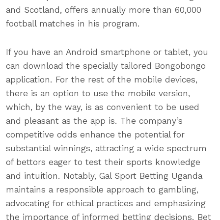
and Scotland, offers annually more than 60,000
football matches in his program.
If you have an Android smartphone or tablet, you
can download the specially tailored Bongobongo
application. For the rest of the mobile devices,
there is an option to use the mobile version,
which, by the way, is as convenient to be used
and pleasant as the app is. The company’s
competitive odds enhance the potential for
substantial winnings, attracting a wide spectrum
of bettors eager to test their sports knowledge
and intuition. Notably, Gal Sport Betting Uganda
maintains a responsible approach to gambling,
advocating for ethical practices and emphasizing
the importance of informed betting decisions. Bet