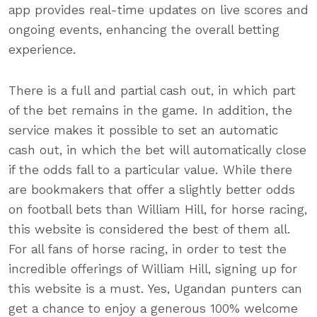
app provides real-time updates on live scores and
ongoing events, enhancing the overall betting
experience.
There is a full and partial cash out, in which part
of the bet remains in the game. In addition, the
service makes it possible to set an automatic
cash out, in which the bet will automatically close
if the odds fall to a particular value. While there
are bookmakers that offer a slightly better odds
on football bets than William Hill, for horse racing,
this website is considered the best of them all.
For all fans of horse racing, in order to test the
incredible offerings of William Hill, signing up for
this website is a must. Yes, Ugandan punters can
get a chance to enjoy a generous 100% welcome