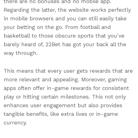
there are no bonuses and no mobile app.
Regarding the latter, the website works perfectly
in mobile browsers and you can still easily take
your betting on the go. From football and
basketball to those obscure sports that you’ve
barely heard of, 22Bet has got your back all the
way through.
This means that every user gets rewards that are
more relevant and appealing. Moreover, gaming
apps often offer in-game rewards for consistent
play or hitting certain milestones. This not only
enhances user engagement but also provides
tangible benefits, like extra lives or in-game
currency.