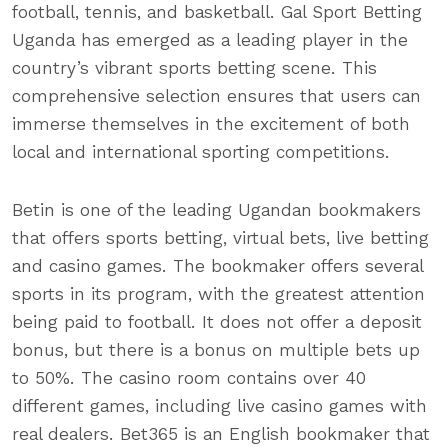
football, tennis, and basketball. Gal Sport Betting
Uganda has emerged as a leading player in the
country’s vibrant sports betting scene. This
comprehensive selection ensures that users can
immerse themselves in the excitement of both
local and international sporting competitions.
Betin is one of the leading Ugandan bookmakers
that offers sports betting, virtual bets, live betting
and casino games. The bookmaker offers several
sports in its program, with the greatest attention
being paid to football. It does not offer a deposit
bonus, but there is a bonus on multiple bets up
to 50%. The casino room contains over 40
different games, including live casino games with
real dealers. Bet365 is an English bookmaker that