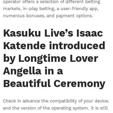
operator offers a selection of different betting
markets, in-play betting, a user-friendly app,
numerous bonuses, and payment options.
Kasuku Live’s Isaac
Katende introduced
by Longtime Lover
Angella in a
Beautiful Ceremony
Check in advance the compatibility of your device,
and the version of the operating system. It is still