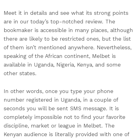
Meet it in details and see what its strong points
are in our today’s top-notched review. The
bookmaker is accessible in many places, although
there are likely to be restricted ones, but the list
of them isn’t mentioned anywhere. Nevertheless,
speaking of the African continent, Melbet is
available in Uganda, Nigeria, Kenya, and some
other states.
In other words, once you type your phone
number registered in Uganda, in a couple of
seconds you will be sent SMS message. It is
completely impossible not to find your favorite
discipline, market or league in Melbet. The
Kenyan audience is literally provided with one of