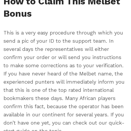
How to Claim This MelBet
Bonus
This is a very easy procedure through which you
send a pic of your ID to the support team. In
several days the representatives will either
confirm your order or will send you instructions
to make some corrections as to your verification.
If you have never heard of the Melbet name, the
experienced punters will immediately inform you
that this is one of the top rated international
bookmakers these days. Many African players
confirm this fact, because the operator has been
available in our continent for several years. If you
don’t have one yet, you can check out our quick-