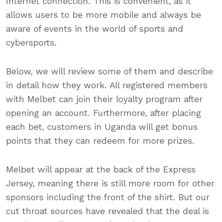
Internet connection. This is convenient, as it
allows users to be more mobile and always be
aware of events in the world of sports and
cybersports.
Below, we will review some of them and describe
in detail how they work. All registered members
with Melbet can join their loyalty program after
opening an account. Furthermore, after placing
each bet, customers in Uganda will get bonus
points that they can redeem for more prizes.
Melbet will appear at the back of the Express
Jersey, meaning there is still more room for other
sponsors including the front of the shirt. But our
cut throat sources have revealed that the deal is