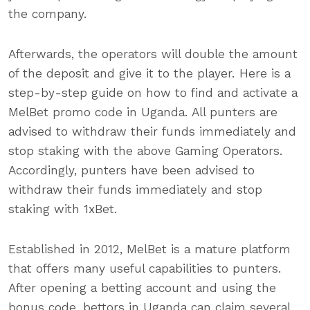
the company.
Afterwards, the operators will double the amount
of the deposit and give it to the player. Here is a
step-by-step guide on how to find and activate a
MelBet promo code in Uganda. All punters are
advised to withdraw their funds immediately and
stop staking with the above Gaming Operators.
Accordingly, punters have been advised to
withdraw their funds immediately and stop
staking with 1xBet.
Established in 2012, MelBet is a mature platform
that offers many useful capabilities to punters.
After opening a betting account and using the
bonus code, bettors in Uganda can claim several