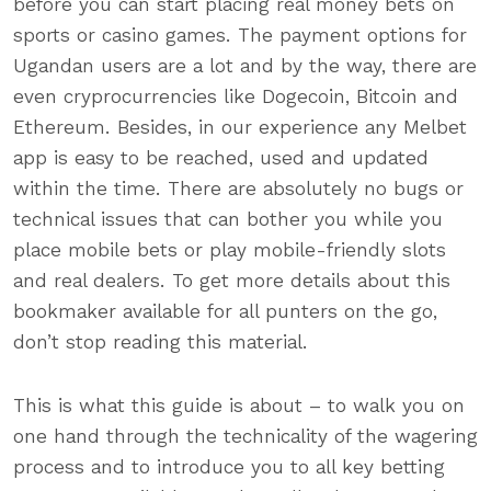
before you can start placing real money bets on
sports or casino games. The payment options for
Ugandan users are a lot and by the way, there are
even cryprocurrencies like Dogecoin, Bitcoin and
Ethereum. Besides, in our experience any Melbet
app is easy to be reached, used and updated
within the time. There are absolutely no bugs or
technical issues that can bother you while you
place mobile bets or play mobile-friendly slots
and real dealers. To get more details about this
bookmaker available for all punters on the go,
don’t stop reading this material.
This is what this guide is about – to walk you on
one hand through the technicality of the wagering
process and to introduce you to all key betting