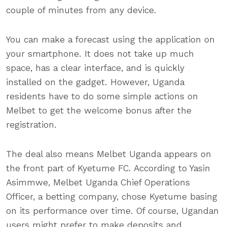
couple of minutes from any device.
You can make a forecast using the application on
your smartphone. It does not take up much
space, has a clear interface, and is quickly
installed on the gadget. However, Uganda
residents have to do some simple actions on
Melbet to get the welcome bonus after the
registration.
The deal also means Melbet Uganda appears on
the front part of Kyetume FC. According to Yasin
Asimmwe, Melbet Uganda Chief Operations
Officer, a betting company, chose Kyetume basing
on its performance over time. Of course, Ugandan
users might prefer to make deposits and