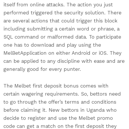
itself from online attacks. The action you just
performed triggered the security solution. There
are several actions that could trigger this block
including submitting a certain word or phrase, a
SQL command or malformed data. To participate
one has to download and play using the
MelBetApplication on either Android or iOS. They
can be applied to any discipline with ease and are
generally good for every punter.
The Melbet first deposit bonus comes with
certain wagering requirements. So, bettors need
to go through the offer’s terms and conditions
before claiming it. New bettors in Uganda who
decide to register and use the Melbet promo
code can get a match on the first deposit they