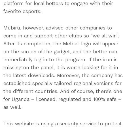
platform for local bettors to engage with their
favorite esports.
Mubiru, however, advised other companies to
come in and support other clubs so “we all win”.
After its completion, the Melbet logo will appear
on the screen of the gadget, and the bettor can
immediately log in to the program. If the icon is
missing on the panel, it is worth looking for it in
the latest downloads. Moreover, the company has
established specially tailored regional versions for
the different countries. And of course, there’s one
for Uganda – licensed, regulated and 100% safe –
as well.
This website is using a security service to protect