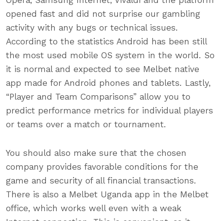
Opera, Samsung Internet, Vivaldi and the platform
opened fast and did not surprise our gambling
activity with any bugs or technical issues.
According to the statistics Android has been still
the most used mobile OS system in the world. So
it is normal and expected to see Melbet native
app made for Android phones and tablets. Lastly,
“Player and Team Comparisons” allow you to
predict performance metrics for individual players
or teams over a match or tournament.
You should also make sure that the chosen
company provides favorable conditions for the
game and security of all financial transactions.
There is also a Melbet Uganda app in the Melbet
office, which works well even with a weak