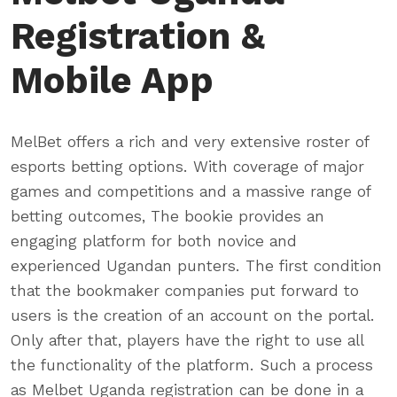
Registration &
Mobile App
MelBet offers a rich and very extensive roster of
esports betting options. With coverage of major
games and competitions and a massive range of
betting outcomes, The bookie provides an
engaging platform for both novice and
experienced Ugandan punters. The first condition
that the bookmaker companies put forward to
users is the creation of an account on the portal.
Only after that, players have the right to use all
the functionality of the platform. Such a process
as Melbet Uganda registration can be done in a