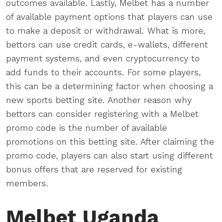
outcomes available. Lastly, Melbet has a number
of available payment options that players can use
to make a deposit or withdrawal. What is more,
bettors can use credit cards, e-wallets, different
payment systems, and even cryptocurrency to
add funds to their accounts. For some players,
this can be a determining factor when choosing a
new sports betting site. Another reason why
bettors can consider registering with a Melbet
promo code is the number of available
promotions on this betting site. After claiming the
promo code, players can also start using different
bonus offers that are reserved for existing
members.
Melbet Uganda