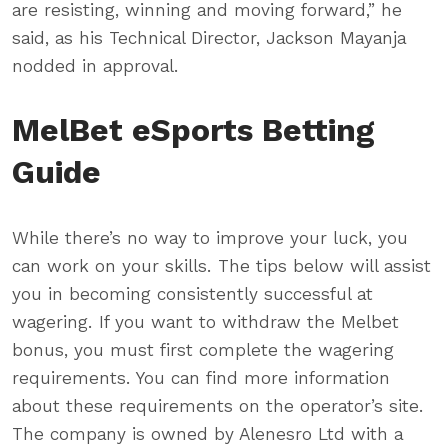
are resisting, winning and moving forward,” he
said, as his Technical Director, Jackson Mayanja
nodded in approval.
MelBet eSports Betting
Guide
While there’s no way to improve your luck, you
can work on your skills. The tips below will assist
you in becoming consistently successful at
wagering. If you want to withdraw the Melbet
bonus, you must first complete the wagering
requirements. You can find more information
about these requirements on the operator’s site.
The company is owned by Alenesro Ltd with a