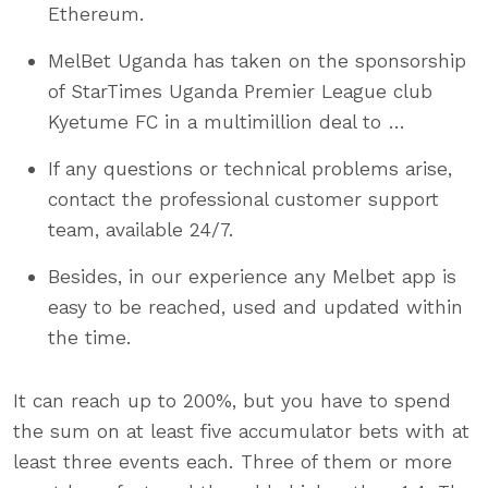
Ethereum.
MelBet Uganda has taken on the sponsorship
of StarTimes Uganda Premier League club
Kyetume FC in a multimillion deal to …
If any questions or technical problems arise,
contact the professional customer support
team, available 24/7.
Besides, in our experience any Melbet app is
easy to be reached, used and updated within
the time.
It can reach up to 200%, but you have to spend
the sum on at least five accumulator bets with at
least three events each. Three of them or more