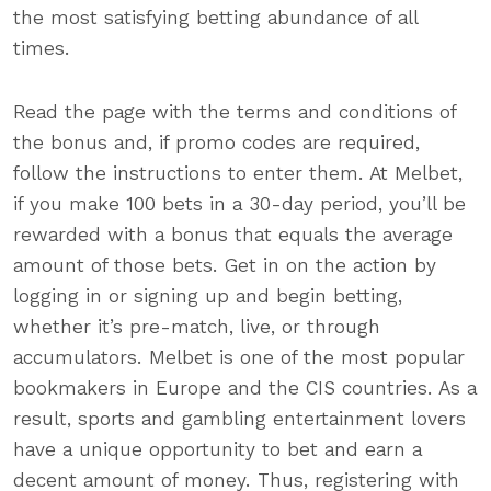
the most satisfying betting abundance of all
times.
Read the page with the terms and conditions of
the bonus and, if promo codes are required,
follow the instructions to enter them. At Melbet,
if you make 100 bets in a 30-day period, you’ll be
rewarded with a bonus that equals the average
amount of those bets. Get in on the action by
logging in or signing up and begin betting,
whether it’s pre-match, live, or through
accumulators. Melbet is one of the most popular
bookmakers in Europe and the CIS countries. As a
result, sports and gambling entertainment lovers
have a unique opportunity to bet and earn a
decent amount of money. Thus, registering with