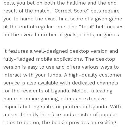
bets, you bet on both the halftime and the end
result of the match. “Correct Score” bets require
you to name the exact final score of a given game
at the end of regular time. The “Total” bet focuses
on the overall number of goals, points, or games.
It features a well-designed desktop version and
fully-fledged mobile applications. The desktop
version is easy to use and offers various ways to
interact with your funds. A high-quality customer
service is also available with dedicated channels
for the residents of Uganda. MelBet, a leading
name in online gaming, offers an extensive
esports betting suite for punters in Uganda. With
a user-friendly interface and a roster of popular
titles to bet on, the bookie provides an exciting