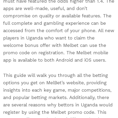
must have featured the odds higher than 1.4. The
apps are well-made, useful, and don’t
compromise on quality or available features. The
full complete and gambling experience can be
accessed from the comfort of your phone. All new
players in Uganda who want to claim the
welcome bonus offer with Melbet can use the
promo code on registration. The Melbet mobile
app is available to both Android and iOS users.
This guide will walk you through all the betting
options you get on MelBet’s website, providing
insights into each key game, major competitions,
and popular betting markets. Additionally, there
are several reasons why bettors in Uganda would
register by using the Melbet promo code. This