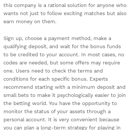
this company is a rational solution for anyone who
wants not just to follow exciting matches but also
earn money on them.
Sign up, choose a payment method, make a
qualifying deposit, and wait for the bonus funds
to be credited to your account. In most cases, no
codes are needed, but some offers may require
one. Users need to check the terms and
conditions for each specific bonus. Experts
recommend starting with a minimum deposit and
small bets to make it psychologically easier to join
the betting world. You have the opportunity to
monitor the status of your assets through a
personal account. It is very convenient because
you can plan a long-term strategy for playing in