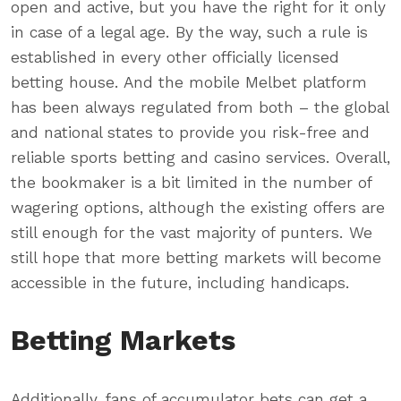
open and active, but you have the right for it only
in case of a legal age. By the way, such a rule is
established in every other officially licensed
betting house. And the mobile Melbet platform
has been always regulated from both – the global
and national states to provide you risk-free and
reliable sports betting and casino services. Overall,
the bookmaker is a bit limited in the number of
wagering options, although the existing offers are
still enough for the vast majority of punters. We
still hope that more betting markets will become
accessible in the future, including handicaps.
Betting Markets
Additionally, fans of accumulator bets can get a