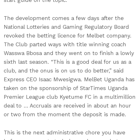
start guide on the topic.
The development comes a few days after the
National Lotteries and Gaming Regulatory Board
revoked the betting licence for Melbet company.
The Club parted ways with title winning coach
Wasswa Bbosa and they went on to finish a lowly
sixth last season. “This is a good deal for us as a
club, and the onus is on us to do better,” said
Express CEO Isaac Mwesigwa. MelBet Uganda has
taken on the sponsorship of StarTimes Uganda
Premier League club Kyetume FC in a multimillion
deal to … Accruals are received in about an hour
or two from the moment the deposit is made.
This is the next administrative chore you have