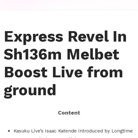
Express Revel In
Sh136m Melbet
Boost Live from
ground
Content
Kasuku Live’s Isaac Katende introduced by Longtime