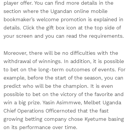
player offer. You can find more details in the
section where the Ugandan online mobile
bookmaker’s welcome promotion is explained in
details. Click the gift box icon at the top side of
your screen and you can read the requirements.
Moreover, there will be no difficulties with the
withdrawal of winnings. In addition, it is possible
to bet on the long-term outcomes of events. For
example, before the start of the season, you can
predict who will be the champion. It is even
possible to bet on the victory of the favorite and
win a big prize. Yasin Asimmwe, Melbet Uganda
Chief Operations Officernoted that the fast
growing betting company chose Kyetume basing
on its performance over time.