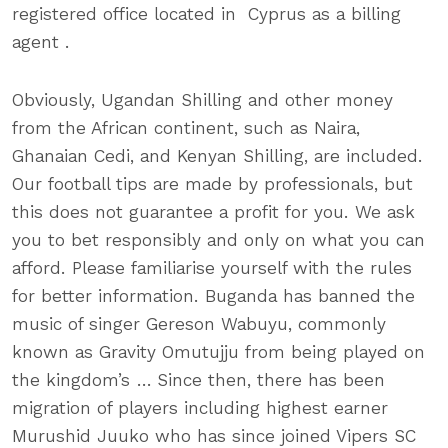
registered office located in Cyprus as a billing
agent .
Obviously, Ugandan Shilling and other money
from the African continent, such as Naira,
Ghanaian Cedi, and Kenyan Shilling, are included.
Our football tips are made by professionals, but
this does not guarantee a profit for you. We ask
you to bet responsibly and only on what you can
afford. Please familiarise yourself with the rules
for better information. Buganda has banned the
music of singer Gereson Wabuyu, commonly
known as Gravity Omutujju from being played on
the kingdom’s … Since then, there has been
migration of players including highest earner
Murushid Juuko who has since joined Vipers SC