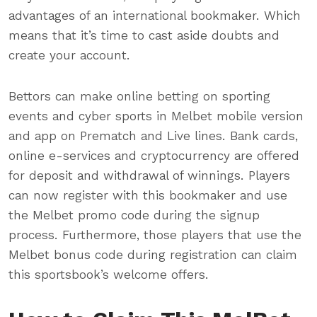
advantages of an international bookmaker. Which
means that it’s time to cast aside doubts and
create your account.
Bettors can make online betting on sporting
events and cyber sports in Melbet mobile version
and app on Prematch and Live lines. Bank cards,
online e-services and cryptocurrency are offered
for deposit and withdrawal of winnings. Players
can now register with this bookmaker and use
the Melbet promo code during the signup
process. Furthermore, those players that use the
Melbet bonus code during registration can claim
this sportsbook’s welcome offers.