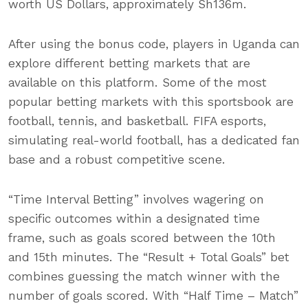
worth US Dollars, approximately Sh136m.
After using the bonus code, players in Uganda can
explore different betting markets that are
available on this platform. Some of the most
popular betting markets with this sportsbook are
football, tennis, and basketball. FIFA esports,
simulating real-world football, has a dedicated fan
base and a robust competitive scene.
“Time Interval Betting” involves wagering on
specific outcomes within a designated time
frame, such as goals scored between the 10th
and 15th minutes. The “Result + Total Goals” bet
combines guessing the match winner with the
number of goals scored. With “Half Time – Match”