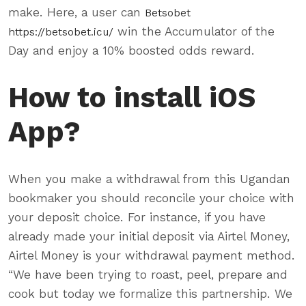
make. Here, a user can
Betsobet
win the Accumulator of the
https://betsobet.icu/
Day and enjoy a 10% boosted odds reward.
How to install iOS
App?
When you make a withdrawal from this Ugandan
bookmaker you should reconcile your choice with
your deposit choice. For instance, if you have
already made your initial deposit via Airtel Money,
Airtel Money is your withdrawal payment method.
“We have been trying to roast, peel, prepare and
cook but today we formalize this partnership. We