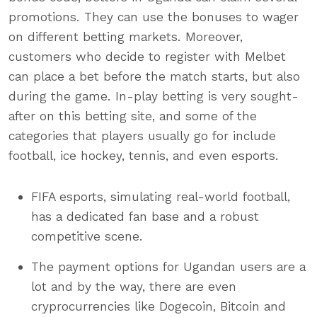
promotions. They can use the bonuses to wager
on different betting markets. Moreover,
customers who decide to register with Melbet
can place a bet before the match starts, but also
during the game. In-play betting is very sought-
after on this betting site, and some of the
categories that players usually go for include
football, ice hockey, tennis, and even esports.
FIFA esports, simulating real-world football,
has a dedicated fan base and a robust
competitive scene.
The payment options for Ugandan users are a
lot and by the way, there are even
cryprocurrencies like Dogecoin, Bitcoin and