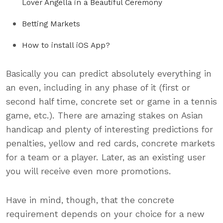
Lover Angella in a Beautiful Ceremony
Betting Markets
How to install iOS App?
Basically you can predict absolutely everything in
an even, including in any phase of it (first or
second half time, concrete set or game in a tennis
game, etc.). There are amazing stakes on Asian
handicap and plenty of interesting predictions for
penalties, yellow and red cards, concrete markets
for a team or a player. Later, as an existing user
you will receive even more promotions.
Have in mind, though, that the concrete
requirement depends on your choice for a new