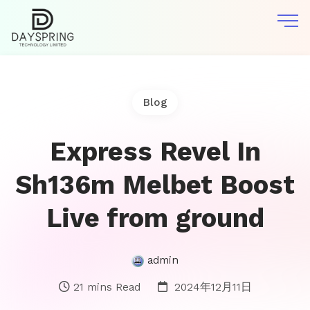
Blog
Express Revel In
Sh136m Melbet Boost
Live from ground
admin
21 mins Read
2024年12月11日