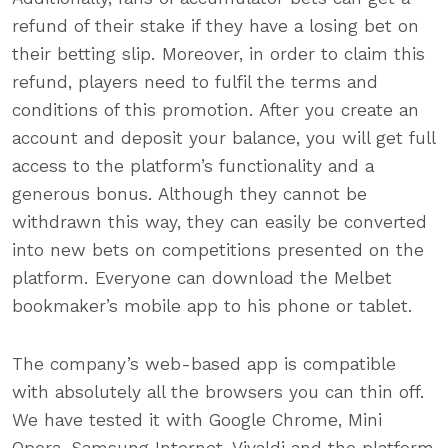
refund of their stake if they have a losing bet on
their betting slip. Moreover, in order to claim this
refund, players need to fulfil the terms and
conditions of this promotion. After you create an
account and deposit your balance, you will get full
access to the platform’s functionality and a
generous bonus. Although they cannot be
withdrawn this way, they can easily be converted
into new bets on competitions presented on the
platform. Everyone can download the Melbet
bookmaker’s mobile app to his phone or tablet.
The company’s web-based app is compatible
with absolutely all the browsers you can thin off.
We have tested it with Google Chrome, Mini