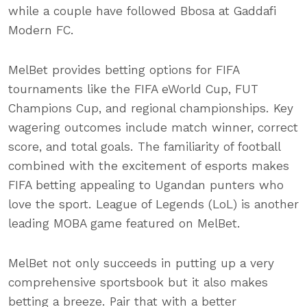
while a couple have followed Bbosa at Gaddafi
Modern FC.
MelBet provides betting options for FIFA
tournaments like the FIFA eWorld Cup, FUT
Champions Cup, and regional championships. Key
wagering outcomes include match winner, correct
score, and total goals. The familiarity of football
combined with the excitement of esports makes
FIFA betting appealing to Ugandan punters who
love the sport. League of Legends (LoL) is another
leading MOBA game featured on MelBet.
MelBet not only succeeds in putting up a very
comprehensive sportsbook but it also makes
betting a breeze. Pair that with a better