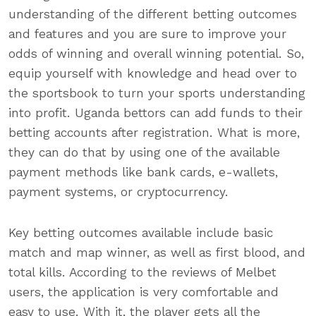
understanding of the different betting outcomes
and features and you are sure to improve your
odds of winning and overall winning potential. So,
equip yourself with knowledge and head over to
the sportsbook to turn your sports understanding
into profit. Uganda bettors can add funds to their
betting accounts after registration. What is more,
they can do that by using one of the available
payment methods like bank cards, e-wallets,
payment systems, or cryptocurrency.
Key betting outcomes available include basic
match and map winner, as well as first blood, and
total kills. According to the reviews of Melbet
users, the application is very comfortable and
easy to use. With it, the player gets all the