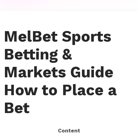
MelBet Sports
Betting &
Markets Guide
How to Place a
Bet
Content