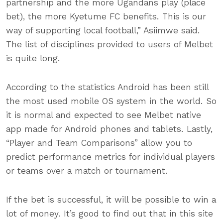
partnership and the more Ugandans play (place
bet), the more Kyetume FC benefits. This is our
way of supporting local football,” Asiimwe said.
The list of disciplines provided to users of Melbet
is quite long.
According to the statistics Android has been still
the most used mobile OS system in the world. So
it is normal and expected to see Melbet native
app made for Android phones and tablets. Lastly,
“Player and Team Comparisons” allow you to
predict performance metrics for individual players
or teams over a match or tournament.
If the bet is successful, it will be possible to win a
lot of money. It’s good to find out that in this site