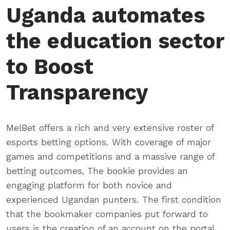
Uganda automates
the education sector
to Boost
Transparency
MelBet offers a rich and very extensive roster of
esports betting options. With coverage of major
games and competitions and a massive range of
betting outcomes, The bookie provides an
engaging platform for both novice and
experienced Ugandan punters. The first condition
that the bookmaker companies put forward to
users is the creation of an account on the portal.