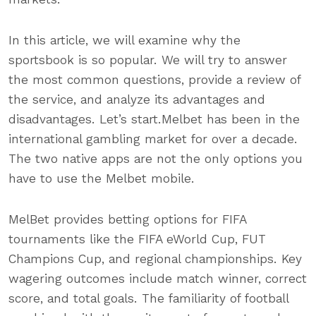
In this article, we will examine why the
sportsbook is so popular. We will try to answer
the most common questions, provide a review of
the service, and analyze its advantages and
disadvantages. Let’s start.Melbet has been in the
international gambling market for over a decade.
The two native apps are not the only options you
have to use the Melbet mobile.
MelBet provides betting options for FIFA
tournaments like the FIFA eWorld Cup, FUT
Champions Cup, and regional championships. Key
wagering outcomes include match winner, correct
score, and total goals. The familiarity of football