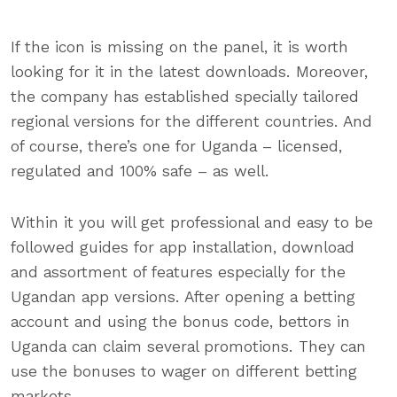
If the icon is missing on the panel, it is worth
looking for it in the latest downloads. Moreover,
the company has established specially tailored
regional versions for the different countries. And
of course, there’s one for Uganda – licensed,
regulated and 100% safe – as well.
Within it you will get professional and easy to be
followed guides for app installation, download
and assortment of features especially for the
Ugandan app versions. After opening a betting
account and using the bonus code, bettors in
Uganda can claim several promotions. They can
use the bonuses to wager on different betting
markets.