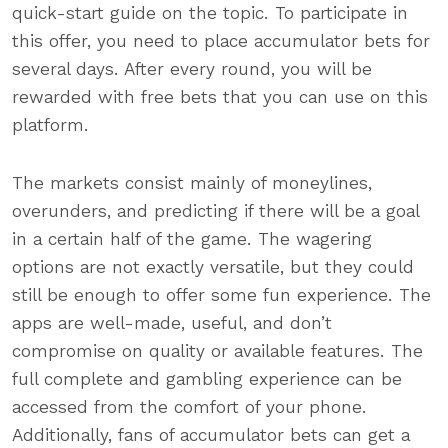
quick-start guide on the topic. To participate in
this offer, you need to place accumulator bets for
several days. After every round, you will be
rewarded with free bets that you can use on this
platform.
The markets consist mainly of moneylines,
overunders, and predicting if there will be a goal
in a certain half of the game. The wagering
options are not exactly versatile, but they could
still be enough to offer some fun experience. The
apps are well-made, useful, and don’t
compromise on quality or available features. The
full complete and gambling experience can be
accessed from the comfort of your phone.
Additionally, fans of accumulator bets can get a