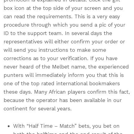
box icon at the top side of your screen and you
can read the requirements. This is a very easy
procedure through which you send a pic of your
ID to the support team. In several days the
representatives will either confirm your order or
will send you instructions to make some
corrections as to your verification. If you have
never heard of the Melbet name, the experienced
punters will immediately inform you that this is
one of the top rated international bookmakers
these days. Many African players confirm this fact,
because the operator has been available in our
continent for several years.
With “Half Time – Match” bets, you bet on