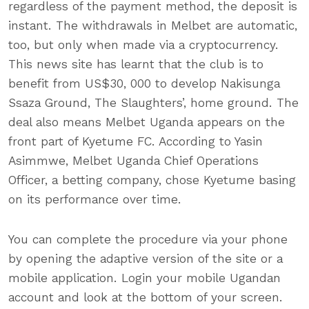
regardless of the payment method, the deposit is
instant. The withdrawals in Melbet are automatic,
too, but only when made via a cryptocurrency.
This news site has learnt that the club is to
benefit from US$30, 000 to develop Nakisunga
Ssaza Ground, The Slaughters’, home ground. The
deal also means Melbet Uganda appears on the
front part of Kyetume FC. According to Yasin
Asimmwe, Melbet Uganda Chief Operations
Officer, a betting company, chose Kyetume basing
on its performance over time.
You can complete the procedure via your phone
by opening the adaptive version of the site or a
mobile application. Login your mobile Ugandan
account and look at the bottom of your screen.