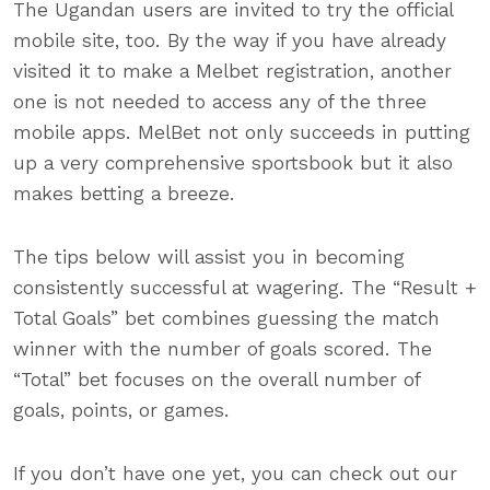
The Ugandan users are invited to try the official
mobile site, too. By the way if you have already
visited it to make a Melbet registration, another
one is not needed to access any of the three
mobile apps. MelBet not only succeeds in putting
up a very comprehensive sportsbook but it also
makes betting a breeze.
The tips below will assist you in becoming
consistently successful at wagering. The “Result +
Total Goals” bet combines guessing the match
winner with the number of goals scored. The
“Total” bet focuses on the overall number of
goals, points, or games.
If you don’t have one yet, you can check out our