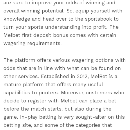
are sure to improve your odds of winning and
overall winning potential. So, equip yourself with
knowledge and head over to the sportsbook to
turn your sports understanding into profit. The
Melbet first deposit bonus comes with certain
wagering requirements.
The platform offers various wagering options with
odds that are in line with what can be found on
other services. Established in 2012, MelBet is a
mature platform that offers many useful
capabilities to punters. Moreover, customers who
decide to register with Melbet can place a bet
before the match starts, but also during the
game. In-play betting is very sought-after on this
betting site, and some of the categories that