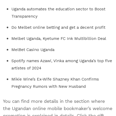
Uganda automates the education sector to Boost
Transparency
Do Melbet online betting and get a decent profit
Melbet Uganda, Kyetume FC Ink Multibillion Deal
MelBet Casino Uganda
Spotify names Azawi, Vinka among Uganda’s top five
artistes of 2024
Mikie Wine’s Ex-Wife Shazney Khan Confirms
Pregnancy Rumors with New Husband
You can find more details in the section where
the Ugandan online mobile bookmaker’s welcome
promotion is explained in details. Click the gift