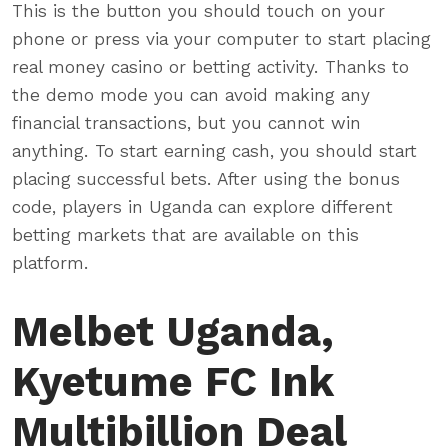
This is the button you should touch on your
phone or press via your computer to start placing
real money casino or betting activity. Thanks to
the demo mode you can avoid making any
financial transactions, but you cannot win
anything. To start earning cash, you should start
placing successful bets. After using the bonus
code, players in Uganda can explore different
betting markets that are available on this
platform.
Melbet Uganda,
Kyetume FC Ink
Multibillion Deal