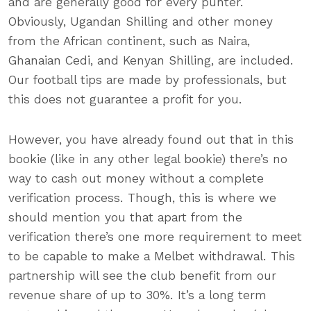
and are generally good for every punter.
Obviously, Ugandan Shilling and other money
from the African continent, such as Naira,
Ghanaian Cedi, and Kenyan Shilling, are included.
Our football tips are made by professionals, but
this does not guarantee a profit for you.
However, you have already found out that in this
bookie (like in any other legal bookie) there’s no
way to cash out money without a complete
verification process. Though, this is where we
should mention you that apart from the
verification there’s one more requirement to meet
to be capable to make a Melbet withdrawal. This
partnership will see the club benefit from our
revenue share of up to 30%. It’s a long term