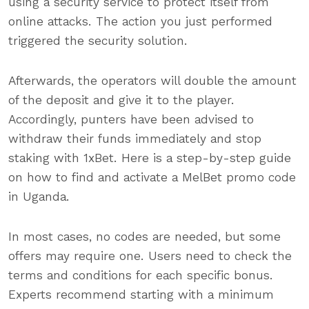
using a security service to protect itself from
online attacks. The action you just performed
triggered the security solution.
Afterwards, the operators will double the amount
of the deposit and give it to the player.
Accordingly, punters have been advised to
withdraw their funds immediately and stop
staking with 1xBet. Here is a step-by-step guide
on how to find and activate a MelBet promo code
in Uganda.
In most cases, no codes are needed, but some
offers may require one. Users need to check the
terms and conditions for each specific bonus.
Experts recommend starting with a minimum