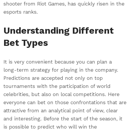
shooter from Riot Games, has quickly risen in the
esports ranks.
Understanding Different
Bet Types
It is very convenient because you can plan a
long-term strategy for playing in the company.
Predictions are accepted not only on top
tournaments with the participation of world
celebrities, but also on local competitions. Here
everyone can bet on those confrontations that are
attractive from an analytical point of view, clear
and interesting. Before the start of the season, it
is possible to predict who will win the