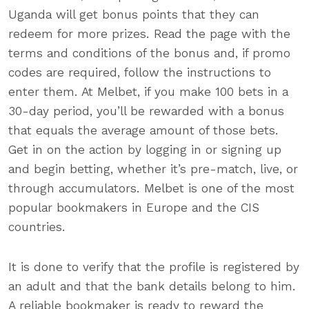
Uganda will get bonus points that they can
redeem for more prizes. Read the page with the
terms and conditions of the bonus and, if promo
codes are required, follow the instructions to
enter them. At Melbet, if you make 100 bets in a
30-day period, you’ll be rewarded with a bonus
that equals the average amount of those bets.
Get in on the action by logging in or signing up
and begin betting, whether it’s pre-match, live, or
through accumulators. Melbet is one of the most
popular bookmakers in Europe and the CIS
countries.
It is done to verify that the profile is registered by
an adult and that the bank details belong to him.
A reliable bookmaker is ready to reward the