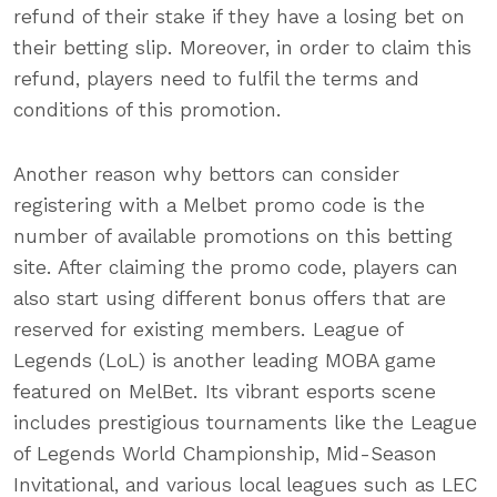
refund of their stake if they have a losing bet on
their betting slip. Moreover, in order to claim this
refund, players need to fulfil the terms and
conditions of this promotion.
Another reason why bettors can consider
registering with a Melbet promo code is the
number of available promotions on this betting
site. After claiming the promo code, players can
also start using different bonus offers that are
reserved for existing members. League of
Legends (LoL) is another leading MOBA game
featured on MelBet. Its vibrant esports scene
includes prestigious tournaments like the League
of Legends World Championship, Mid-Season
Invitational, and various local leagues such as LEC