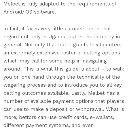
Melbet is fully adapted to the requirements of
Android/iOS software.
In fact, it faces very little competition in that
regard not only in Uganda but in the industry in
general. Not only that but it grants local punters
an extremely extensive roster of betting options
which may call for some help in navigating
around. This is what this guide is about – to walk
you on one hand through the technicality of the
wagering process and to introduce you to all key
betting outcomes available. Lastly, Melbet has a
number of available payment options that players
can use to make a deposit or withdrawal. What is
more, bettors can use credit cards, e-wallets,
different payment systems, and even