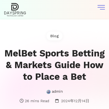
Blog
MelBet Sports Betting
& Markets Guide How
to Place a Bet
admin
26 mins Read
2024年12月14日