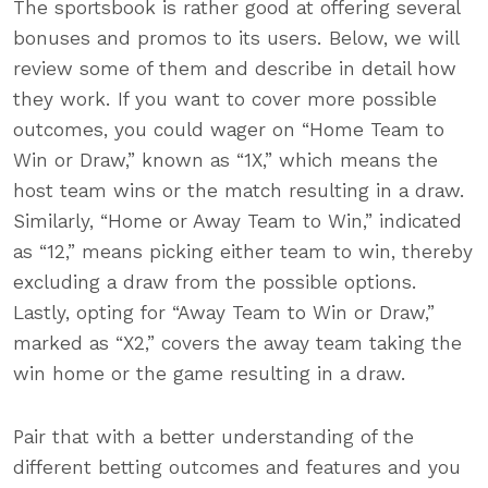
The sportsbook is rather good at offering several
bonuses and promos to its users. Below, we will
review some of them and describe in detail how
they work. If you want to cover more possible
outcomes, you could wager on “Home Team to
Win or Draw,” known as “1X,” which means the
host team wins or the match resulting in a draw.
Similarly, “Home or Away Team to Win,” indicated
as “12,” means picking either team to win, thereby
excluding a draw from the possible options.
Lastly, opting for “Away Team to Win or Draw,”
marked as “X2,” covers the away team taking the
win home or the game resulting in a draw.
Pair that with a better understanding of the
different betting outcomes and features and you