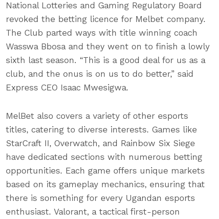
National Lotteries and Gaming Regulatory Board
revoked the betting licence for Melbet company.
The Club parted ways with title winning coach
Wasswa Bbosa and they went on to finish a lowly
sixth last season. “This is a good deal for us as a
club, and the onus is on us to do better,” said
Express CEO Isaac Mwesigwa.
MelBet also covers a variety of other esports
titles, catering to diverse interests. Games like
StarCraft II, Overwatch, and Rainbow Six Siege
have dedicated sections with numerous betting
opportunities. Each game offers unique markets
based on its gameplay mechanics, ensuring that
there is something for every Ugandan esports
enthusiast. Valorant, a tactical first-person