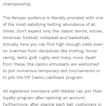
championship.
The Kenyan audience is literally provided with one
of the most satisfying betting abundance of all
times. Don’t expect only the classic tennis, soccer,
American football, volleyball and basketball.
Actually here you can find high enough odds even
on matches from disciplines like trotting, horse
racing, darts, golf, rugby and many more. Apart
from these, the casino entusiasts are welcomed
to join numerous temporary slot tournaments or
to join the VIP Casino cashback program.
All registered members with Melbet can join their
loyalty program after opening an account.
Furthermore, after placing each bet, customers in