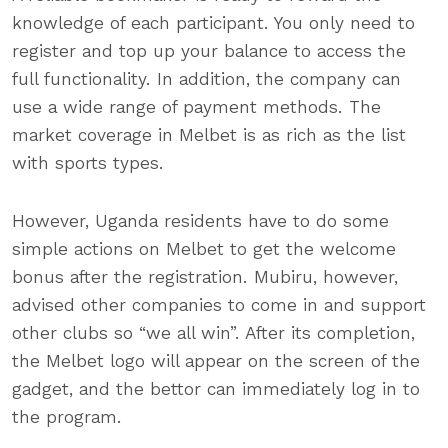
knowledge of each participant. You only need to
register and top up your balance to access the
full functionality. In addition, the company can
use a wide range of payment methods. The
market coverage in Melbet is as rich as the list
with sports types.
However, Uganda residents have to do some
simple actions on Melbet to get the welcome
bonus after the registration. Mubiru, however,
advised other companies to come in and support
other clubs so “we all win”. After its completion,
the Melbet logo will appear on the screen of the
gadget, and the bettor can immediately log in to
the program.