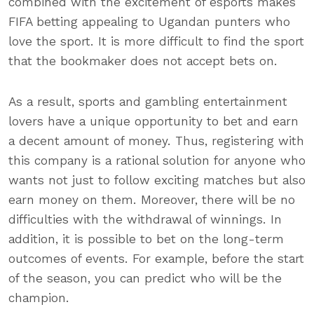
combined with the excitement of esports makes
FIFA betting appealing to Ugandan punters who
love the sport. It is more difficult to find the sport
that the bookmaker does not accept bets on.
As a result, sports and gambling entertainment
lovers have a unique opportunity to bet and earn
a decent amount of money. Thus, registering with
this company is a rational solution for anyone who
wants not just to follow exciting matches but also
earn money on them. Moreover, there will be no
difficulties with the withdrawal of winnings. In
addition, it is possible to bet on the long-term
outcomes of events. For example, before the start
of the season, you can predict who will be the
champion.