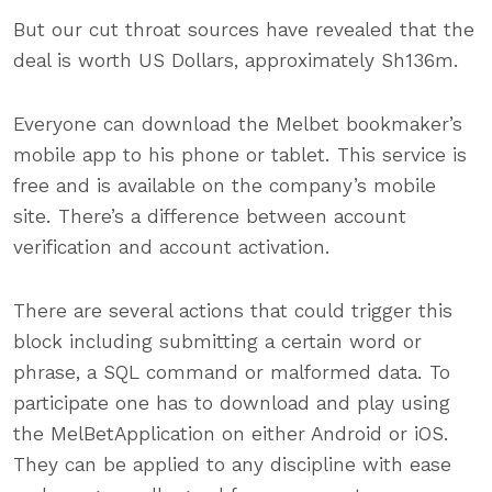
But our cut throat sources have revealed that the
deal is worth US Dollars, approximately Sh136m.
Everyone can download the Melbet bookmaker’s
mobile app to his phone or tablet. This service is
free and is available on the company’s mobile
site. There’s a difference between account
verification and account activation.
There are several actions that could trigger this
block including submitting a certain word or
phrase, a SQL command or malformed data. To
participate one has to download and play using
the MelBetApplication on either Android or iOS.
They can be applied to any discipline with ease