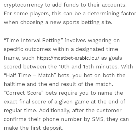
cryptocurrency to add funds to their accounts.
For some players, this can be a determining factor
when choosing a new sports betting site.
“Time Interval Betting” involves wagering on
specific outcomes within a designated time
frame, such
as goals
https://mostbet-arabic.icu/
scored between the 10th and 15th minutes. With
“Half Time – Match” bets, you bet on both the
halftime and the end result of the match.
“Correct Score” bets require you to name the
exact final score of a given game at the end of
regular time. Additionally, after the customer
confirms their phone number by SMS, they can
make the first deposit.