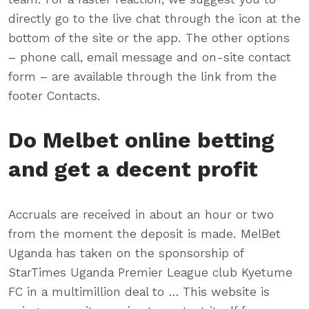
directly go to the live chat through the icon at the
bottom of the site or the app. The other options
– phone call, email message and on-site contact
form – are available through the link from the
footer Contacts.
Do Melbet online betting
and get a decent profit
Accruals are received in about an hour or two
from the moment the deposit is made. MelBet
Uganda has taken on the sponsorship of
StarTimes Uganda Premier League club Kyetume
FC in a multimillion deal to … This website is