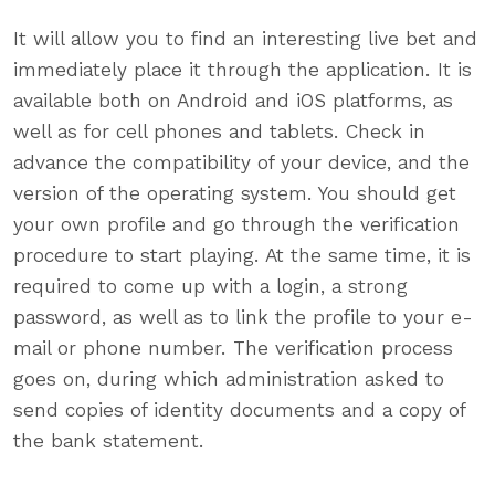
It will allow you to find an interesting live bet and
immediately place it through the application. It is
available both on Android and iOS platforms, as
well as for cell phones and tablets. Check in
advance the compatibility of your device, and the
version of the operating system. You should get
your own profile and go through the verification
procedure to start playing. At the same time, it is
required to come up with a login, a strong
password, as well as to link the profile to your e-
mail or phone number. The verification process
goes on, during which administration asked to
send copies of identity documents and a copy of
the bank statement.