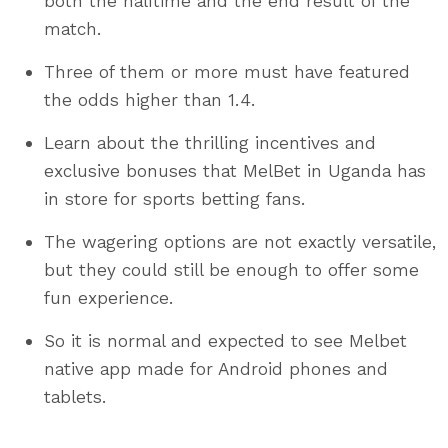
both the halftime and the end result of the
match.
Three of them or more must have featured
the odds higher than 1.4.
Learn about the thrilling incentives and
exclusive bonuses that MelBet in Uganda has
in store for sports betting fans.
The wagering options are not exactly versatile,
but they could still be enough to offer some
fun experience.
So it is normal and expected to see Melbet
native app made for Android phones and
tablets.