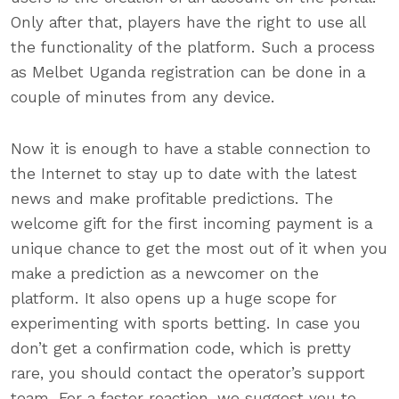
Only after that, players have the right to use all
the functionality of the platform. Such a process
as Melbet Uganda registration can be done in a
couple of minutes from any device.
Now it is enough to have a stable connection to
the Internet to stay up to date with the latest
news and make profitable predictions. The
welcome gift for the first incoming payment is a
unique chance to get the most out of it when you
make a prediction as a newcomer on the
platform. It also opens up a huge scope for
experimenting with sports betting. In case you
don’t get a confirmation code, which is pretty
rare, you should contact the operator’s support
team. For a faster reaction, we suggest you to