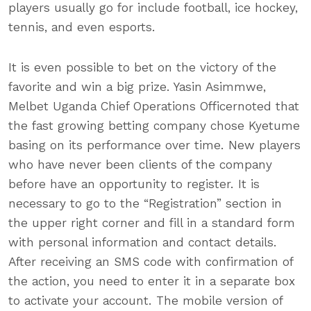
players usually go for include football, ice hockey,
tennis, and even esports.
It is even possible to bet on the victory of the
favorite and win a big prize. Yasin Asimmwe,
Melbet Uganda Chief Operations Officernoted that
the fast growing betting company chose Kyetume
basing on its performance over time. New players
who have never been clients of the company
before have an opportunity to register. It is
necessary to go to the “Registration” section in
the upper right corner and fill in a standard form
with personal information and contact details.
After receiving an SMS code with confirmation of
the action, you need to enter it in a separate box
to activate your account. The mobile version of