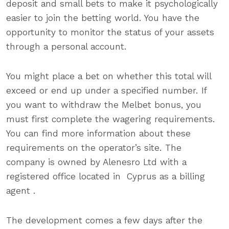
deposit and small bets to make it psychologically
easier to join the betting world. You have the
opportunity to monitor the status of your assets
through a personal account.
You might place a bet on whether this total will
exceed or end up under a specified number. If
you want to withdraw the Melbet bonus, you
must first complete the wagering requirements.
You can find more information about these
requirements on the operator’s site. The
company is owned by Alenesro Ltd with a
registered office located in Cyprus as a billing
agent .
The development comes a few days after the