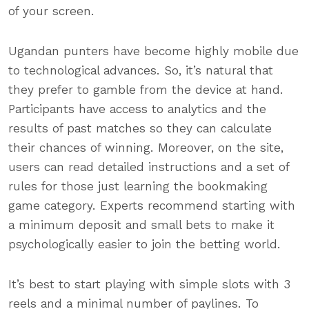
of your screen.
Ugandan punters have become highly mobile due
to technological advances. So, it’s natural that
they prefer to gamble from the device at hand.
Participants have access to analytics and the
results of past matches so they can calculate
their chances of winning. Moreover, on the site,
users can read detailed instructions and a set of
rules for those just learning the bookmaking
game category. Experts recommend starting with
a minimum deposit and small bets to make it
psychologically easier to join the betting world.
It’s best to start playing with simple slots with 3
reels and a minimal number of paylines. To