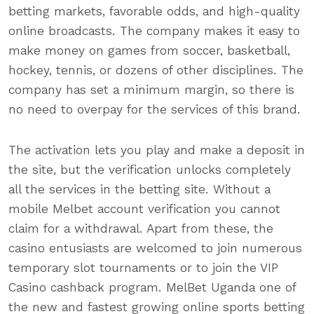
betting markets, favorable odds, and high-quality
online broadcasts. The company makes it easy to
make money on games from soccer, basketball,
hockey, tennis, or dozens of other disciplines. The
company has set a minimum margin, so there is
no need to overpay for the services of this brand.
The activation lets you play and make a deposit in
the site, but the verification unlocks completely
all the services in the betting site. Without a
mobile Melbet account verification you cannot
claim for a withdrawal. Apart from these, the
casino entusiasts are welcomed to join numerous
temporary slot tournaments or to join the VIP
Casino cashback program. MelBet Uganda one of
the new and fastest growing online sports betting