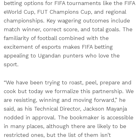
betting options for FIFA tournaments like the FIFA
eWorld Cup, FUT Champions Cup, and regional
championships. Key wagering outcomes include
match winner, correct score, and total goals. The
familiarity of football combined with the
excitement of esports makes FIFA betting
appealing to Ugandan punters who love the
sport.
“We have been trying to roast, peel, prepare and
cook but today we formalize this partnership. We
are resisting, winning and moving forward,” he
said, as his Technical Director, Jackson Mayanja
nodded in approval. The bookmaker is accessible
in many places, although there are likely to be
restricted ones, but the list of them isn’t