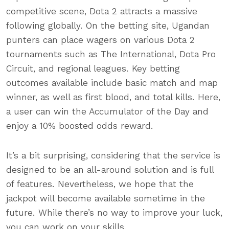
competitive scene, Dota 2 attracts a massive
following globally. On the betting site, Ugandan
punters can place wagers on various Dota 2
tournaments such as The International, Dota Pro
Circuit, and regional leagues. Key betting
outcomes available include basic match and map
winner, as well as first blood, and total kills. Here,
a user can win the Accumulator of the Day and
enjoy a 10% boosted odds reward.
It’s a bit surprising, considering that the service is
designed to be an all-around solution and is full
of features. Nevertheless, we hope that the
jackpot will become available sometime in the
future. While there’s no way to improve your luck,
you can work on your skills.