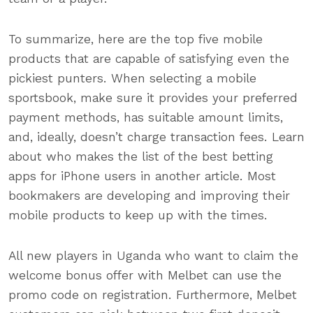
To summarize, here are the top five mobile
products that are capable of satisfying even the
pickiest punters. When selecting a mobile
sportsbook, make sure it provides your preferred
payment methods, has suitable amount limits,
and, ideally, doesn’t charge transaction fees. Learn
about who makes the list of the best betting
apps for iPhone users in another article. Most
bookmakers are developing and improving their
mobile products to keep up with the times.
All new players in Uganda who want to claim the
welcome bonus offer with Melbet can use the
promo code on registration. Furthermore, Melbet