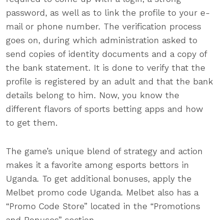
password, as well as to link the profile to your e-
mail or phone number. The verification process
goes on, during which administration asked to
send copies of identity documents and a copy of
the bank statement. It is done to verify that the
profile is registered by an adult and that the bank
details belong to him. Now, you know the
different flavors of sports betting apps and how
to get them.
The game’s unique blend of strategy and action
makes it a favorite among esports bettors in
Uganda. To get additional bonuses, apply the
Melbet promo code Uganda. Melbet also has a
“Promo Code Store” located in the “Promotions