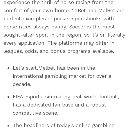
experience the thrill of horse racing from the
comfort of your own home. 22Bet and MelBet are
perfect examples of pocket sportsbooks with
horse races always handy. Soccer is the most
sought-after sport in the region, so it’s on literally
every application. The platforms may differ in
leagues, odds, and bonus programs available.
Let’s start.Melbet has been in the
international gambling market for over a
decade.
FIFA esports, simulating real-world football,
has a dedicated fan base and a robust
competitive scene.
The headliners of today’s online gambling