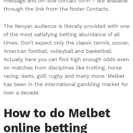
message and on-site contact form – are available
through the link from the footer Contacts.
The Kenyan audience is literally provided with one
of the most satisfying betting abundance of all
times. Don’t expect only the classic tennis, soccer,
American football, volleyball and basketball.
Actually here you can find high enough odds even
on matches from disciplines like trotting, horse
racing, darts, golf, rugby and many more. Melbet
has been in the international gambling market for
over a decade.
How to do Melbet
online betting