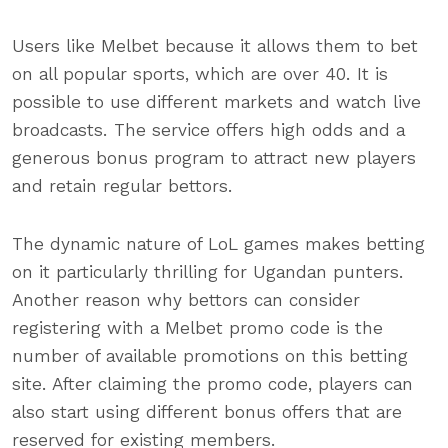
Users like Melbet because it allows them to bet
on all popular sports, which are over 40. It is
possible to use different markets and watch live
broadcasts. The service offers high odds and a
generous bonus program to attract new players
and retain regular bettors.
The dynamic nature of LoL games makes betting
on it particularly thrilling for Ugandan punters.
Another reason why bettors can consider
registering with a Melbet promo code is the
number of available promotions on this betting
site. After claiming the promo code, players can
also start using different bonus offers that are
reserved for existing members.