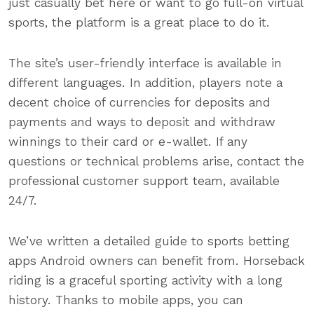
just casually bet here or want to go full-on virtual
sports, the platform is a great place to do it.
The site’s user-friendly interface is available in
different languages. In addition, players note a
decent choice of currencies for deposits and
payments and ways to deposit and withdraw
winnings to their card or e-wallet. If any
questions or technical problems arise, contact the
professional customer support team, available
24/7.
We’ve written a detailed guide to sports betting
apps Android owners can benefit from. Horseback
riding is a graceful sporting activity with a long
history. Thanks to mobile apps, you can