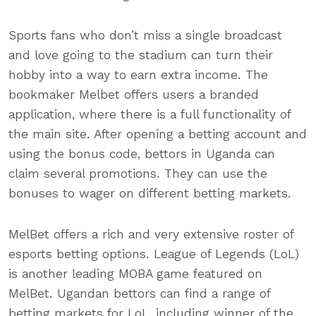
Sports fans who don’t miss a single broadcast
and love going to the stadium can turn their
hobby into a way to earn extra income. The
bookmaker Melbet offers users a branded
application, where there is a full functionality of
the main site. After opening a betting account and
using the bonus code, bettors in Uganda can
claim several promotions. They can use the
bonuses to wager on different betting markets.
MelBet offers a rich and very extensive roster of
esports betting options. League of Legends (LoL)
is another leading MOBA game featured on
MelBet. Ugandan bettors can find a range of
betting markets for LoL, including winner of the