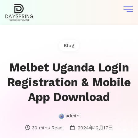
Blog
Melbet Uganda Login
Registration & Mobile
App Download
admin
30 mins Read
2024年12月17日