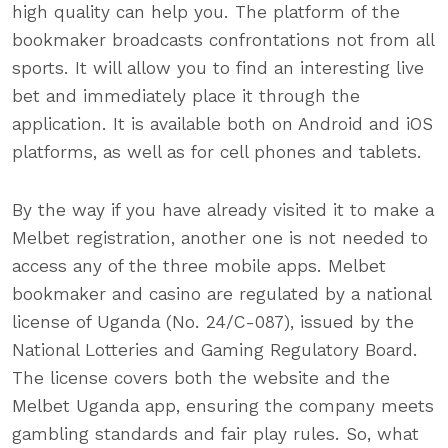
high quality can help you. The platform of the
bookmaker broadcasts confrontations not from all
sports. It will allow you to find an interesting live
bet and immediately place it through the
application. It is available both on Android and iOS
platforms, as well as for cell phones and tablets.
By the way if you have already visited it to make a
Melbet registration, another one is not needed to
access any of the three mobile apps. Melbet
bookmaker and casino are regulated by a national
license of Uganda (No. 24/C-087), issued by the
National Lotteries and Gaming Regulatory Board.
The license covers both the website and the
Melbet Uganda app, ensuring the company meets
gambling standards and fair play rules. So, what