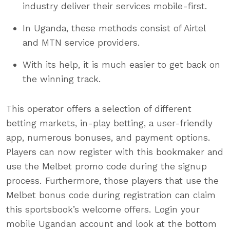
industry deliver their services mobile-first.
In Uganda, these methods consist of Airtel
and MTN service providers.
With its help, it is much easier to get back on
the winning track.
This operator offers a selection of different
betting markets, in-play betting, a user-friendly
app, numerous bonuses, and payment options.
Players can now register with this bookmaker and
use the Melbet promo code during the signup
process. Furthermore, those players that use the
Melbet bonus code during registration can claim
this sportsbook’s welcome offers. Login your
mobile Ugandan account and look at the bottom