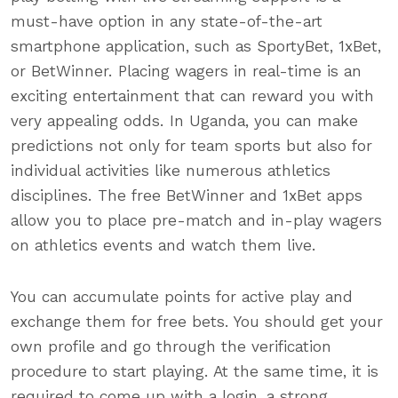
must-have option in any state-of-the-art
smartphone application, such as SportyBet, 1xBet,
or BetWinner. Placing wagers in real-time is an
exciting entertainment that can reward you with
very appealing odds. In Uganda, you can make
predictions not only for team sports but also for
individual activities like numerous athletics
disciplines. The free BetWinner and 1xBet apps
allow you to place pre-match and in-play wagers
on athletics events and watch them live.
You can accumulate points for active play and
exchange them for free bets. You should get your
own profile and go through the verification
procedure to start playing. At the same time, it is
required to come up with a login, a strong