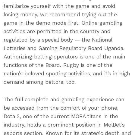
familiarize yourself with the game and avoid
losing money, we recommend trying out the
game in the demo mode first. Online gambling
activities are permitted in the country and
regulated by a special body — the National
Lotteries and Gaming Regulatory Board Uganda.
Authorizing betting operators is one of the main
functions of the Board. Rugby is one of the
nation’s beloved sporting activities, and it’s in high
demand among bettors, too.
The full complete and gambling experience can
be accessed from the comfort of your phone.
Dota 2, one of the current MOBA titans in the
industry, holds a prominent position in MelBet’s
esports section. Known for its strategic depth and