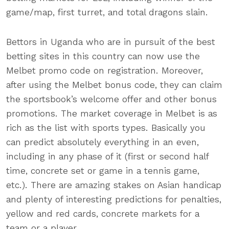
game/map, first turret, and total dragons slain.
Bettors in Uganda who are in pursuit of the best
betting sites in this country can now use the
Melbet promo code on registration. Moreover,
after using the Melbet bonus code, they can claim
the sportsbook’s welcome offer and other bonus
promotions. The market coverage in Melbet is as
rich as the list with sports types. Basically you
can predict absolutely everything in an even,
including in any phase of it (first or second half
time, concrete set or game in a tennis game,
etc.). There are amazing stakes on Asian handicap
and plenty of interesting predictions for penalties,
yellow and red cards, concrete markets for a
team or a player.