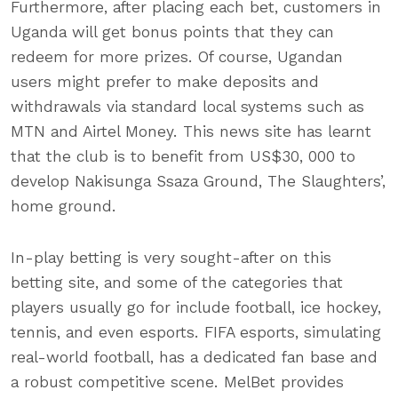
Furthermore, after placing each bet, customers in
Uganda will get bonus points that they can
redeem for more prizes. Of course, Ugandan
users might prefer to make deposits and
withdrawals via standard local systems such as
MTN and Airtel Money. This news site has learnt
that the club is to benefit from US$30, 000 to
develop Nakisunga Ssaza Ground, The Slaughters’,
home ground.
In-play betting is very sought-after on this
betting site, and some of the categories that
players usually go for include football, ice hockey,
tennis, and even esports. FIFA esports, simulating
real-world football, has a dedicated fan base and
a robust competitive scene. MelBet provides