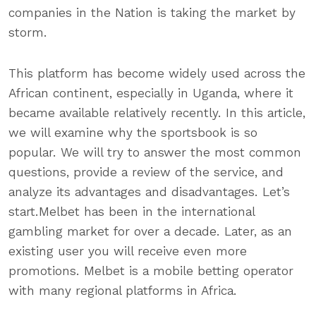
companies in the Nation is taking the market by
storm.
This platform has become widely used across the
African continent, especially in Uganda, where it
became available relatively recently. In this article,
we will examine why the sportsbook is so
popular. We will try to answer the most common
questions, provide a review of the service, and
analyze its advantages and disadvantages. Let’s
start.Melbet has been in the international
gambling market for over a decade. Later, as an
existing user you will receive even more
promotions. Melbet is a mobile betting operator
with many regional platforms in Africa.