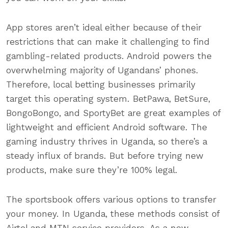
App stores aren’t ideal either because of their
restrictions that can make it challenging to find
gambling-related products. Android powers the
overwhelming majority of Ugandans’ phones.
Therefore, local betting businesses primarily
target this operating system. BetPawa, BetSure,
BongoBongo, and SportyBet are great examples of
lightweight and efficient Android software. The
gaming industry thrives in Uganda, so there’s a
steady influx of brands. But before trying new
products, make sure they’re 100% legal.
The sportsbook offers various options to transfer
your money. In Uganda, these methods consist of