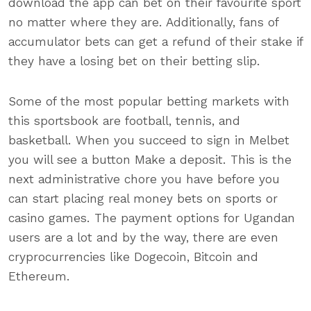
download the app can bet on their favourite sport
no matter where they are. Additionally, fans of
accumulator bets can get a refund of their stake if
they have a losing bet on their betting slip.
Some of the most popular betting markets with
this sportsbook are football, tennis, and
basketball. When you succeed to sign in Melbet
you will see a button Make a deposit. This is the
next administrative chore you have before you
can start placing real money bets on sports or
casino games. The payment options for Ugandan
users are a lot and by the way, there are even
cryprocurrencies like Dogecoin, Bitcoin and
Ethereum.