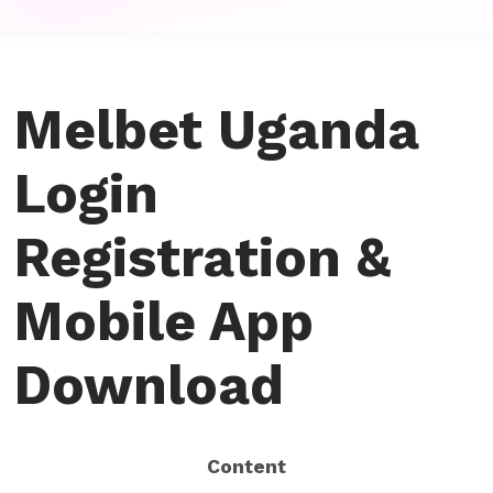
Melbet Uganda
Login
Registration &
Mobile App
Download
Content