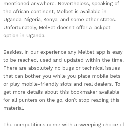
mentioned anywhere. Nevertheless, speaking of
the African continent, Melbet is available in
Uganda, Nigeria, Kenya, and some other states.
Unfortunately, MelBet doesn’t offer a jackpot
option in Uganda.
Besides, in our experience any Melbet app is easy
to be reached, used and updated within the time.
There are absolutely no bugs or technical issues
that can bother you while you place mobile bets
or play mobile-friendly slots and real dealers. To
get more details about this bookmaker available
for all punters on the go, don’t stop reading this
material.
The competitions come with a sweeping choice of