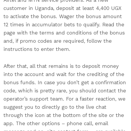
Airtel and MTN service providers. As a new
customer in Uganda, deposit at least 4,400 UGX
to activate the bonus. Wager the bonus amount
12 times in accumulator bets to qualify. Read the
page with the terms and conditions of the bonus
and, if promo codes are required, follow the
instructions to enter them.
After that, all that remains is to deposit money
into the account and wait for the crediting of the
bonus funds. In case you don’t get a confirmation
code, which is pretty rare, you should contact the
operator’s support team. For a faster reaction, we
suggest you to directly go to the live chat
through the icon at the bottom of the site or the
app. The other options – phone call, email