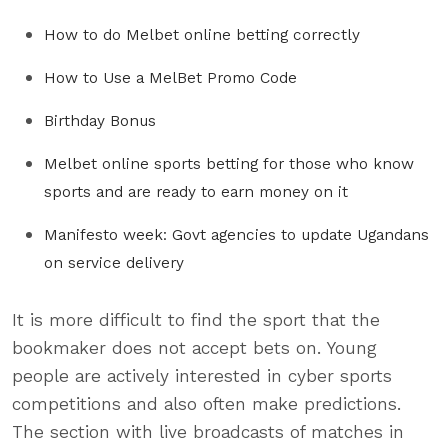
How to do Melbet online betting correctly
How to Use a MelBet Promo Code
Birthday Bonus
Melbet online sports betting for those who know
sports and are ready to earn money on it
Manifesto week: Govt agencies to update Ugandans
on service delivery
It is more difficult to find the sport that the
bookmaker does not accept bets on. Young
people are actively interested in cyber sports
competitions and also often make predictions.
The section with live broadcasts of matches in