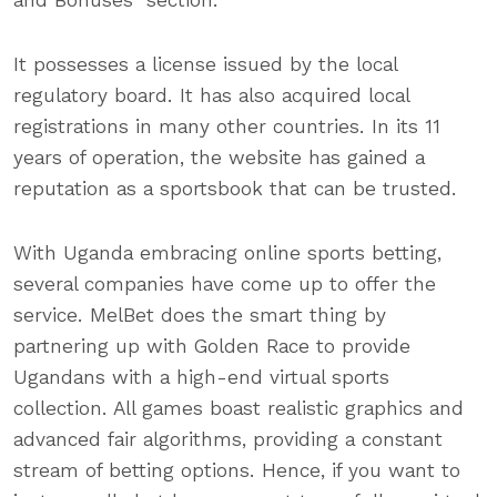
and Bonuses” section.
It possesses a license issued by the local
regulatory board. It has also acquired local
registrations in many other countries. In its 11
years of operation, the website has gained a
reputation as a sportsbook that can be trusted.
With Uganda embracing online sports betting,
several companies have come up to offer the
service. MelBet does the smart thing by
partnering up with Golden Race to provide
Ugandans with a high-end virtual sports
collection. All games boast realistic graphics and
advanced fair algorithms, providing a constant
stream of betting options. Hence, if you want to