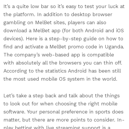
It’s a quite low bar so it’s easy to test your luck at
the platform. In addition to desktop browser
gambling on MelBet sites, players can also
download a MelBet app (for both Android and iOS
devices). Here is a step-by-step guide on how to
find and activate a MelBet promo code in Uganda.
The company’s web-based app is compatible
with absolutely all the browsers you can thin off.
According to the statistics Android has been still
the most used mobile OS system in the world.
Let’s take a step back and talk about the things
to look out for when choosing the right mobile
software. Your personal preference in sports does
matter, but there are more points to consider. In-
play betting with live streaming support is a