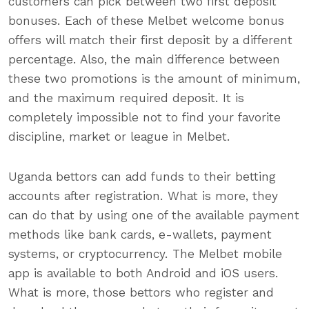
customers can pick between two first deposit
bonuses. Each of these Melbet welcome bonus
offers will match their first deposit by a different
percentage. Also, the main difference between
these two promotions is the amount of minimum,
and the maximum required deposit. It is
completely impossible not to find your favorite
discipline, market or league in Melbet.
Uganda bettors can add funds to their betting
accounts after registration. What is more, they
can do that by using one of the available payment
methods like bank cards, e-wallets, payment
systems, or cryptocurrency. The Melbet mobile
app is available to both Android and iOS users.
What is more, those bettors who register and