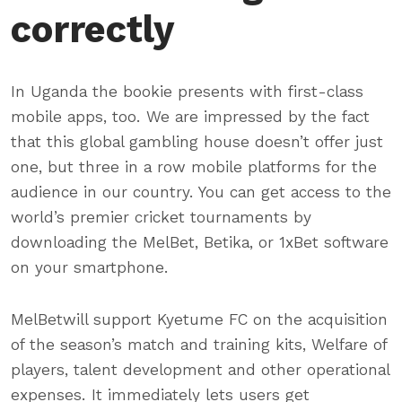
correctly
In Uganda the bookie presents with first-class
mobile apps, too. We are impressed by the fact
that this global gambling house doesn’t offer just
one, but three in a row mobile platforms for the
audience in our country. You can get access to the
world’s premier cricket tournaments by
downloading the MelBet, Betika, or 1xBet software
on your smartphone.
MelBetwill support Kyetume FC on the acquisition
of the season’s match and training kits, Welfare of
players, talent development and other operational
expenses. It immediately lets users get