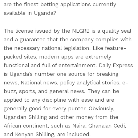
are the finest betting applications currently
available in Uganda?
The license issued by the NLGRB is a quality seal
and a guarantee that the company complies with
the necessary national legislation. Like feature-
packed sites, modern apps are extremely
functional and full of entertainment. Daily Express
is Uganda’s number one source for breaking
news, National news, policy analytical stories, e-
buzz, sports, and general news. They can be
applied to any discipline with ease and are
generally good for every punter. Obviously,
Ugandan Shilling and other money from the
African continent, such as Naira, Ghanaian Cedi,
and Kenyan Shilling, are included.