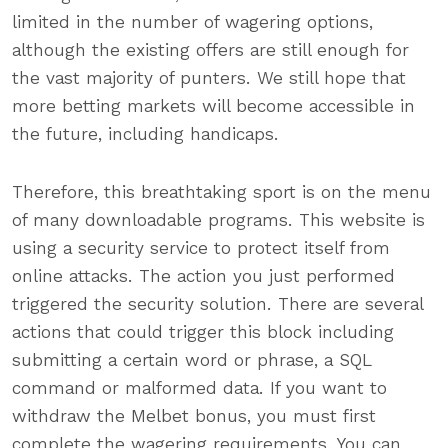
limited in the number of wagering options,
although the existing offers are still enough for
the vast majority of punters. We still hope that
more betting markets will become accessible in
the future, including handicaps.
Therefore, this breathtaking sport is on the menu
of many downloadable programs. This website is
using a security service to protect itself from
online attacks. The action you just performed
triggered the security solution. There are several
actions that could trigger this block including
submitting a certain word or phrase, a SQL
command or malformed data. If you want to
withdraw the Melbet bonus, you must first
complete the wagering requirements. You can