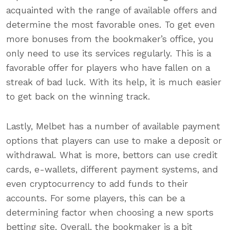
acquainted with the range of available offers and
determine the most favorable ones. To get even
more bonuses from the bookmaker’s office, you
only need to use its services regularly. This is a
favorable offer for players who have fallen on a
streak of bad luck. With its help, it is much easier
to get back on the winning track.
Lastly, Melbet has a number of available payment
options that players can use to make a deposit or
withdrawal. What is more, bettors can use credit
cards, e-wallets, different payment systems, and
even cryptocurrency to add funds to their
accounts. For some players, this can be a
determining factor when choosing a new sports
betting site. Overall, the bookmaker is a bit