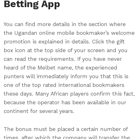
Betting App
You can find more details in the section where
the Ugandan online mobile bookmaker’s welcome
promotion is explained in details. Click the gift
box icon at the top side of your screen and you
can read the requirements. If you have never
heard of the Melbet name, the experienced
punters will immediately inform you that this is
one of the top rated international bookmakers
these days. Many African players confirm this fact,
because the operator has been available in our
continent for several years.
The bonus must be placed a certain number of
times, after which the company will transfer the