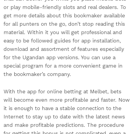
or play mobile-friendly slots and real dealers. To
get more details about this bookmaker available
for all punters on the go, don’t stop reading this
material. Within it you will get professional and
easy to be followed guides for app installation,
download and assortment of features especially
for the Ugandan app versions. You can use a
special program for a more convenient game in
the bookmaker’s company.
With the app for online betting at Melbet, bets
will become even more profitable and faster. Now
it is enough to have a stable connection to the
Internet to stay up to date with the latest news
and make profitable predictions. The procedure
for getting this bonus is not complicated, even a