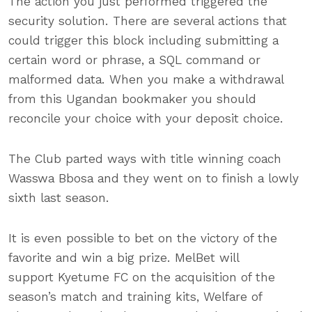
The action you just performed triggered the
security solution. There are several actions that
could trigger this block including submitting a
certain word or phrase, a SQL command or
malformed data. When you make a withdrawal
from this Ugandan bookmaker you should
reconcile your choice with your deposit choice.
The Club parted ways with title winning coach
Wasswa Bbosa and they went on to finish a lowly
sixth last season.
It is even possible to bet on the victory of the
favorite and win a big prize. MelBet will
support Kyetume FC on the acquisition of the
season’s match and training kits, Welfare of