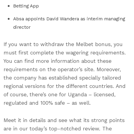
Betting App
Absa appoints David Wandera as interim managing
director
If you want to withdraw the Melbet bonus, you
must first complete the wagering requirements.
You can find more information about these
requirements on the operator’s site. Moreover,
the company has established specially tailored
regional versions for the different countries. And
of course, there’s one for Uganda – licensed,
regulated and 100% safe – as well.
Meet it in details and see what its strong points
are in our today’s top-notched review. The