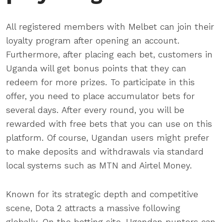
All registered members with Melbet can join their
loyalty program after opening an account.
Furthermore, after placing each bet, customers in
Uganda will get bonus points that they can
redeem for more prizes. To participate in this
offer, you need to place accumulator bets for
several days. After every round, you will be
rewarded with free bets that you can use on this
platform. Of course, Ugandan users might prefer
to make deposits and withdrawals via standard
local systems such as MTN and Airtel Money.
Known for its strategic depth and competitive
scene, Dota 2 attracts a massive following