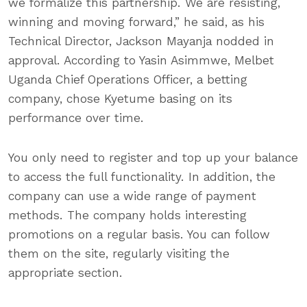
we formalize this partnership. We are resisting,
winning and moving forward,” he said, as his
Technical Director, Jackson Mayanja nodded in
approval. According to Yasin Asimmwe, Melbet
Uganda Chief Operations Officer, a betting
company, chose Kyetume basing on its
performance over time.
You only need to register and top up your balance
to access the full functionality. In addition, the
company can use a wide range of payment
methods. The company holds interesting
promotions on a regular basis. You can follow
them on the site, regularly visiting the
appropriate section.