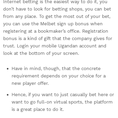
Internet betting is the easiest way to do it, you
don’t have to look for betting shops, you can bet
from any place. To get the most out of your bet,
you can use the Melbet sign up bonus when
registering at a bookmaker’s office. Registration
bonus is a kind of gift that the company gives for
trust. Login your mobile Ugandan account and
look at the bottom of your screen.
Have in mind, though, that the concrete
requirement depends on your choice for a
new player offer.
Hence, if you want to just casually bet here or
want to go full-on virtual sports, the platform
is a great place to do it.