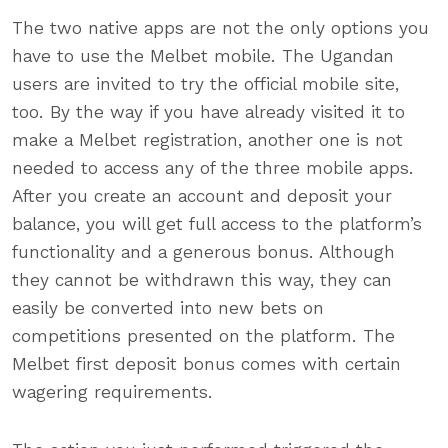
The two native apps are not the only options you
have to use the Melbet mobile. The Ugandan
users are invited to try the official mobile site,
too. By the way if you have already visited it to
make a Melbet registration, another one is not
needed to access any of the three mobile apps.
After you create an account and deposit your
balance, you will get full access to the platform’s
functionality and a generous bonus. Although
they cannot be withdrawn this way, they can
easily be converted into new bets on
competitions presented on the platform. The
Melbet first deposit bonus comes with certain
wagering requirements.