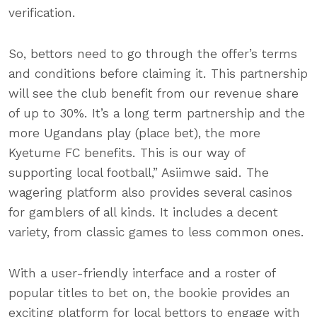
verification.
So, bettors need to go through the offer’s terms
and conditions before claiming it. This partnership
will see the club benefit from our revenue share
of up to 30%. It’s a long term partnership and the
more Ugandans play (place bet), the more
Kyetume FC benefits. This is our way of
supporting local football,” Asiimwe said. The
wagering platform also provides several casinos
for gamblers of all kinds. It includes a decent
variety, from classic games to less common ones.
With a user-friendly interface and a roster of
popular titles to bet on, the bookie provides an
exciting platform for local bettors to engage with