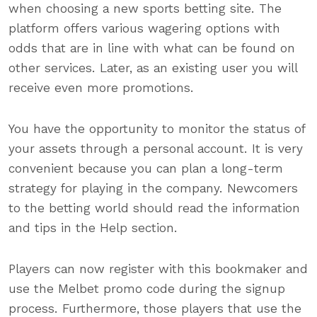
when choosing a new sports betting site. The
platform offers various wagering options with
odds that are in line with what can be found on
other services. Later, as an existing user you will
receive even more promotions.
You have the opportunity to monitor the status of
your assets through a personal account. It is very
convenient because you can plan a long-term
strategy for playing in the company. Newcomers
to the betting world should read the information
and tips in the Help section.
Players can now register with this bookmaker and
use the Melbet promo code during the signup
process. Furthermore, those players that use the