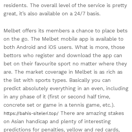
residents. The overall level of the service is pretty
great, it’s also available on a 24/7 basis.
Melbet offers its members a chance to place bets
on the go. The Melbet mobile app is available to
both Android and iOS users. What is more, those
bettors who register and download the app can
bet on their favourite sport no matter where they
are. The market coverage in Melbet is as rich as
the list with sports types. Basically you can
predict absolutely everything in an even, including
in any phase of it (first or second half time,
concrete set or game in a tennis game, etc.).
There are amazing stakes
https://bahis-siteleri.top/
on Asian handicap and plenty of interesting
predictions for penalties, yellow and red cards,