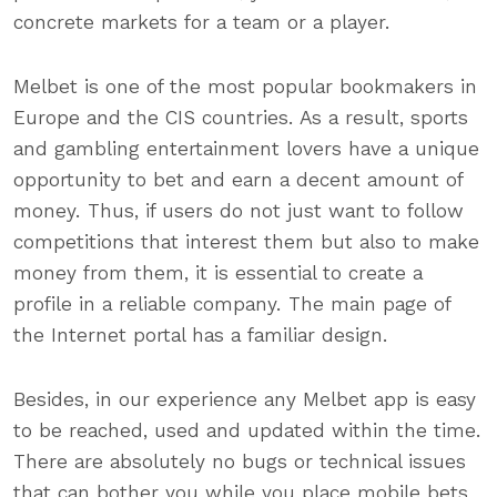
concrete markets for a team or a player.
Melbet is one of the most popular bookmakers in
Europe and the CIS countries. As a result, sports
and gambling entertainment lovers have a unique
opportunity to bet and earn a decent amount of
money. Thus, if users do not just want to follow
competitions that interest them but also to make
money from them, it is essential to create a
profile in a reliable company. The main page of
the Internet portal has a familiar design.
Besides, in our experience any Melbet app is easy
to be reached, used and updated within the time.
There are absolutely no bugs or technical issues
that can bother you while you place mobile bets