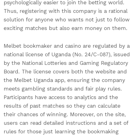
psychologically easier to join the betting world.
Thus, registering with this company is a rational
solution for anyone who wants not just to follow
exciting matches but also earn money on them.
Melbet bookmaker and casino are regulated by a
national license of Uganda (No. 24/C-087), issued
by the National Lotteries and Gaming Regulatory
Board. The license covers both the website and
the Melbet Uganda app, ensuring the company
meets gambling standards and fair play rules.
Participants have access to analytics and the
results of past matches so they can calculate
their chances of winning. Moreover, on the site,
users can read detailed instructions and a set of
rules for those just learning the bookmaking