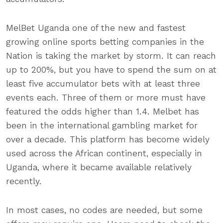
MelBet Uganda one of the new and fastest
growing online sports betting companies in the
Nation is taking the market by storm. It can reach
up to 200%, but you have to spend the sum on at
least five accumulator bets with at least three
events each. Three of them or more must have
featured the odds higher than 1.4. Melbet has
been in the international gambling market for
over a decade. This platform has become widely
used across the African continent, especially in
Uganda, where it became available relatively
recently.
In most cases, no codes are needed, but some