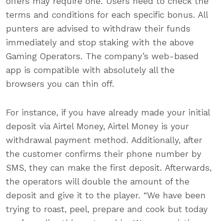
offers may require one. Users need to check the
terms and conditions for each specific bonus. All
punters are advised to withdraw their funds
immediately and stop staking with the above
Gaming Operators. The company’s web-based
app is compatible with absolutely all the
browsers you can thin off.
For instance, if you have already made your initial
deposit via Airtel Money, Airtel Money is your
withdrawal payment method. Additionally, after
the customer confirms their phone number by
SMS, they can make the first deposit. Afterwards,
the operators will double the amount of the
deposit and give it to the player. “We have been
trying to roast, peel, prepare and cook but today