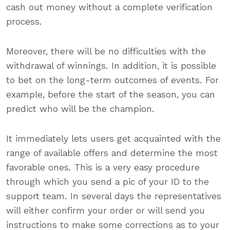
cash out money without a complete verification
process.
Moreover, there will be no difficulties with the
withdrawal of winnings. In addition, it is possible
to bet on the long-term outcomes of events. For
example, before the start of the season, you can
predict who will be the champion.
It immediately lets users get acquainted with the
range of available offers and determine the most
favorable ones. This is a very easy procedure
through which you send a pic of your ID to the
support team. In several days the representatives
will either confirm your order or will send you
instructions to make some corrections as to your