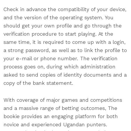
Check in advance the compatibility of your device,
and the version of the operating system. You
should get your own profile and go through the
verification procedure to start playing. At the
same time, it is required to come up with a login,
a strong password, as well as to link the profile to
your e-mail or phone number. The verification
process goes on, during which administration
asked to send copies of identity documents and a
copy of the bank statement.
With coverage of major games and competitions
and a massive range of betting outcomes, The
bookie provides an engaging platform for both
novice and experienced Ugandan punters.