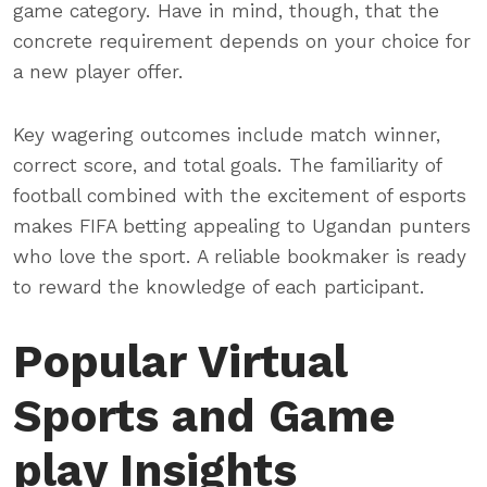
game category. Have in mind, though, that the
concrete requirement depends on your choice for
a new player offer.
Key wagering outcomes include match winner,
correct score, and total goals. The familiarity of
football combined with the excitement of esports
makes FIFA betting appealing to Ugandan punters
who love the sport. A reliable bookmaker is ready
to reward the knowledge of each participant.
Popular Virtual
Sports and Game
play Insights