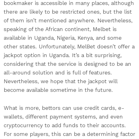
bookmaker is accessible in many places, although
there are likely to be restricted ones, but the list
of them isn’t mentioned anywhere. Nevertheless,
speaking of the African continent, Melbet is
available in Uganda, Nigeria, Kenya, and some
other states. Unfortunately, MelBet doesn’t offer a
jackpot option in Uganda. It’s a bit surprising,
considering that the service is designed to be an
all-around solution and is full of features.
Nevertheless, we hope that the jackpot will
become available sometime in the future.
What is more, bettors can use credit cards, e-
wallets, different payment systems, and even
cryptocurrency to add funds to their accounts.
For some players, this can be a determining factor