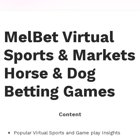
MelBet Virtual
Sports & Markets
Horse & Dog
Betting Games
Content
Popular Virtual Sports and Game play Insights