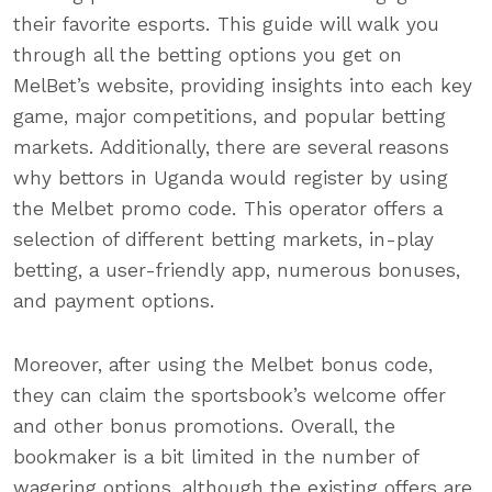
their favorite esports. This guide will walk you
through all the betting options you get on
MelBet’s website, providing insights into each key
game, major competitions, and popular betting
markets. Additionally, there are several reasons
why bettors in Uganda would register by using
the Melbet promo code. This operator offers a
selection of different betting markets, in-play
betting, a user-friendly app, numerous bonuses,
and payment options.
Moreover, after using the Melbet bonus code,
they can claim the sportsbook’s welcome offer
and other bonus promotions. Overall, the
bookmaker is a bit limited in the number of
wagering options, although the existing offers are