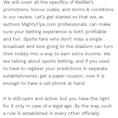
We will cover all the specifics of MelBet’s
promotions, bonus codes, and terms & conditions
in our review. Let’s get started so that we, as
authors MightyTips.com professionals, can make
sure your betting experience is both profitable
and fun. Sports fans who don’t miss a single
broadcast and love going to the stadium can turn
their hobby into a way to earn extra income. We
are talking about sports betting, and if you used
to have to register your predictions in separate
establishments, get a paper coupon, now it is
enough to have a cell phone at hand.
It is still open and active, but you have the right
for it only in case of a legal age. By the way, such
a rule is established in every other officially