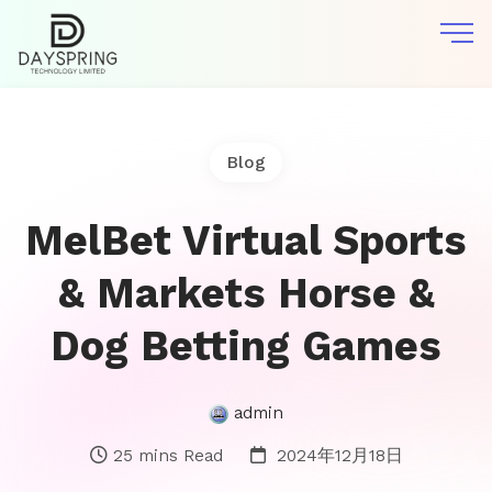
Blog
MelBet Virtual Sports
& Markets Horse &
Dog Betting Games
admin
25 mins Read
2024年12月18日