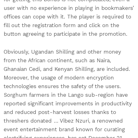
user with no experience in playing in bookmakers’
offices can cope with it. The player is required to
fill out the registration form and click on the
button agreeing to participate in the promotion.
Obviously, Ugandan Shilling and other money
from the African continent, such as Naira,
Ghanaian Cedi, and Kenyan Shilling, are included.
Moreover, the usage of modern encryption
technologies ensures the safety of the users.
Sorghum farmers in the Lango sub-region have
reported significant improvements in productivity
and reduced post-harvest losses thanks to
threshers donated … Vibez Nzuri, a renowned
event entertainment brand known for curating