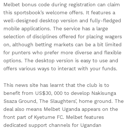
Melbet bonus code during registration can claim
this sportsbook’s welcome offers. It features a
well-designed desktop version and fully-fledged
mobile applications. The service has a large
selection of disciplines offered for placing wagers
on, although betting markets can be a bit limited
for punters who prefer more diverse and flexible
options. The desktop version is easy to use and
offers various ways to interact with your funds.
This news site has learnt that the club is to
benefit from US$30, 000 to develop Nakisunga
Ssaza Ground, The Slaughters’, home ground. The
deal also means Melbet Uganda appears on the
front part of Kyetume FC. Melbet features
dedicated support channels for Ugandan