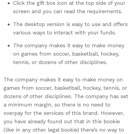
Click the gift box icon at the top side of your
screen and you can read the requirements.
The desktop version is easy to use and offers
various ways to interact with your funds.
The company makes it easy to make money
on games from soccer, basketball, hockey,
tennis, or dozens of other disciplines.
The company makes it easy to make money on
games from soccer, basketball, hockey, tennis, or
dozens of other disciplines. The company has set
a minimum margin, so there is no need to
overpay for the services of this brand. However,
you have already found out that in this bookie
(like in any other legal bookie) there’s no way to