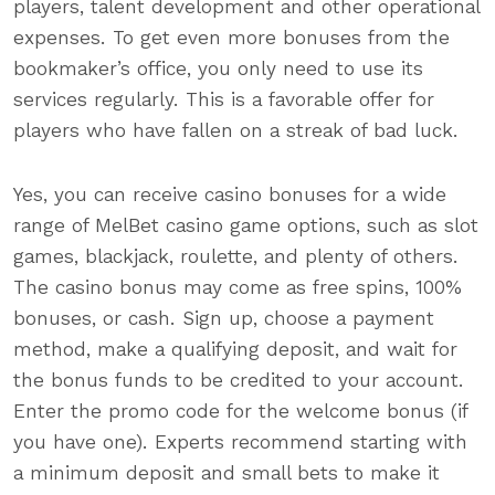
players, talent development and other operational
expenses. To get even more bonuses from the
bookmaker’s office, you only need to use its
services regularly. This is a favorable offer for
players who have fallen on a streak of bad luck.
Yes, you can receive casino bonuses for a wide
range of MelBet casino game options, such as slot
games, blackjack, roulette, and plenty of others.
The casino bonus may come as free spins, 100%
bonuses, or cash. Sign up, choose a payment
method, make a qualifying deposit, and wait for
the bonus funds to be credited to your account.
Enter the promo code for the welcome bonus (if
you have one). Experts recommend starting with
a minimum deposit and small bets to make it