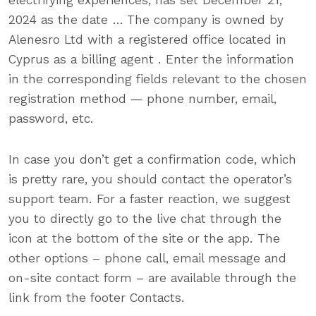
electrifying experiences, has set December 21,
2024 as the date … The company is owned by
Alenesro Ltd with a registered office located in
Cyprus as a billing agent . Enter the information
in the corresponding fields relevant to the chosen
registration method — phone number, email,
password, etc.
In case you don’t get a confirmation code, which
is pretty rare, you should contact the operator’s
support team. For a faster reaction, we suggest
you to directly go to the live chat through the
icon at the bottom of the site or the app. The
other options – phone call, email message and
on-site contact form – are available through the
link from the footer Contacts.