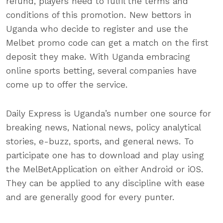
refund, players need to fulfil the terms and
conditions of this promotion. New bettors in
Uganda who decide to register and use the
Melbet promo code can get a match on the first
deposit they make. With Uganda embracing
online sports betting, several companies have
come up to offer the service.
Daily Express is Uganda’s number one source for
breaking news, National news, policy analytical
stories, e-buzz, sports, and general news. To
participate one has to download and play using
the MelBetApplication on either Android or iOS.
They can be applied to any discipline with ease
and are generally good for every punter.