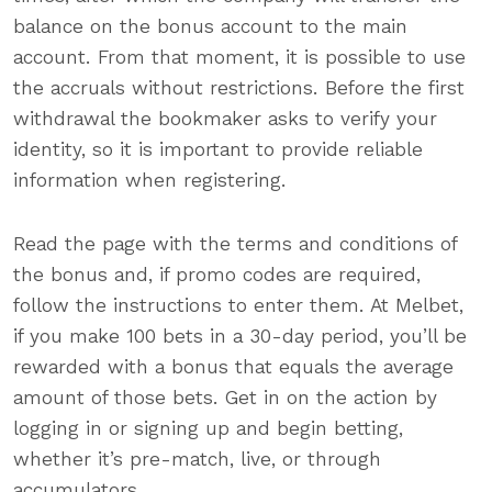
balance on the bonus account to the main
account. From that moment, it is possible to use
the accruals without restrictions. Before the first
withdrawal the bookmaker asks to verify your
identity, so it is important to provide reliable
information when registering.
Read the page with the terms and conditions of
the bonus and, if promo codes are required,
follow the instructions to enter them. At Melbet,
if you make 100 bets in a 30-day period, you’ll be
rewarded with a bonus that equals the average
amount of those bets. Get in on the action by
logging in or signing up and begin betting,
whether it’s pre-match, live, or through
accumulators.