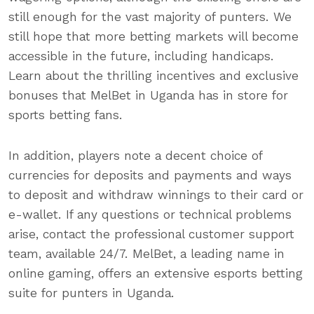
still enough for the vast majority of punters. We
still hope that more betting markets will become
accessible in the future, including handicaps.
Learn about the thrilling incentives and exclusive
bonuses that MelBet in Uganda has in store for
sports betting fans.
In addition, players note a decent choice of
currencies for deposits and payments and ways
to deposit and withdraw winnings to their card or
e-wallet. If any questions or technical problems
arise, contact the professional customer support
team, available 24/7. MelBet, a leading name in
online gaming, offers an extensive esports betting
suite for punters in Uganda.