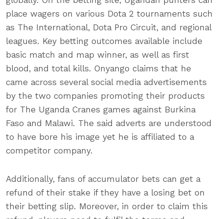
globally. On the betting site, Ugandan punters can
place wagers on various Dota 2 tournaments such
as The International, Dota Pro Circuit, and regional
leagues. Key betting outcomes available include
basic match and map winner, as well as first
blood, and total kills. Onyango claims that he
came across several social media advertisements
by the two companies promoting their products
for The Uganda Cranes games against Burkina
Faso and Malawi. The said adverts are understood
to have bore his image yet he is affiliated to a
competitor company.
Additionally, fans of accumulator bets can get a
refund of their stake if they have a losing bet on
their betting slip. Moreover, in order to claim this