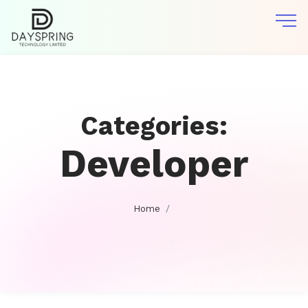
Categories:
Developer
Home