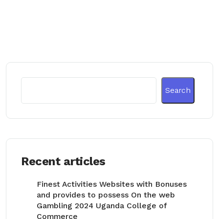
Search
Search
Recent articles
Finest Activities Websites with Bonuses
and provides to possess On the web
Gambling 2024 Uganda College of
Commerce