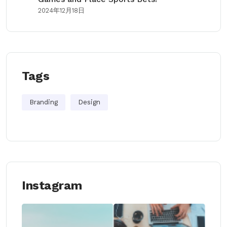
2024年12月18日
Tags
Branding
Design
Instagram