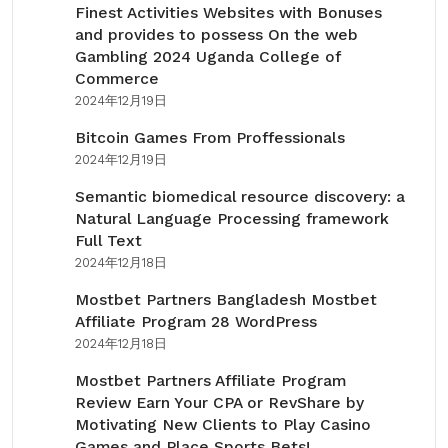
Finest Activities Websites with Bonuses
and provides to possess On the web
Gambling 2024 Uganda College of
Commerce
2024年12月19日
Bitcoin Games From Proffessionals
2024年12月19日
Semantic biomedical resource discovery: a
Natural Language Processing framework
Full Text
2024年12月18日
Mostbet Partners Bangladesh Mostbet
Affiliate Program 28 WordPress
2024年12月18日
Mostbet Partners Affiliate Program
Review Earn Your CPA or RevShare by
Motivating New Clients to Play Casino
Games and Place Sports Bets!