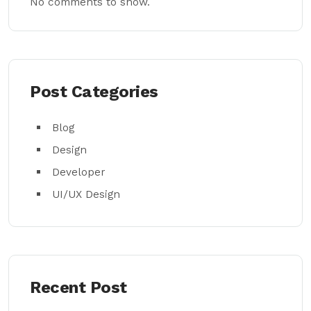
No comments to show.
Post Categories
Blog
Design
Developer
UI/UX Design
Recent Post