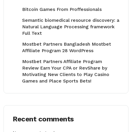
Bitcoin Games From Proffessionals
Semantic biomedical resource discovery: a
Natural Language Processing framework
Full Text
Mostbet Partners Bangladesh Mostbet
Affiliate Program 28 WordPress
Mostbet Partners Affiliate Program
Review Earn Your CPA or RevShare by
Motivating New Clients to Play Casino
Games and Place Sports Bets!
Recent comments