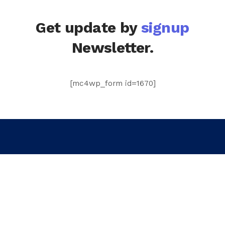
Get update by
signup
Newsletter.
[mc4wp_form id=1670]