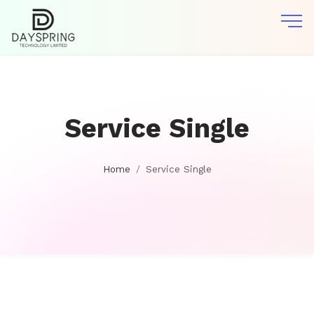
Service Single
Home
Service Single