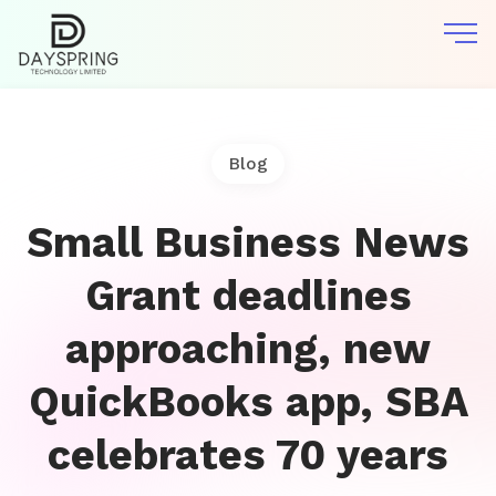
Blog
Small Business News
Grant deadlines
approaching, new
QuickBooks app, SBA
celebrates 70 years