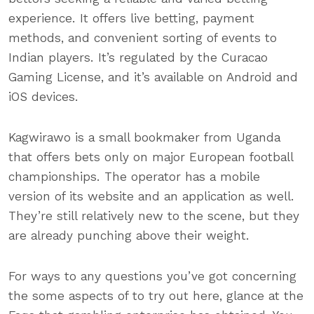
experience. It offers live betting, payment
methods, and convenient sorting of events to
Indian players. It’s regulated by the Curacao
Gaming License, and it’s available on Android and
iOS devices.
Kagwirawo is a small bookmaker from Uganda
that offers bets only on major European football
championships. The operator has a mobile
version of its website and an application as well.
They’re still relatively new to the scene, but they
are already punching above their weight.
For ways to any questions you’ve got concerning
the some aspects of to try out here, glance at the