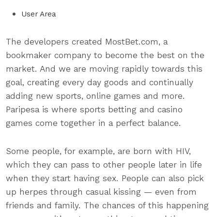
User Area
The developers created MostBet.com, a
bookmaker company to become the best on the
market. And we are moving rapidly towards this
goal, creating every day goods and continually
adding new sports, online games and more.
Paripesa is where sports betting and casino
games come together in a perfect balance.
Some people, for example, are born with HIV,
which they can pass to other people later in life
when they start having sex. People can also pick
up herpes through casual kissing — even from
friends and family. The chances of this happening