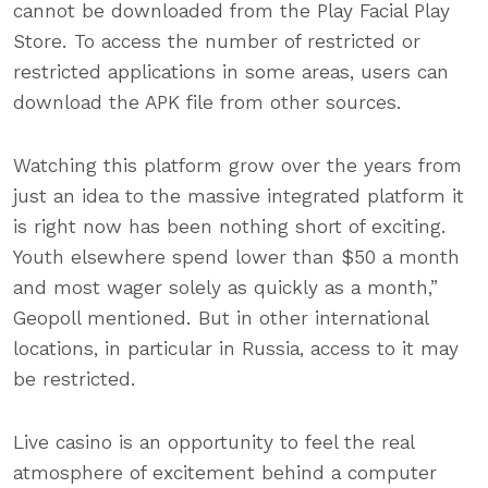
cannot be downloaded from the Play Facial Play
Store. To access the number of restricted or
restricted applications in some areas, users can
download the APK file from other sources.
Watching this platform grow over the years from
just an idea to the massive integrated platform it
is right now has been nothing short of exciting.
Youth elsewhere spend lower than $50 a month
and most wager solely as quickly as a month,”
Geopoll mentioned. But in other international
locations, in particular in Russia, access to it may
be restricted.
Live casino is an opportunity to feel the real
atmosphere of excitement behind a computer