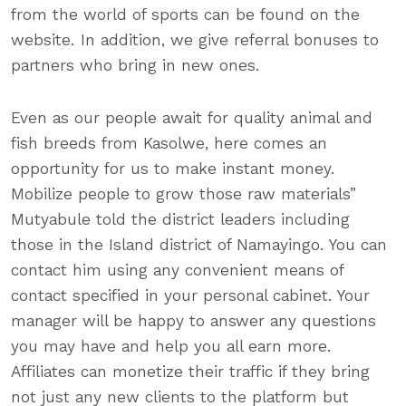
from the world of sports can be found on the
website. In addition, we give referral bonuses to
partners who bring in new ones.
Even as our people await for quality animal and
fish breeds from Kasolwe, here comes an
opportunity for us to make instant money.
Mobilize people to grow those raw materials”
Mutyabule told the district leaders including
those in the Island district of Namayingo. You can
contact him using any convenient means of
contact specified in your personal cabinet. Your
manager will be happy to answer any questions
you may have and help you all earn more.
Affiliates can monetize their traffic if they bring
not just any new clients to the platform but