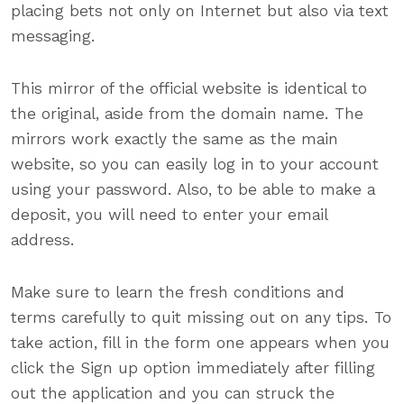
placing bets not only on Internet but also via text
messaging.
This mirror of the official website is identical to
the original, aside from the domain name. The
mirrors work exactly the same as the main
website, so you can easily log in to your account
using your password. Also, to be able to make a
deposit, you will need to enter your email
address.
Make sure to learn the fresh conditions and
terms carefully to quit missing out on any tips. To
take action, fill in the form one appears when you
click the Sign up option immediately after filling
out the application and you can struck the