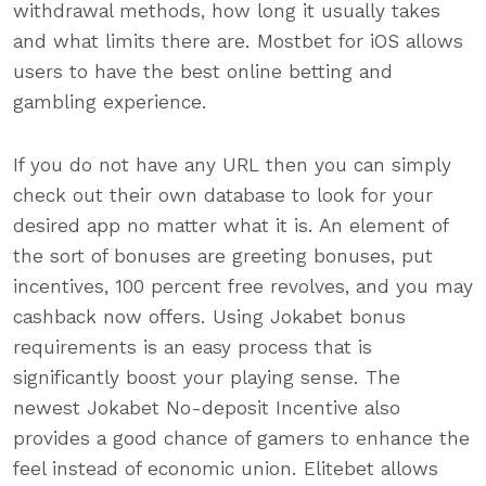
withdrawal methods, how long it usually takes
and what limits there are. Mostbet for iOS allows
users to have the best online betting and
gambling experience.
If you do not have any URL then you can simply
check out their own database to look for your
desired app no matter what it is. An element of
the sort of bonuses are greeting bonuses, put
incentives, 100 percent free revolves, and you may
cashback now offers. Using Jokabet bonus
requirements is an easy process that is
significantly boost your playing sense. The
newest Jokabet No-deposit Incentive also
provides a good chance of gamers to enhance the
feel instead of economic union. Elitebet allows