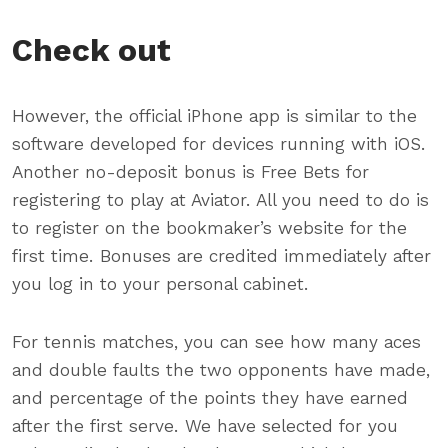
Check out
However, the official iPhone app is similar to the
software developed for devices running with iOS.
Another no-deposit bonus is Free Bets for
registering to play at Aviator. All you need to do is
to register on the bookmaker’s website for the
first time. Bonuses are credited immediately after
you log in to your personal cabinet.
For tennis matches, you can see how many aces
and double faults the two opponents have made,
and percentage of the points they have earned
after the first serve. We have selected for you