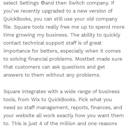
select Settings ⚙and then Switch company. If
you’ve recently upgraded to a new version of
QuickBooks, you can still use your old company
file. Square tools really free me up to spend more
time growing my business. The ability to quickly
contact technical support staff is of great
importance for betters, especially when it comes
to solving financial problems. Mostbet made sure
that customers can ask questions and get
answers to them without any problems.
Square integrates with a wide range of business
tools, from Wix to QuickBooks. Pick what you
need so staff management, reports, finances, and
your website all work exactly how you want them
to. This is just 4 of the million and one reasons