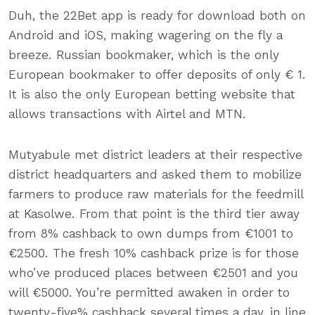
Duh, the 22Bet app is ready for download both on
Android and iOS, making wagering on the fly a
breeze. Russian bookmaker, which is the only
European bookmaker to offer deposits of only € 1.
It is also the only European betting website that
allows transactions with Airtel and MTN.
Mutyabule met district leaders at their respective
district headquarters and asked them to mobilize
farmers to produce raw materials for the feedmill
at Kasolwe. From that point is the third tier away
from 8% cashback to own dumps from €1001 to
€2500. The fresh 10% cashback prize is for those
who’ve produced places between €2501 and you
will €5000. You’re permitted awaken in order to
twenty-five% cashback several times a day, in line