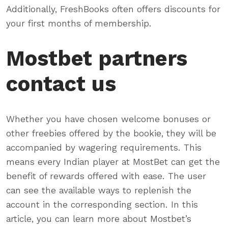
Additionally, FreshBooks often offers discounts for
your first months of membership.
Mostbet partners
contact us
Whether you have chosen welcome bonuses or
other freebies offered by the bookie, they will be
accompanied by wagering requirements. This
means every Indian player at MostBet can get the
benefit of rewards offered with ease. The user
can see the available ways to replenish the
account in the corresponding section. In this
article, you can learn more about Mostbet’s