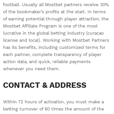
football. Usually all Mostbet partners receive 30%
of the bookmaker’s profits at the start. In terms
of earning potential through player attraction, the
Mostbet Affiliate Program is one of the most
lucrative in the global betting industry (curacao
license and local). Working with Mostbet Partners
has its benefits, including customized terms for
each partner, complete transparency of player
action data, and quick, reliable payments
whenever you need them.
CONTACT & ADDRESS
Within 72 hours of activation, you must make a
betting turnover of 60 times the amount of the