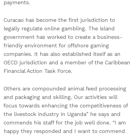
payments.
Curacao has become the first jurisdiction to
legally regulate online gambling. The island
government has worked to create a business-
friendly environment for offshore gaming
companies. It has also established itself as an
OECD jurisdiction and a member of the Caribbean
Financial Action Task Force.
Others are compounded animal feed processing
and packaging and skilling. Our activities will
focus towards enhancing the competitiveness of
the livestock industry in Uganda” he says and
commends his staff for the job well done. “I am
happy they responded and I want to commend