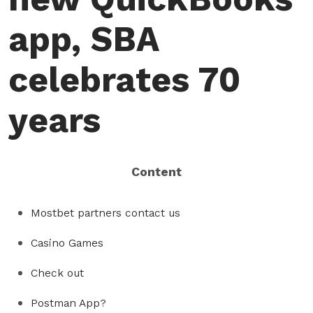
app, SBA
celebrates 70
years
Content
Mostbet partners contact us
Casino Games
Check out
Postman App?