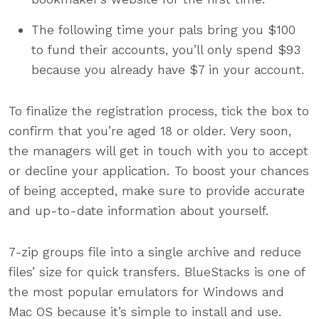
The following time your pals bring you $100
to fund their accounts, you’ll only spend $93
because you already have $7 in your account.
To finalize the registration process, tick the box to
confirm that you’re aged 18 or older. Very soon,
the managers will get in touch with you to accept
or decline your application. To boost your chances
of being accepted, make sure to provide accurate
and up-to-date information about yourself.
7-zip groups file into a single archive and reduce
files’ size for quick transfers. BlueStacks is one of
the most popular emulators for Windows and
Mac OS because it’s simple to install and use.