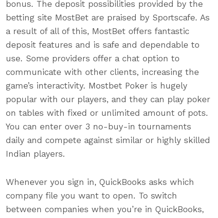
bonus. The deposit possibilities provided by the
betting site MostBet are praised by Sportscafe. As
a result of all of this, MostBet offers fantastic
deposit features and is safe and dependable to
use. Some providers offer a chat option to
communicate with other clients, increasing the
game’s interactivity. Mostbet Poker is hugely
popular with our players, and they can play poker
on tables with fixed or unlimited amount of pots.
You can enter over 3 no-buy-in tournaments
daily and compete against similar or highly skilled
Indian players.
Whenever you sign in, QuickBooks asks which
company file you want to open. To switch
between companies when you’re in QuickBooks,