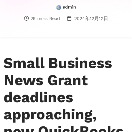
admin
29 mins Read
2024年12月12日
Small Business
News Grant
deadlines
approaching,
new QuickBooks