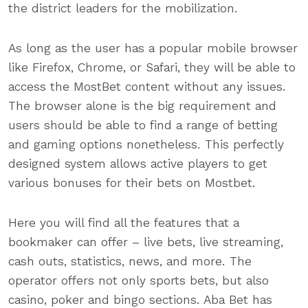
the district leaders for the mobilization.
As long as the user has a popular mobile browser
like Firefox, Chrome, or Safari, they will be able to
access the MostBet content without any issues.
The browser alone is the big requirement and
users should be able to find a range of betting
and gaming options nonetheless. This perfectly
designed system allows active players to get
various bonuses for their bets on Mostbet.
Here you will find all the features that a
bookmaker can offer – live bets, live streaming,
cash outs, statistics, news, and more. The
operator offers not only sports bets, but also
casino, poker and bingo sections. Aba Bet has