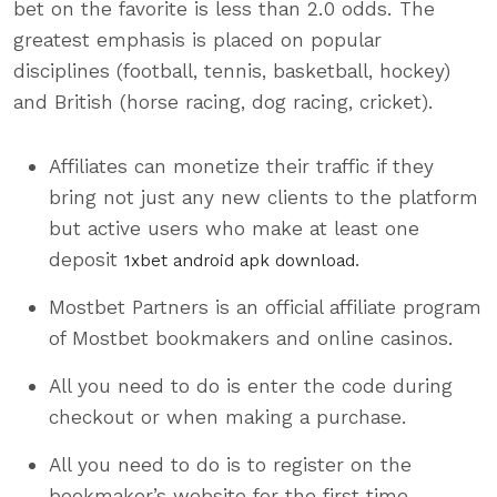
bet on the favorite is less than 2.0 odds. The
greatest emphasis is placed on popular
disciplines (football, tennis, basketball, hockey)
and British (horse racing, dog racing, cricket).
Affiliates can monetize their traffic if they
bring not just any new clients to the platform
but active users who make at least one
deposit
.
1xbet android apk download
Mostbet Partners is an official affiliate program
of Mostbet bookmakers and online casinos.
All you need to do is enter the code during
checkout or when making a purchase.
All you need to do is to register on the
bookmaker’s website for the first time.