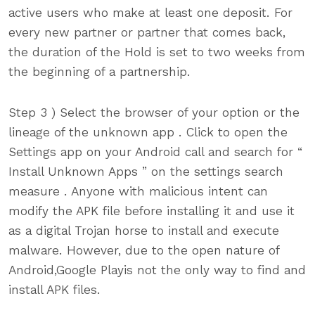
active users who make at least one deposit. For
every new partner or partner that comes back,
the duration of the Hold is set to two weeks from
the beginning of a partnership.
Step 3 ) Select the browser of your option or the
lineage of the unknown app . Click to open the
Settings app on your Android call and search for “
Install Unknown Apps ” on the settings search
measure . Anyone with malicious intent can
modify the APK file before installing it and use it
as a digital Trojan horse to install and execute
malware. However, due to the open nature of
Android,Google Playis not the only way to find and
install APK files.