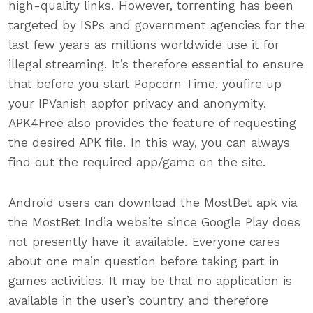
high-quality links. However, torrenting has been
targeted by ISPs and government agencies for the
last few years as millions worldwide use it for
illegal streaming. It’s therefore essential to ensure
that before you start Popcorn Time, youfire up
your IPVanish appfor privacy and anonymity.
APK4Free also provides the feature of requesting
the desired APK file. In this way, you can always
find out the required app/game on the site.
Android users can download the MostBet apk via
the MostBet India website since Google Play does
not presently have it available. Everyone cares
about one main question before taking part in
games activities. It may be that no application is
available in the user’s country and therefore