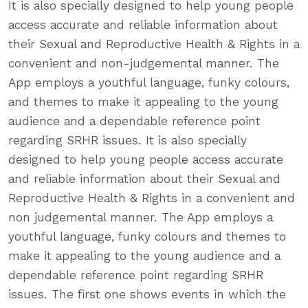
It is also specially designed to help young people
access accurate and reliable information about
their Sexual and Reproductive Health & Rights in a
convenient and non-judgemental manner. The
App employs a youthful language, funky colours,
and themes to make it appealing to the young
audience and a dependable reference point
regarding SRHR issues. It is also specially
designed to help young people access accurate
and reliable information about their Sexual and
Reproductive Health & Rights in a convenient and
non judgemental manner. The App employs a
youthful language, funky colours and themes to
make it appealing to the young audience and a
dependable reference point regarding SRHR
issues. The first one shows events in which the