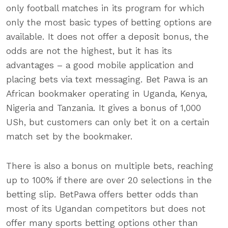
only football matches in its program for which
only the most basic types of betting options are
available. It does not offer a deposit bonus, the
odds are not the highest, but it has its
advantages – a good mobile application and
placing bets via text messaging. Bet Pawa is an
African bookmaker operating in Uganda, Kenya,
Nigeria and Tanzania. It gives a bonus of 1,000
USh, but customers can only bet it on a certain
match set by the bookmaker.
There is also a bonus on multiple bets, reaching
up to 100% if there are over 20 selections in the
betting slip. BetPawa offers better odds than
most of its Ugandan competitors but does not
offer many sports betting options other than