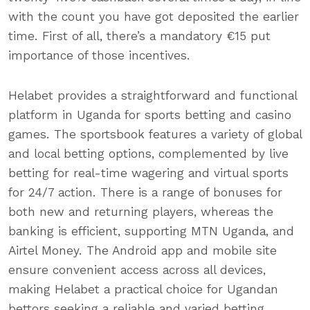
with the count you have got deposited the earlier
time. First of all, there’s a mandatory €15 put
importance of those incentives.
Helabet provides a straightforward and functional
platform in Uganda for sports betting and casino
games. The sportsbook features a variety of global
and local betting options, complemented by live
betting for real-time wagering and virtual sports
for 24/7 action. There is a range of bonuses for
both new and returning players, whereas the
banking is efficient, supporting MTN Uganda, and
Airtel Money. The Android app and mobile site
ensure convenient access across all devices,
making Helabet a practical choice for Ugandan
bettors seeking a reliable and varied betting