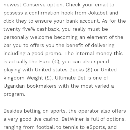
newest Conserve option. Check your email to
possess a confirmation hook from Jokabet and
click they to ensure your bank account. As for the
twenty five% cashback, you really must be
personally welcome becoming an element of the
bar you to offers you the benefit of delivering
including a good promo. The internal money this
is actually the Euro (€); you can also spend
playing with United states Bucks ($) or United
kingdom Weight (£). Ultimate Bet is one of
Ugandan bookmakers with the most varied a
program.
Besides betting on sports, the operator also offers
a very good live casino. BetWiner is full of options,
ranging from football to tennis to eSports, and