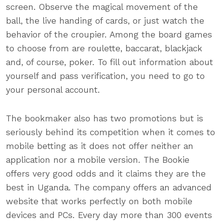
screen. Observe the magical movement of the
ball, the live handing of cards, or just watch the
behavior of the croupier. Among the board games
to choose from are roulette, baccarat, blackjack
and, of course, poker. To fill out information about
yourself and pass verification, you need to go to
your personal account.
The bookmaker also has two promotions but is
seriously behind its competition when it comes to
mobile betting as it does not offer neither an
application nor a mobile version. The Bookie
offers very good odds and it claims they are the
best in Uganda. The company offers an advanced
website that works perfectly on both mobile
devices and PCs. Every day more than 300 events