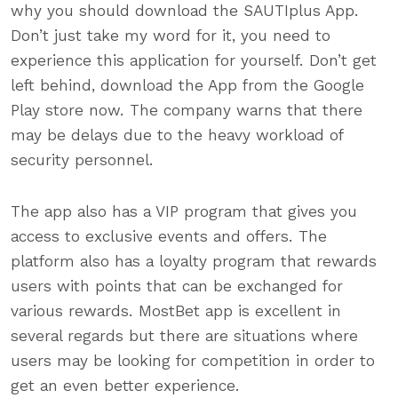
why you should download the SAUTIplus App.
Don’t just take my word for it, you need to
experience this application for yourself. Don’t get
left behind, download the App from the Google
Play store now. The company warns that there
may be delays due to the heavy workload of
security personnel.
The app also has a VIP program that gives you
access to exclusive events and offers. The
platform also has a loyalty program that rewards
users with points that can be exchanged for
various rewards. MostBet app is excellent in
several regards but there are situations where
users may be looking for competition in order to
get an even better experience.