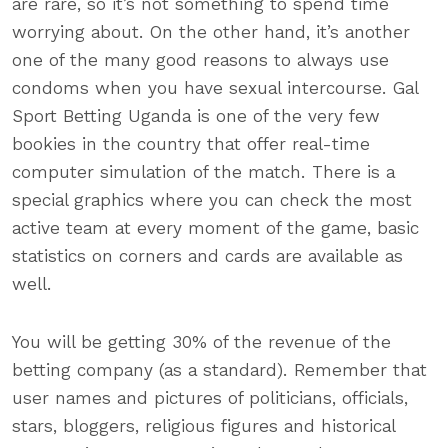
are rare, so it’s not something to spend time
worrying about. On the other hand, it’s another
one of the many good reasons to always use
condoms when you have sexual intercourse. Gal
Sport Betting Uganda is one of the very few
bookies in the country that offer real-time
computer simulation of the match. There is a
special graphics where you can check the most
active team at every moment of the game, basic
statistics on corners and cards are available as
well.
You will be getting 30% of the revenue of the
betting company (as a standard). Remember that
user names and pictures of politicians, officials,
stars, bloggers, religious figures and historical