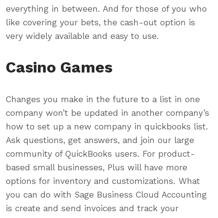
everything in between. And for those of you who
like covering your bets, the cash-out option is
very widely available and easy to use.
Casino Games
Changes you make in the future to a list in one
company won’t be updated in another company’s
how to set up a new company in quickbooks list.
Ask questions, get answers, and join our large
community of QuickBooks users. For product-
based small businesses, Plus will have more
options for inventory and customizations. What
you can do with Sage Business Cloud Accounting
is create and send invoices and track your