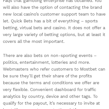
Faqs that gambling enterprise has obtained. You
will also have the option of contacting the brand
new local casino’s customer support team to have
let. Quick Bets has a bit of everything – sports
betting, virtual bets and casino. It does not offer a
very large variety of betting options, but at least it
covers all the most important.
There are also bets on non-sporting events –
politics, entertainment, lotteries and more.
Webmasters who refer customers to Mostbet can
be sure they’ll get their share of the profits
because the terms and conditions we offer are
very flexible. Convenient dashboard for traffic
analytics by country, device and other tags. To
qualify for the payout, it’s necessary to invite at