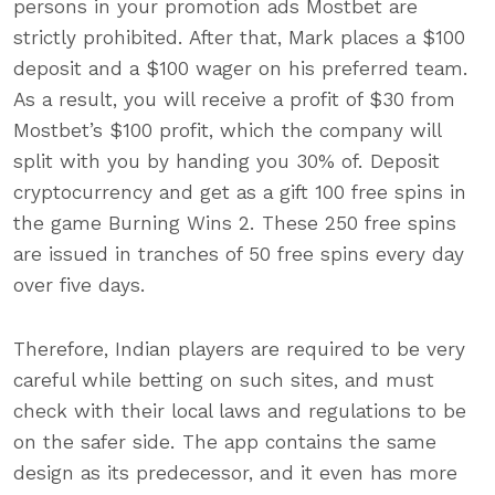
persons in your promotion ads Mostbet are
strictly prohibited. After that, Mark places a $100
deposit and a $100 wager on his preferred team.
As a result, you will receive a profit of $30 from
Mostbet’s $100 profit, which the company will
split with you by handing you 30% of. Deposit
cryptocurrency and get as a gift 100 free spins in
the game Burning Wins 2. These 250 free spins
are issued in tranches of 50 free spins every day
over five days.
Therefore, Indian players are required to be very
careful while betting on such sites, and must
check with their local laws and regulations to be
on the safer side. The app contains the same
design as its predecessor, and it even has more