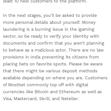
least 10 new customers to the platform.
In the next stages, you’ll be asked to provide
more personal details about yourself. Money
laundering is a burning issue in the igaming
sector, so be ready to verify your identity with
documents and confirm that you aren’t planning
to behave as a malicious actor. There are no law
provisions in India preventing its citizens from
placing bets on favorite sports. Please be aware
that there might be various deposit methods
available depending on where you are. Customers
of Mostbet commonly top off with digital
currencies like Bitcoin and Ethereum as well as
Visa, Mastercard, Skrill, and Neteller.