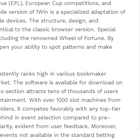
ue (EPL), European Cup competitions, and
e version of 1Win is a specialized adaptation of
le devices. The structure, design, and
ntical to the classic browser version. Special
 including the renowned Wheel of Fortune. By
pen your ability to spot patterns and make
sistently ranks high in various bookmaker
rket. The software is available for download on
ino section attracts tens of thousands of users
ntertainment. With over 1000 slot machines from
iders, it competes favorably with any top-tier
 behind in event selection compared to pre-
arity, evident from user feedback. Moreover,
 events not available in the standard betting