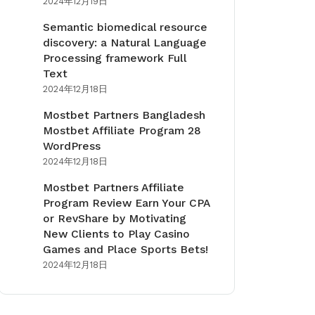
2024年12月19日
Semantic biomedical resource
discovery: a Natural Language
Processing framework Full
Text
2024年12月18日
Mostbet Partners Bangladesh
Mostbet Affiliate Program 28
WordPress
2024年12月18日
Mostbet Partners Affiliate
Program Review Earn Your CPA
or RevShare by Motivating
New Clients to Play Casino
Games and Place Sports Bets!
2024年12月18日