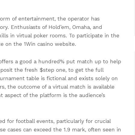
form of entertainment, the operator has
ory. Enthusiasts of Hold’em, Omaha, and
ills in virtual poker rooms. To participate in the
ate on the 1Win casino website.
 offers a good a hundred% put match up to help
posit the fresh $step one, to get the full
ournament table is fictional and exists solely on
rs, the outcome of a virtual match is available
 aspect of the platform is the audience’s
 for football events, particularly for crucial
e cases can exceed the 1.9 mark, often seen in