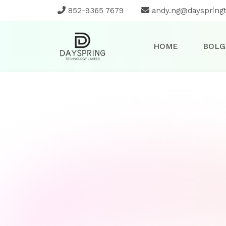
852-9365 7679
andy.ng@dayspring
HOME
BOLG