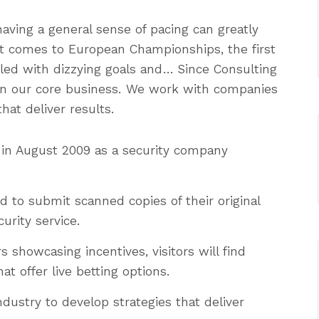
aving a general sense of pacing can greatly
it comes to European Championships, the first
lled with dizzying goals and… Since Consulting
een our core business. We work with companies
hat deliver results.
 in August 2009 as a security company
ed to submit scanned copies of their original
urity service.
 showcasing incentives, visitors will find
t offer live betting options.
ustry to develop strategies that deliver