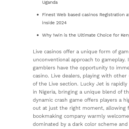
Uganda
Finest Web based casinos Registration a
inside 2024
Why 1win is the Ultimate Choice for Ken
Live casinos offer a unique form of gam
unconventional approach to gameplay. Ins
gamblers have the opportunity to imme
casino. Live dealers, playing with other
of the Live section. Lucky Jet is rapid
in Nigeria, bringing a unique blend of th
dynamic crash game offers players a hi
out at just the right moment, allowing f
bookmaking company warmly welcomes vi
dominated by a dark color scheme and b