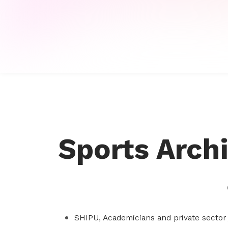
Sports Arch
SHIPU, Academicians and private sector 