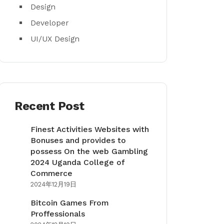
Design
Developer
UI/UX Design
Recent Post
Finest Activities Websites with
Bonuses and provides to
possess On the web Gambling
2024 Uganda College of
Commerce
2024年12月19日
Bitcoin Games From
Proffessionals