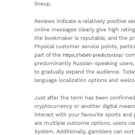
lineup.
Reviews indicate a relatively positive 
online messages clearly give high rating
the bookmaker is reputable, and the pr
Physical customer service points, partic
part of the
comp
https://1xbet-predictor.top/
predominantly Russian-speaking users, 
to gradually expand the audience. Tod
language localization options and welc
Just after the term has been confirme
cryptocurrency or another digital mean
interact with your favourite sports and
are multiple outcome options, users ca
System. Additionally, gamblers can sor