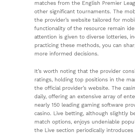
matches from the English Premier Leag
other significant tournaments. The mobil
the provider’s website tailored for mobi
functionality of the resource remain ide
attention is given to diverse lotteries,
practicing these methods, you can shar
more informed decisions.
It’s worth noting that the provider con
ratings, holding top positions in the ma
the official provider’s website. The cas
daily, offering an extensive array of e
nearly 150 leading gaming software prov
casino. Live betting, although slightly
match options, enjoys undeniable popul
the Live section periodically introduces