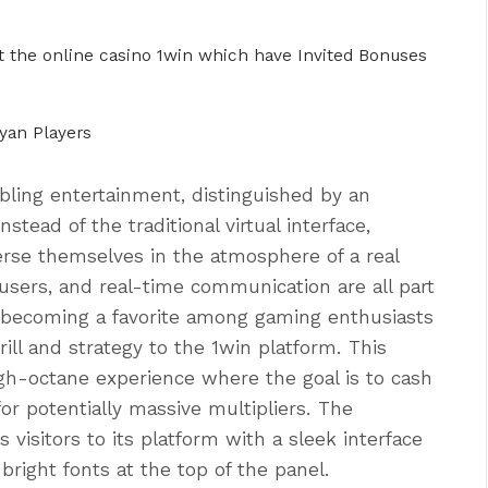
t the online casino 1win which have Invited Bonuses
yan Players
bling entertainment, distinguished by an
tead of the traditional virtual interface,
rse themselves in the atmosphere of a real
 users, and real-time communication are all part
ly becoming a favorite among gaming enthusiasts
rill and strategy to the 1win platform. This
gh-octane experience where the goal is to cash
or potentially massive multipliers. The
sitors to its platform with a sleek interface
right fonts at the top of the panel.