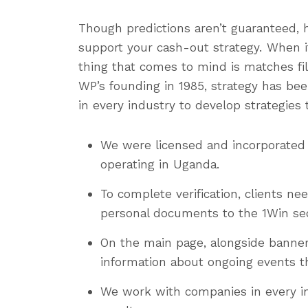
Though predictions aren’t guaranteed, h
support your cash-out strategy. When 
thing that comes to mind is matches fi
WP’s founding in 1985, strategy has b
in every industry to develop strategies t
We were licensed and incorporated
operating in Uganda.
To complete verification, clients ne
personal documents to the 1Win sec
On the main page, alongside banners
information about ongoing events tha
We work with companies in every ind