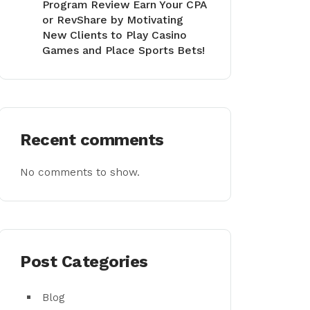
Program Review Earn Your CPA
or RevShare by Motivating
New Clients to Play Casino
Games and Place Sports Bets!
Recent comments
No comments to show.
Post Categories
Blog