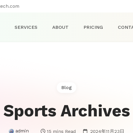
tech.com
SERVICES
ABOUT
PRICING
CONT
Blog
Sports Archives
admin
15 mins Read
2024年11月23日