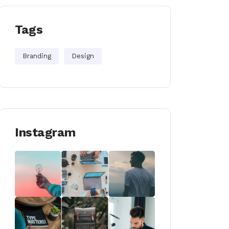
Tags
Branding
Design
Instagram