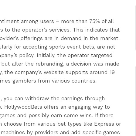
sentiment among users – more than 75% of all
s to the operator’s services. This indicates that
ovider’s offerings are in demand in the market.
ularly for accepting sports event bets, are not
any’s policy. Initially, the operator targeted
but after the rebranding, a decision was made
ay, the company’s website supports around 19
omes gamblers from various countries.
d, you can withdraw the earnings through
s. HollywoodBets offers an engaging way to
 games and possibly earn some wins. If there
n choose from various bet types like Express or
t machines by providers and add specific games