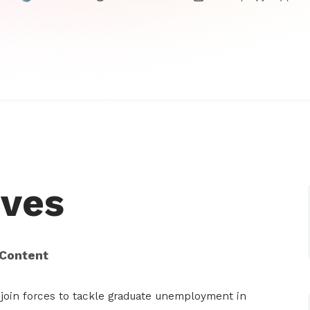
ives
Content
join forces to tackle graduate unemployment in