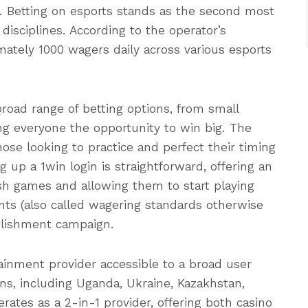
on. Betting on esports stands as the second most
 disciplines. According to the operator’s
mately 1000 wagers daily across various esports
broad range of betting options, from small
ng everyone the opportunity to win big. The
se looking to practice and perfect their timing
 up a 1win login is straightforward, offering an
ash games and allowing them to start playing
ts (also called wagering standards otherwise
ablishment campaign.
ainment provider accessible to a broad user
ons, including Uganda, Ukraine, Kazakhstan,
erates as a 2-in-1 provider, offering both casino