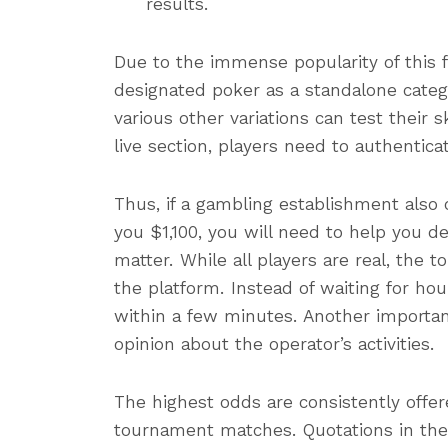
results.
Due to the immense popularity of this 
designated poker as a standalone categ
various other variations can test their sk
live section, players need to authentic
Thus, if a gambling establishment also
you $1,100, you will need to help you de
matter. While all players are real, the t
the platform. Instead of waiting for hou
within a few minutes. Another important
opinion about the operator’s activities.
The highest odds are consistently offered
tournament matches. Quotations in thes