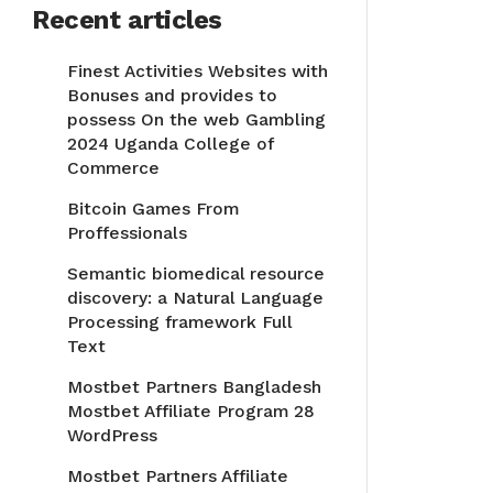
Recent articles
Finest Activities Websites with
Bonuses and provides to
possess On the web Gambling
2024 Uganda College of
Commerce
Bitcoin Games From
Proffessionals
Semantic biomedical resource
discovery: a Natural Language
Processing framework Full
Text
Mostbet Partners Bangladesh
Mostbet Affiliate Program 28
WordPress
Mostbet Partners Affiliate