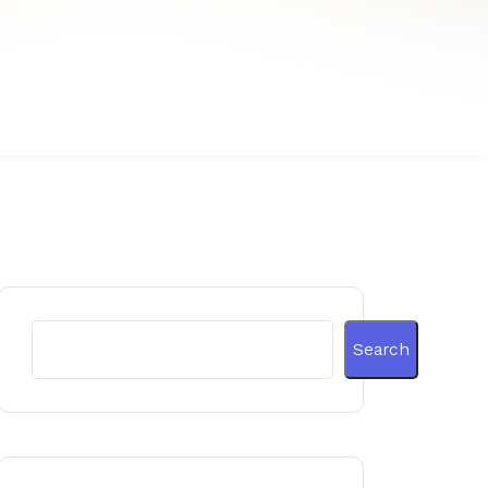
Search
Search