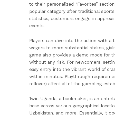
to their personalized “Favorites” secti
popular category after traditional sports
statistics, customers engage in approxi
events.
Players can dive into the action with a 
wagers to more substantial stakes, givi
game also provides a demo mode for tho
without any risk. For newcomers, setting
easy entry into the vibrant world of cr
within minutes. Playthrough requiremen
rollover) affect all of the gambling est
1win Uganda, a bookmaker, is an entert
base across various geographical locati
Uzbekistan, and more. Essentially, it op