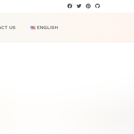
ACT US
ENGLISH