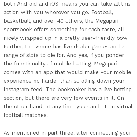
both Android and iOS means you can take all this
action with you wherever you go. Football,
basketball, and over 40 others, the Megapari
sportsbook offers something for each taste, all
nicely wrapped up in a pretty user-friendly bow.
Further, the venue has live dealer games and a
range of slots to die for. And yes, if you ponder
the functionality of mobile betting, Megapari
comes with an app that would make your mobile
experience no harder than scrolling down your
Instagram feed. The bookmaker has a live betting
section, but there are very few events in it. On
the other hand, at any time you can bet on virtual
football matches.
As mentioned in part three, after connecting your