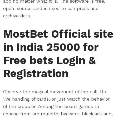
app no matter what it is. The software is free,
open-source, and is used to compress and
archive data.
MostBet Official site
in India 25000 for
Free bets Login &
Registration
Observe the magical movement of the ball, the
live handing of cards, or just watch the behavior
of the croupier. Among the board games to
choose from are roulette, baccarat, blackjack and,