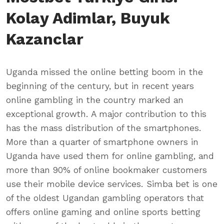
Kolay Adimlar, Buyuk
Kazanclar
Uganda missed the online betting boom in the
beginning of the century, but in recent years
online gambling in the country marked an
exceptional growth. A major contribution to this
has the mass distribution of the smartphones.
More than a quarter of smartphone owners in
Uganda have used them for online gambling, and
more than 90% of online bookmaker customers
use their mobile device services. Simba bet is one
of the oldest Ugandan gambling operators that
offers online gaming and online sports betting