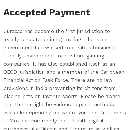
Accepted Payment
Curacao has become the first jurisdiction to
legally regulate online gambling. The island
government has worked to create a business-
friendly environment for offshore gaming
companies. It has also established itself as an
OECD jurisdiction and a member of the Caribbean
Financial Action Task Force. There are no law
provisions in India preventing its citizens from
placing bets on favorite sports. Please be aware
that there might be various deposit methods
available depending on where you are. Customers
of Mostbet commonly top off with digital
currencies like Bitcoin and Ethereum as well as