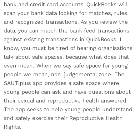
bank and credit card accounts, QuickBooks will
scan your bank data looking for matches, rules
and recognized transactions. As you review the
data, you can match the bank feed transactions
against existing transactions in QuickBooks. I
know, you must be tired of hearing organisations
talk about safe spaces, because what does that
even mean. When we say safe space for young
people we mean, non-judgemental zone. The
SAUTIplus app provides a safe space where
young people can ask and have questions about
their sexual and reproductive health answered.
The app seeks to help young people understand
and safely exercise their Reproductive Health
Rights.