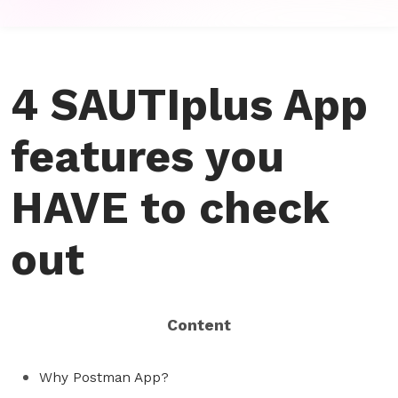
4 SAUTIplus App
features you
HAVE to check
out
Content
Why Postman App?