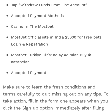
Tap “withdraw Funds From The Account”
Accepted Payment Methods
Casino In The Mostbet
MostBet Official site in India 25000 for Free bets
Login & Registration
Mostbet Turkiye Giris: Kolay Adimlar, Buyuk
Kazanclar
Accepted Payment
Make sure to learn the fresh conditions and
terms carefully to quit missing out on any tips. To
take action, fill in the form one appears when you
click the Sign up option immediately after filling