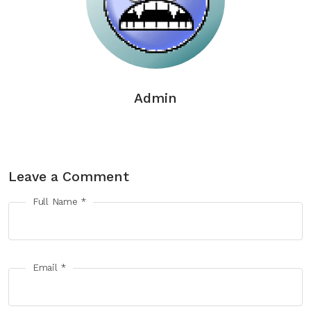
Admin
Leave a Comment
Full Name *
Email *