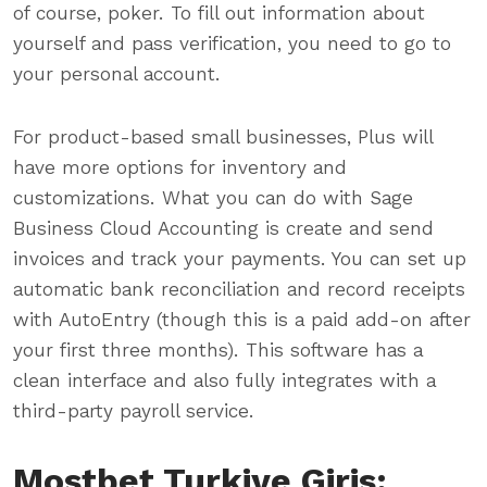
of course, poker. To fill out information about
yourself and pass verification, you need to go to
your personal account.
For product-based small businesses, Plus will
have more options for inventory and
customizations. What you can do with Sage
Business Cloud Accounting is create and send
invoices and track your payments. You can set up
automatic bank reconciliation and record receipts
with AutoEntry (though this is a paid add-on after
your first three months). This software has a
clean interface and also fully integrates with a
third-party payroll service.
Mostbet Turkiye Giris: