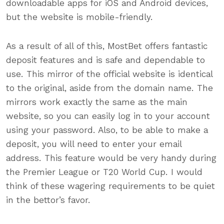
downloadable apps for iOS and Android devices,
but the website is mobile-friendly.
As a result of all of this, MostBet offers fantastic
deposit features and is safe and dependable to
use. This mirror of the official website is identical
to the original, aside from the domain name. The
mirrors work exactly the same as the main
website, so you can easily log in to your account
using your password. Also, to be able to make a
deposit, you will need to enter your email
address. This feature would be very handy during
the Premier League or T20 World Cup. I would
think of these wagering requirements to be quiet
in the bettor’s favor.