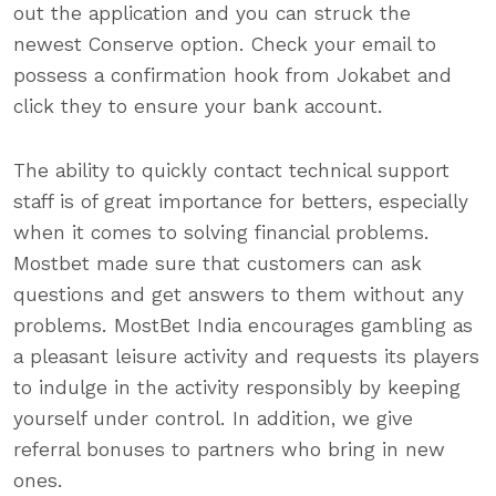
out the application and you can struck the
newest Conserve option. Check your email to
possess a confirmation hook from Jokabet and
click they to ensure your bank account.
The ability to quickly contact technical support
staff is of great importance for betters, especially
when it comes to solving financial problems.
Mostbet made sure that customers can ask
questions and get answers to them without any
problems. MostBet India encourages gambling as
a pleasant leisure activity and requests its players
to indulge in the activity responsibly by keeping
yourself under control. In addition, we give
referral bonuses to partners who bring in new
ones.