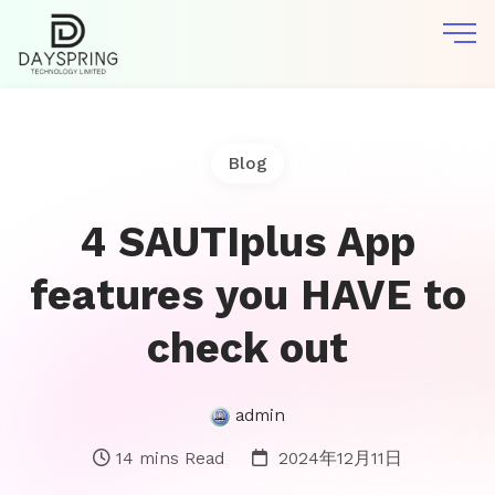
Blog
4 SAUTIplus App
features you HAVE to
check out
admin
14 mins Read
2024年12月11日