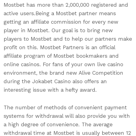
Mostbet has more than 2,000,000 registered and
active users.Being a Mostbet partner means
getting an affiliate commission for every new
player in Mostbet. Our goal is to bring new
players to Mostbet and to help our partners make
profit on this. Mostbet Partners is an official
affiliate program of Mostbet bookmakers and
online casinos. For fans of your own live casino
environment, the brand new Alive Competition
during the Jokabet Casino also offers an
interesting issue with a hefty award.
The number of methods of convenient payment
systems for withdrawal will also provide you with
a high degree of convenience. The average
withdrawal time at Mostbet is usually between 12