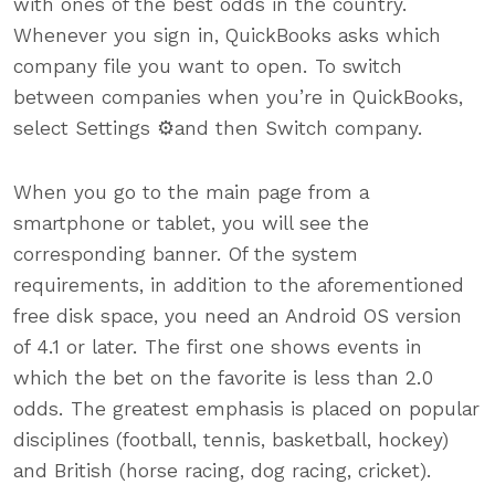
with ones of the best odds in the country.
Whenever you sign in, QuickBooks asks which
company file you want to open. To switch
between companies when you’re in QuickBooks,
select Settings ⚙and then Switch company.
When you go to the main page from a
smartphone or tablet, you will see the
corresponding banner. Of the system
requirements, in addition to the aforementioned
free disk space, you need an Android OS version
of 4.1 or later. The first one shows events in
which the bet on the favorite is less than 2.0
odds. The greatest emphasis is placed on popular
disciplines (football, tennis, basketball, hockey)
and British (horse racing, dog racing, cricket).