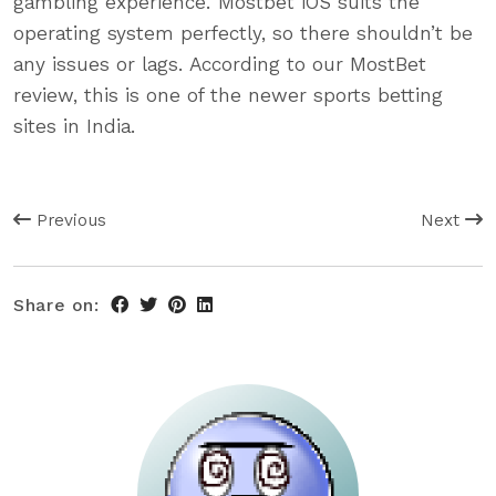
gambling experience. Mostbet iOS suits the
operating system perfectly, so there shouldn’t be
any issues or lags. According to our MostBet
review, this is one of the newer sports betting
sites in India.
Previous
Next
Share on: