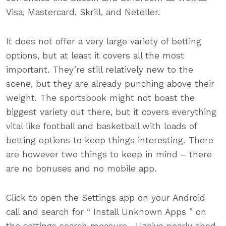
Visa, Mastercard, Skrill, and Neteller.
It does not offer a very large variety of betting
options, but at least it covers all the most
important. They’re still relatively new to the
scene, but they are already punching above their
weight. The sportsbook might not boast the
biggest variety out there, but it covers everything
vital like football and basketball with loads of
betting options to keep things interesting. There
are however two things to keep in mind – there
are no bonuses and no mobile app.
Click to open the Settings app on your Android
call and search for “ Install Unknown Apps ” on