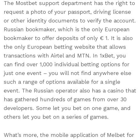
The Mostbet support department has the right to
request a photo of your passport, driving license
or other identity documents to verify the account.
Russian bookmaker, which is the only European
bookmaker to offer deposits of only € 1. It is also
the only European betting website that allows
transactions with Airtel and MTN. In 1xBet, you
can find over 1,000 individual betting options for
just one event – you will not find anywhere else
such a range of options available for a single
event. The Russian operator also has a casino that
has gathered hundreds of games from over 30
developers. Some let you bet on one game, and
others let you bet on a series of games.
What’s more, the mobile application of Melbet for