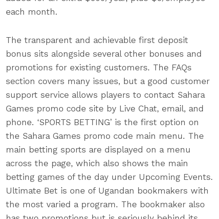
each month.
The transparent and achievable first deposit
bonus sits alongside several other bonuses and
promotions for existing customers. The FAQs
section covers many issues, but a good customer
support service allows players to contact Sahara
Games promo code site by Live Chat, email, and
phone. ‘SPORTS BETTING’ is the first option on
the Sahara Games promo code main menu. The
main betting sports are displayed on a menu
across the page, which also shows the main
betting games of the day under Upcoming Events.
Ultimate Bet is one of Ugandan bookmakers with
the most varied a program. The bookmaker also
has two promotions but is seriously behind its