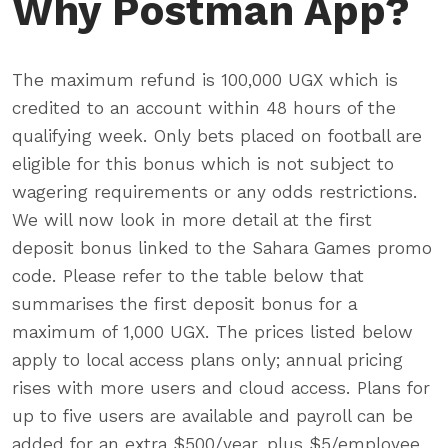
Why Postman App?
The maximum refund is 100,000 UGX which is
credited to an account within 48 hours of the
qualifying week. Only bets placed on football are
eligible for this bonus which is not subject to
wagering requirements or any odds restrictions.
We will now look in more detail at the first
deposit bonus linked to the Sahara Games promo
code. Please refer to the table below that
summarises the first deposit bonus for a
maximum of 1,000 UGX. The prices listed below
apply to local access plans only; annual pricing
rises with more users and cloud access. Plans for
up to five users are available and payroll can be
added for an extra $500/year, plus $5/employee