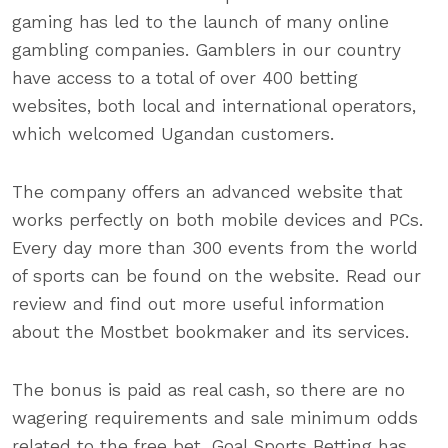
gaming has led to the launch of many online
gambling companies. Gamblers in our country
have access to a total of over 400 betting
websites, both local and international operators,
which welcomed Ugandan customers.
The company offers an advanced website that
works perfectly on both mobile devices and PCs.
Every day more than 300 events from the world
of sports can be found on the website. Read our
review and find out more useful information
about the Mostbet bookmaker and its services.
The bonus is paid as real cash, so there are no
wagering requirements and sale minimum odds
related to the free bet. Goal Sports Betting has