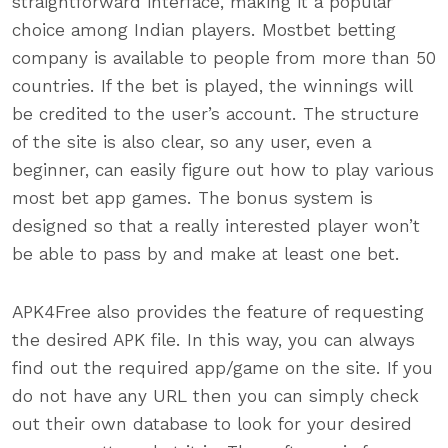
straightforward interface, making it a popular
choice among Indian players. Mostbet betting
company is available to people from more than 50
countries. If the bet is played, the winnings will
be credited to the user’s account. The structure
of the site is also clear, so any user, even a
beginner, can easily figure out how to play various
most bet app games. The bonus system is
designed so that a really interested player won’t
be able to pass by and make at least one bet.
APK4Free also provides the feature of requesting
the desired APK file. In this way, you can always
find out the required app/game on the site. If you
do not have any URL then you can simply check
out their own database to look for your desired