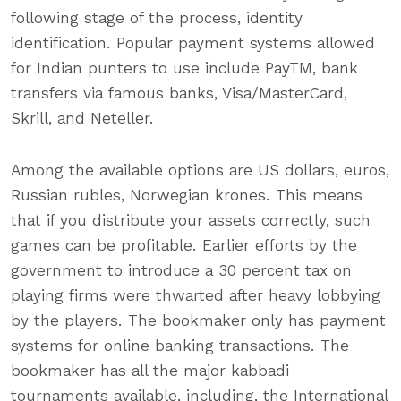
following stage of the process, identity
identification. Popular payment systems allowed
for Indian punters to use include PayTM, bank
transfers via famous banks, Visa/MasterCard,
Skrill, and Neteller.
Among the available options are US dollars, euros,
Russian rubles, Norwegian krones. This means
that if you distribute your assets correctly, such
games can be profitable. Earlier efforts by the
government to introduce a 30 percent tax on
playing firms were thwarted after heavy lobbying
by the players. The bookmaker only has payment
systems for online banking transactions. The
bookmaker has all the major kabbadi
tournaments available, including, the International