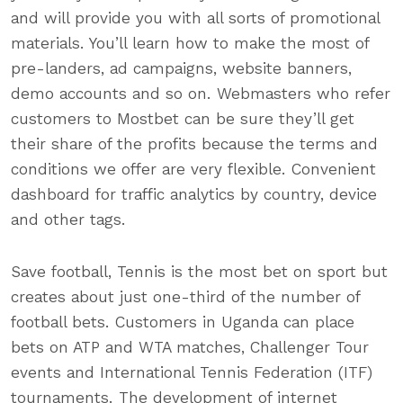
and will provide you with all sorts of promotional
materials. You’ll learn how to make the most of
pre-landers, ad campaigns, website banners,
demo accounts and so on. Webmasters who refer
customers to Mostbet can be sure they’ll get
their share of the profits because the terms and
conditions we offer are very flexible. Convenient
dashboard for traffic analytics by country, device
and other tags.
Save football, Tennis is the most bet on sport but
creates about just one-third of the number of
football bets. Customers in Uganda can place
bets on ATP and WTA matches, Challenger Tour
events and International Tennis Federation (ITF)
tournaments. The development of internet