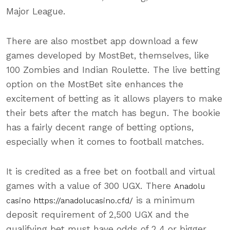
Major League.
There are also mostbet app download a few
games developed by MostBet, themselves, like
100 Zombies and Indian Roulette. The live betting
option on the MostBet site enhances the
excitement of betting as it allows players to make
their bets after the match has begun. The bookie
has a fairly decent range of betting options,
especially when it comes to football matches.
It is credited as a free bet on football and virtual
games with a value of 300 UGX. There
Anadolu
is a minimum
casino https://anadolucasino.cfd/
deposit requirement of 2,500 UGX and the
qualifying bet must have odds of 2.4 or bigger.