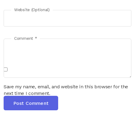
Website (Optional)
Comment *
Save my name, email, and website in this browser for the
next time I comment.
Post Comment