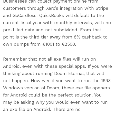
Businesses can collect payment online from
customers through Xero’s integration with Stripe
and GoCardless. QuickBooks will default to the
current fiscal year with monthly intervals, with no
pre-filled data and not subdivided. From that
point is the third tier away from 8% cashback to
own dumps from €1001 to €2500.
Remember that not all exe files will run on
Android, even with these special apps. If you were
thinking about running Doom Eternal, that will
not happen. However, if you want to run the 1993
Windows version of Doom, these exe file openers
for Android could be the perfect solution. You
may be asking why you would even want to run
an exe file on Android. There are no