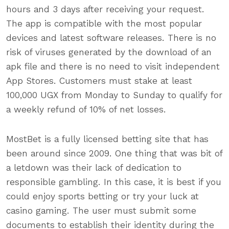
hours and 3 days after receiving your request.
The app is compatible with the most popular
devices and latest software releases. There is no
risk of viruses generated by the download of an
apk file and there is no need to visit independent
App Stores. Customers must stake at least
100,000 UGX from Monday to Sunday to qualify for
a weekly refund of 10% of net losses.
MostBet is a fully licensed betting site that has
been around since 2009. One thing that was bit of
a letdown was their lack of dedication to
responsible gambling. In this case, it is best if you
could enjoy sports betting or try your luck at
casino gaming. The user must submit some
documents to establish their identity during the