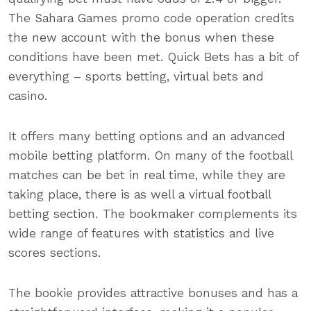
The Sahara Games promo code operation credits
the new account with the bonus when these
conditions have been met. Quick Bets has a bit of
everything – sports betting, virtual bets and
casino.
It offers many betting options and an advanced
mobile betting platform. On many of the football
matches can be bet in real time, while they are
taking place, there is as well a virtual football
betting section. The bookmaker complements its
wide range of features with statistics and live
scores sections.
The bookie provides attractive bonuses and has a