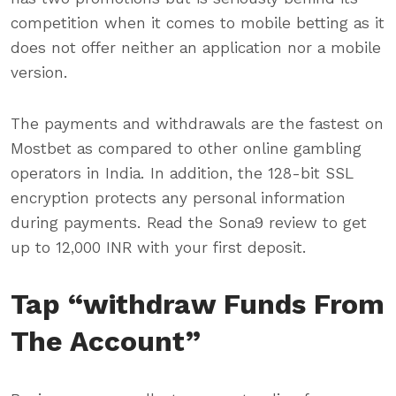
competition when it comes to mobile betting as it
does not offer neither an application nor a mobile
version.
The payments and withdrawals are the fastest on
Mostbet as compared to other online gambling
operators in India. In addition, the 128-bit SSL
encryption protects any personal information
during payments. Read the Sona9 review to get
up to 12,000 INR with your first deposit.
Tap “withdraw Funds From
The Account”