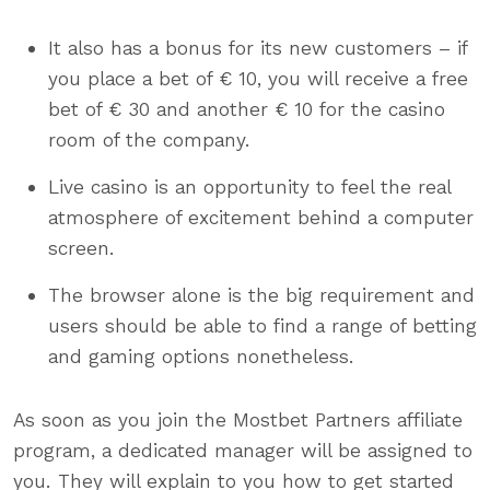
It also has a bonus for its new customers – if
you place a bet of € 10, you will receive a free
bet of € 30 and another € 10 for the casino
room of the company.
Live casino is an opportunity to feel the real
atmosphere of excitement behind a computer
screen.
The browser alone is the big requirement and
users should be able to find a range of betting
and gaming options nonetheless.
As soon as you join the Mostbet Partners affiliate
program, a dedicated manager will be assigned to
you. They will explain to you how to get started