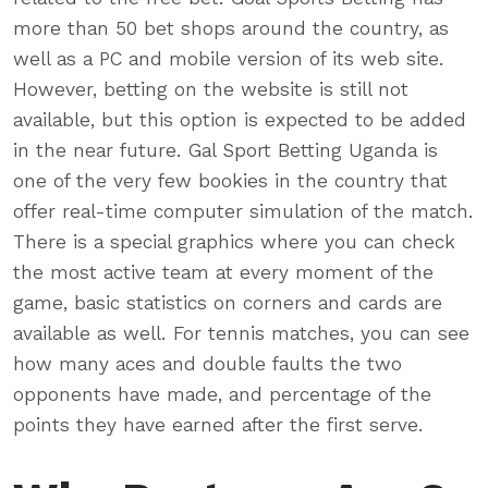
more than 50 bet shops around the country, as
well as a PC and mobile version of its web site.
However, betting on the website is still not
available, but this option is expected to be added
in the near future. Gal Sport Betting Uganda is
one of the very few bookies in the country that
offer real-time computer simulation of the match.
There is a special graphics where you can check
the most active team at every moment of the
game, basic statistics on corners and cards are
available as well. For tennis matches, you can see
how many aces and double faults the two
opponents have made, and percentage of the
points they have earned after the first serve.