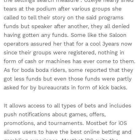
the settings search measure . Uzeiye nearly shed
tears at the podium after various groups she
called to tell their story on the said programs
funds but speaker after another, they all denied
having gotten any funds. Some like the Saloon
operators assured her that for a cool 3years now
since their groups were registered, nothing in
form of cash or machines has ever come to them.
As for boda boda riders, some reported that they
got less funds but even those funds were partly
asked for by bureaucrats in form of kick backs.
It allows access to all types of bets and includes
push notifications about games, offers,
promotions, and tournaments. Mostbet for iOS
allows users to have the best online betting and