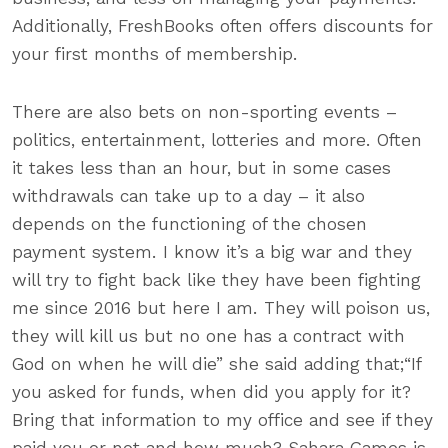
Additionally, FreshBooks often offers discounts for
your first months of membership.
There are also bets on non-sporting events –
politics, entertainment, lotteries and more. Often
it takes less than an hour, but in some cases
withdrawals can take up to a day – it also
depends on the functioning of the chosen
payment system. I know it’s a big war and they
will try to fight back like they have been fighting
me since 2016 but here I am. They will poison us,
they will kill us but no one has a contract with
God on when he will die” she said adding that;“If
you asked for funds, when did you apply for it?
Bring that information to my office and see if they