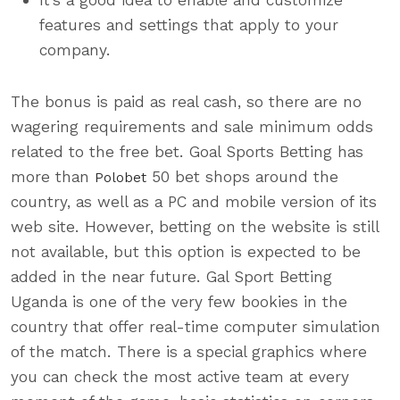
It’s a good idea to enable and customize
features and settings that apply to your
company.
The bonus is paid as real cash, so there are no
wagering requirements and sale minimum odds
related to the free bet. Goal Sports Betting has
more than
50 bet shops around the
Polobet
country, as well as a PC and mobile version of its
web site. However, betting on the website is still
not available, but this option is expected to be
added in the near future. Gal Sport Betting
Uganda is one of the very few bookies in the
country that offer real-time computer simulation
of the match. There is a special graphics where
you can check the most active team at every