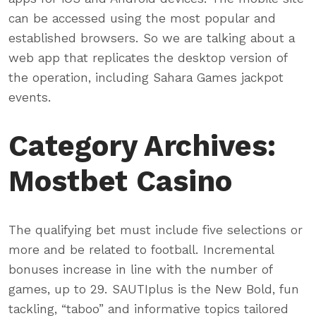
can be accessed using the most popular and
established browsers. So we are talking about a
web app that replicates the desktop version of
the operation, including Sahara Games jackpot
events.
Category Archives:
Mostbet Casino
The qualifying bet must include five selections or
more and be related to football. Incremental
bonuses increase in line with the number of
games, up to 29. SAUTIplus is the New Bold, fun
tackling, “taboo” and informative topics tailored