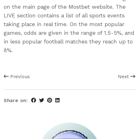
on the main page of the Mostbet website. The
LIVE section contains a list of all sports events
taking place in real time. On the most popular
games, odds are given in the range of 1.5-5%, and
in less popular football matches they reach up to
8%.
Previous
Next
Share on: