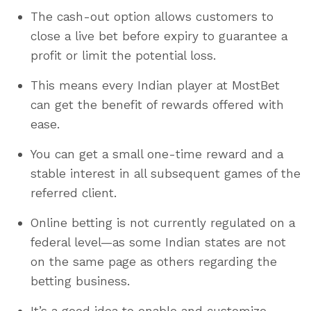
The cash-out option allows customers to
close a live bet before expiry to guarantee a
profit or limit the potential loss.
This means every Indian player at MostBet
can get the benefit of rewards offered with
ease.
You can get a small one-time reward and a
stable interest in all subsequent games of the
referred client.
Online betting is not currently regulated on a
federal level—as some Indian states are not
on the same page as others regarding the
betting business.