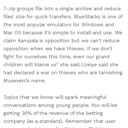
7-zip groups file into a single archive and reduce
files’ size for quick transfers. BlueStacks is one of
the most popular emulators for Windows and
Mac OS because it’s simple to install and use. We
claim Kampala is opposition but we can’t reduce
opposition when we have thieves. If we don’t
fight for ourselves this time, even our grand
children will blame us” she said.Uzeiye said she
had declared a war on thieves who are tarnishing
Museveni’s name.
Topics that we know will spark meaningful
conversations among young people. You will be
getting 30% of the revenue of the betting
company (as a standard). Remember that user