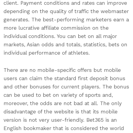
client. Payment conditions and rates can improve
depending on the quality of traffic the webmaster
generates. The best-performing marketers earn a
more lucrative affiliate commission on the
individual conditions. You can bet on all major
markets, Asian odds and totals, statistics, bets on
individual performance of athletes.
There are no mobile-specific offers but mobile
users can claim the standard first deposit bonus
and other bonuses for current players. The bonus
can be used to bet on variety of sports and,
moreover, the odds are not bad at all. The only
disadvantage of the website is that its mobile
version is not very user-friendly. Bet365 is an
English bookmaker that is considered the world