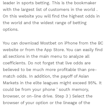
leader in sports betting. This is the bookmaker
with the largest list of customers in the world .
On this website you will find the highest odds in
the world and the widest range of betting
options.
You can download Mostbet on iPhone from the BC
website or from the App Store. You can easily find
all sections in the main menu to analyze all
coefficients. Do not forget that live odds are
believed to be much more profitable than pre-
match odds. In addition, the payoff of Asian
Markets in the elite leagues might exceed 95%. It
could be from your phone ’ south memory,
browser, or on-line drive. Step 3 ) Select the
browser of your option or the lineage of the