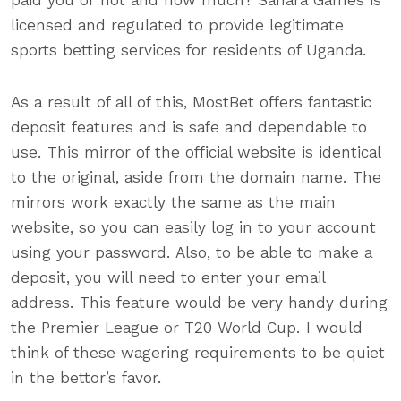
paid you or not and how much? Sahara Games is
licensed and regulated to provide legitimate
sports betting services for residents of Uganda.
As a result of all of this, MostBet offers fantastic
deposit features and is safe and dependable to
use. This mirror of the official website is identical
to the original, aside from the domain name. The
mirrors work exactly the same as the main
website, so you can easily log in to your account
using your password. Also, to be able to make a
deposit, you will need to enter your email
address. This feature would be very handy during
the Premier League or T20 World Cup. I would
think of these wagering requirements to be quiet
in the bettor’s favor.