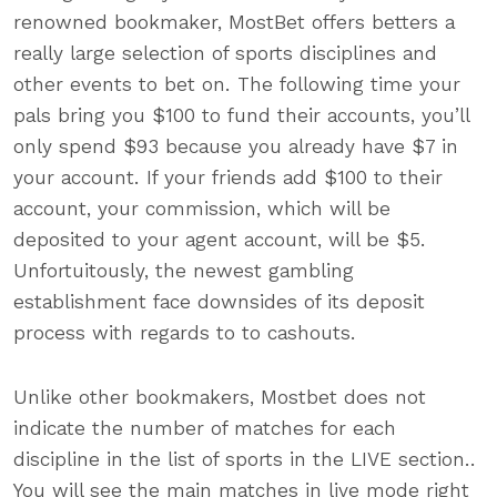
renowned bookmaker, MostBet offers betters a
really large selection of sports disciplines and
other events to bet on. The following time your
pals bring you $100 to fund their accounts, you’ll
only spend $93 because you already have $7 in
your account. If your friends add $100 to their
account, your commission, which will be
deposited to your agent account, will be $5.
Unfortuitously, the newest gambling
establishment face downsides of its deposit
process with regards to to cashouts.
Unlike other bookmakers, Mostbet does not
indicate the number of matches for each
discipline in the list of sports in the LIVE section..
You will see the main matches in live mode right