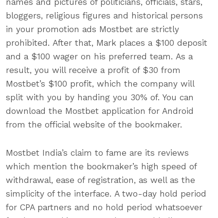
names and pictures of politicians, officials, stars,
bloggers, religious figures and historical persons
in your promotion ads Mostbet are strictly
prohibited. After that, Mark places a $100 deposit
and a $100 wager on his preferred team. As a
result, you will receive a profit of $30 from
Mostbet’s $100 profit, which the company will
split with you by handing you 30% of. You can
download the Mostbet application for Android
from the official website of the bookmaker.
Mostbet India’s claim to fame are its reviews
which mention the bookmaker’s high speed of
withdrawal, ease of registration, as well as the
simplicity of the interface. A two-day hold period
for CPA partners and no hold period whatsoever