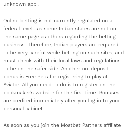
unknown app .
Online betting is not currently regulated on a
federal level—as some Indian states are not on
the same page as others regarding the betting
business. Therefore, Indian players are required
to be very careful while betting on such sites, and
must check with their local laws and regulations
to be on the safer side. Another no-deposit
bonus is Free Bets for registering to play at
Aviator. All you need to do is to register on the
bookmaker’s website for the first time. Bonuses
are credited immediately after you log in to your
personal cabinet.
As soon as you join the Mostbet Partners affiliate