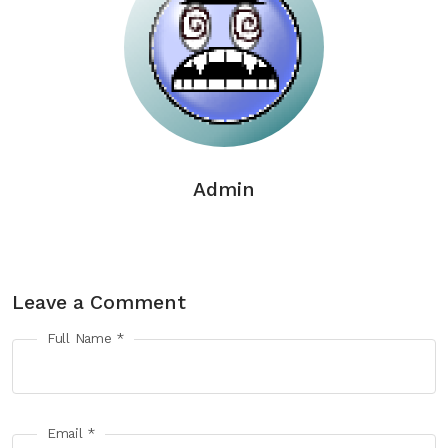
Admin
Leave a Comment
Full Name *
Email *