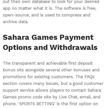
out their own database to look for your desired
app no matter what it is. The software is free,
open-source, and is used to compress and
archive data.
Sahara Games Payment
Options and Withdrawals
The transparent and achievable first deposit
bonus sits alongside several other bonuses and
promotions for existing customers. The FAQs
section covers many issues, but a good customer
support service allows players to contact Sahara
Games promo code site by Live Chat, email, and
phone. ‘SPORTS BETTING’ is the first option on