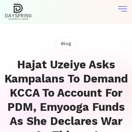
Blog
Hajat Uzeiye Asks
Kampalans To Demand
KCCA To Account For
PDM, Emyooga Funds
As She Declares War