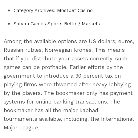
Category Archives: Mostbet Casino
Sahara Games Sports Betting Markets
Among the available options are US dollars, euros,
Russian rubles, Norwegian krones. This means
that if you distribute your assets correctly, such
games can be profitable. Earlier efforts by the
government to introduce a 30 percent tax on
playing firms were thwarted after heavy lobbying
by the players. The bookmaker only has payment
systems for online banking transactions. The
bookmaker has all the major kabbadi
tournaments available, including, the International
Major League.