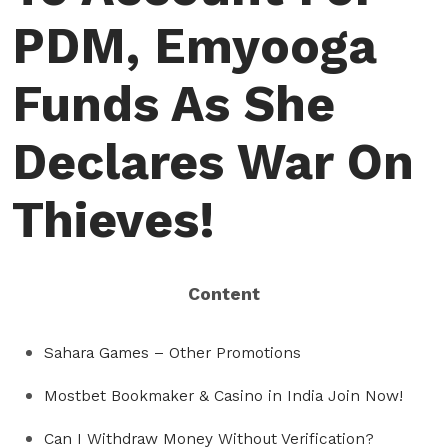
PDM, Emyooga
Funds As She
Declares War On
Thieves!
Content
Sahara Games – Other Promotions
Mostbet Bookmaker & Casino in India Join Now!
Can I Withdraw Money Without Verification?