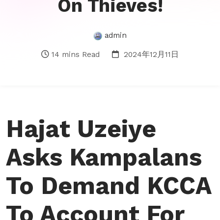
On Thieves!
admin
14 mins Read
2024年12月11日
Hajat Uzeiye
Asks Kampalans
To Demand KCCA
To Account For