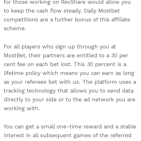
for those working on RevShare would allow you
to keep the cash flow steady. Daily Mostbet
competitions are a further bonus of this affiliate
scheme.
For all players who sign up through you at
MostBet, their partners are entitled to a 30 per
cent fee on each bet lost. This 30 percent is a
lifetime policy which means you can earn as long
as your referees bet with us. The platform uses a
tracking technology that allows you to send data
directly to your side or to the ad network you are
working with.
You can get a small one-time reward and a stable
interest in all subsequent games of the referred