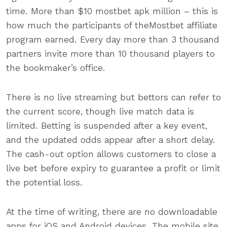
time. More than $10 mostbet apk million – this is
how much the participants of theMostbet affiliate
program earned. Every day more than 3 thousand
partners invite more than 10 thousand players to
the bookmaker’s office.
There is no live streaming but bettors can refer to
the current score, though live match data is
limited. Betting is suspended after a key event,
and the updated odds appear after a short delay.
The cash-out option allows customers to close a
live bet before expiry to guarantee a profit or limit
the potential loss.
At the time of writing, there are no downloadable
apps for iOS and Android devices. The mobile site