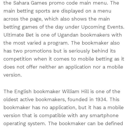
the Sahara Games promo code main menu. The
main betting sports are displayed on a menu
across the page, which also shows the main
betting games of the day under Upcoming Events.
Ultimate Bet is one of Ugandan bookmakers with
the most varied a program. The bookmaker also
has two promotions but is seriously behind its
competition when it comes to mobile betting as it
does not offer neither an application nor a mobile
version.
The English bookmaker William Hill is one of the
oldest active bookmakers, founded in 1934. This
bookmaker has no application, but it has a mobile
version that is compatible with any smartphone
operating system. The bookmaker can be defined