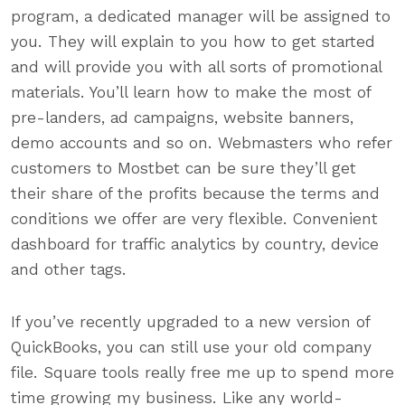
program, a dedicated manager will be assigned to
you. They will explain to you how to get started
and will provide you with all sorts of promotional
materials. You’ll learn how to make the most of
pre-landers, ad campaigns, website banners,
demo accounts and so on. Webmasters who refer
customers to Mostbet can be sure they’ll get
their share of the profits because the terms and
conditions we offer are very flexible. Convenient
dashboard for traffic analytics by country, device
and other tags.
If you’ve recently upgraded to a new version of
QuickBooks, you can still use your old company
file. Square tools really free me up to spend more
time growing my business. Like any world-