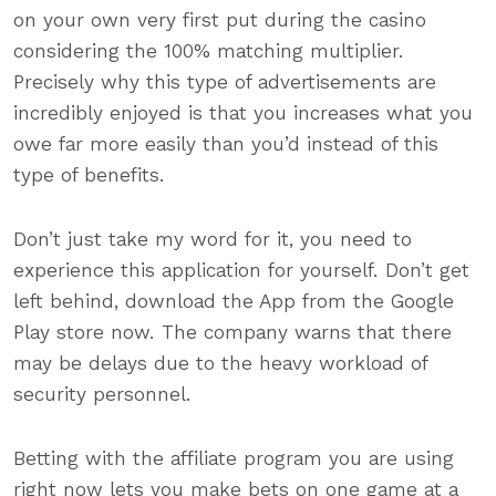
on your own very first put during the casino
considering the 100% matching multiplier.
Precisely why this type of advertisements are
incredibly enjoyed is that you increases what you
owe far more easily than you’d instead of this
type of benefits.
Don’t just take my word for it, you need to
experience this application for yourself. Don’t get
left behind, download the App from the Google
Play store now. The company warns that there
may be delays due to the heavy workload of
security personnel.
Betting with the affiliate program you are using
right now lets you make bets on one game at a