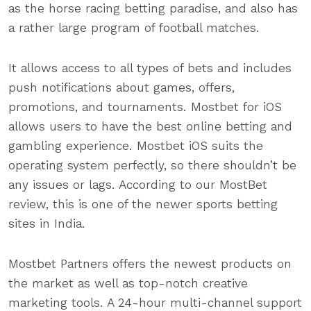
as the horse racing betting paradise, and also has
a rather large program of football matches.
It allows access to all types of bets and includes
push notifications about games, offers,
promotions, and tournaments. Mostbet for iOS
allows users to have the best online betting and
gambling experience. Mostbet iOS suits the
operating system perfectly, so there shouldn’t be
any issues or lags. According to our MostBet
review, this is one of the newer sports betting
sites in India.
Mostbet Partners offers the newest products on
the market as well as top-notch creative
marketing tools. A 24-hour multi-channel support