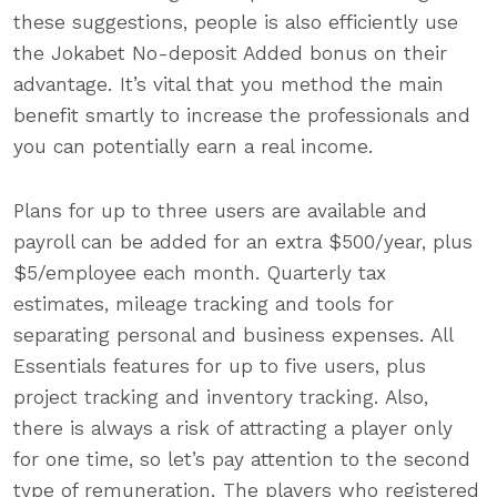
these suggestions, people is also efficiently use
the Jokabet No-deposit Added bonus on their
advantage. It’s vital that you method the main
benefit smartly to increase the professionals and
you can potentially earn a real income.
Plans for up to three users are available and
payroll can be added for an extra $500/year, plus
$5/employee each month. Quarterly tax
estimates, mileage tracking and tools for
separating personal and business expenses. All
Essentials features for up to five users, plus
project tracking and inventory tracking. Also,
there is always a risk of attracting a player only
for one time, so let’s pay attention to the second
type of remuneration. The players who registered