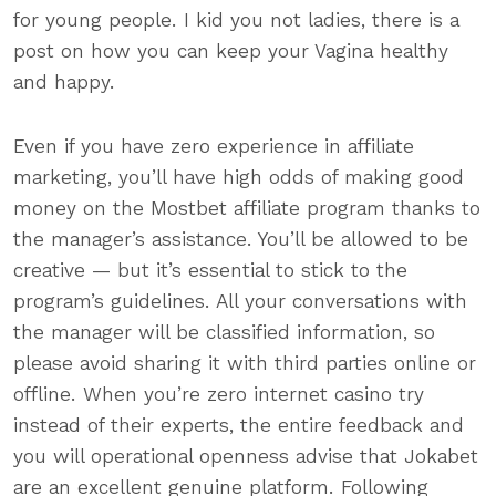
for young people. I kid you not ladies, there is a
post on how you can keep your Vagina healthy
and happy.
Even if you have zero experience in affiliate
marketing, you’ll have high odds of making good
money on the Mostbet affiliate program thanks to
the manager’s assistance. You’ll be allowed to be
creative — but it’s essential to stick to the
program’s guidelines. All your conversations with
the manager will be classified information, so
please avoid sharing it with third parties online or
offline. When you’re zero internet casino try
instead of their experts, the entire feedback and
you will operational openness advise that Jokabet
are an excellent genuine platform. Following