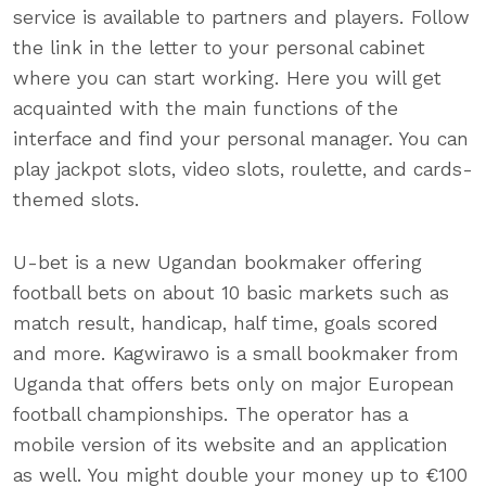
service is available to partners and players. Follow
the link in the letter to your personal cabinet
where you can start working. Here you will get
acquainted with the main functions of the
interface and find your personal manager. You can
play jackpot slots, video slots, roulette, and cards-
themed slots.
U-bet is a new Ugandan bookmaker offering
football bets on about 10 basic markets such as
match result, handicap, half time, goals scored
and more. Kagwirawo is a small bookmaker from
Uganda that offers bets only on major European
football championships. The operator has a
mobile version of its website and an application
as well. You might double your money up to €100