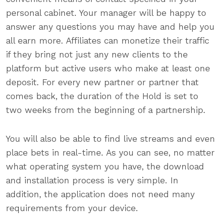
personal cabinet. Your manager will be happy to
answer any questions you may have and help you
all earn more. Affiliates can monetize their traffic
if they bring not just any new clients to the
platform but active users who make at least one
deposit. For every new partner or partner that
comes back, the duration of the Hold is set to
two weeks from the beginning of a partnership.
You will also be able to find live streams and even
place bets in real-time. As you can see, no matter
what operating system you have, the download
and installation process is very simple. In
addition, the application does not need many
requirements from your device.