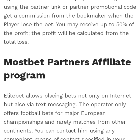
using the partner link or partner promotional code
get a commission from the bookmaker when the
Player lose the bet. You may receive up to 50% of
the profit; the profit will be calculated from the
total loss.
Mostbet Partners Affiliate
program
Elitebet allows placing bets not only on Internet
but also via text messaging. The operator only
offers football bets for major European
championships and rarely matches from other
continents. You can contact him using any
convenient means of contact specified in your