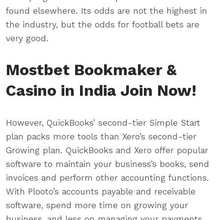
found elsewhere. Its odds are not the highest in
the industry, but the odds for football bets are
very good.
Mostbet Bookmaker &
Casino in India Join Now!
However, QuickBooks’ second-tier Simple Start
plan packs more tools than Xero’s second-tier
Growing plan. QuickBooks and Xero offer popular
software to maintain your business’s books, send
invoices and perform other accounting functions.
With Plooto’s accounts payable and receivable
software, spend more time on growing your
business, and less on managing your payments.