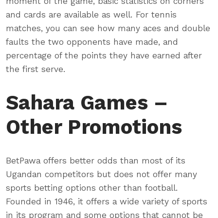
moment of the game, basic statistics on corners
and cards are available as well. For tennis
matches, you can see how many aces and double
faults the two opponents have made, and
percentage of the points they have earned after
the first serve.
Sahara Games –
Other Promotions
BetPawa offers better odds than most of its
Ugandan competitors but does not offer many
sports betting options other than football.
Founded in 1946, it offers a wide variety of sports
in its program and some options that cannot be