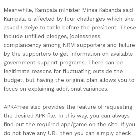
Meanwhile, Kampala minister Minsa Kabanda said
Kampala is affected by four challenges which she
asked Uzeiye to table before the president. These
include unfilled pledges, joblessness,
complancency among NRM supporters and failure
by the supporters to get information on available
government support programs. There can be
legitimate reasons for fluctuating outside the
budget, but having the original plan allows you to
focus on explaining additional variances.
APK4Free also provides the feature of requesting
the desired APK file. In this way, you can always
find out the required app/game on the site. If you
do not have any URL then you can simply check