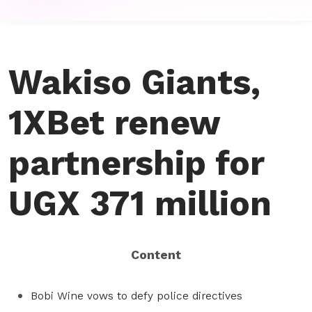
Wakiso Giants,
1XBet renew
partnership for
UGX 371 million
Content
Bobi Wine vows to defy police directives