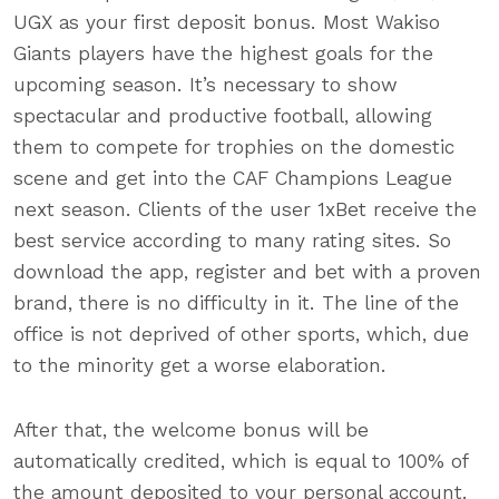
UGX as your first deposit bonus. Most Wakiso
Giants players have the highest goals for the
upcoming season. It’s necessary to show
spectacular and productive football, allowing
them to compete for trophies on the domestic
scene and get into the CAF Champions League
next season. Clients of the user 1xBet receive the
best service according to many rating sites. So
download the app, register and bet with a proven
brand, there is no difficulty in it. The line of the
office is not deprived of other sports, which, due
to the minority get a worse elaboration.
After that, the welcome bonus will be
automatically credited, which is equal to 100% of
the amount deposited to your personal account.