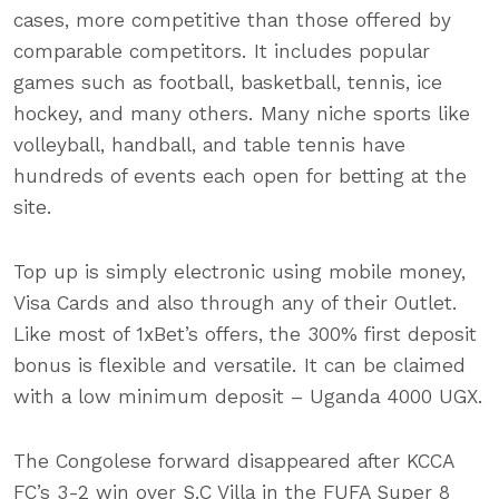
cases, more competitive than those offered by
comparable competitors. It includes popular
games such as football, basketball, tennis, ice
hockey, and many others. Many niche sports like
volleyball, handball, and table tennis have
hundreds of events each open for betting at the
site.
Top up is simply electronic using mobile money,
Visa Cards and also through any of their Outlet.
Like most of 1xBet’s offers, the 300% first deposit
bonus is flexible and versatile. It can be claimed
with a low minimum deposit – Uganda 4000 UGX.
The Congolese forward disappeared after KCCA
FC’s 3-2 win over S.C Villa in the FUFA Super 8