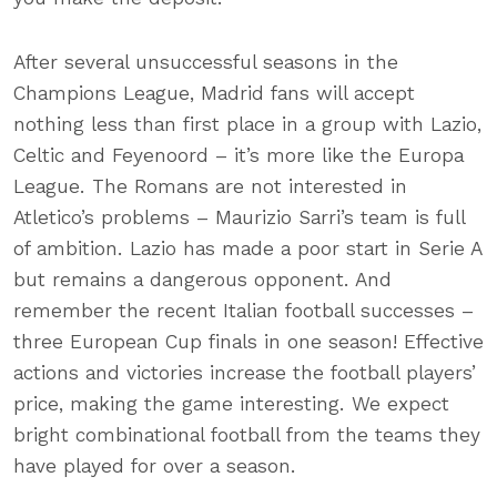
After several unsuccessful seasons in the
Champions League, Madrid fans will accept
nothing less than first place in a group with Lazio,
Celtic and Feyenoord – it’s more like the Europa
League. The Romans are not interested in
Atletico’s problems – Maurizio Sarri’s team is full
of ambition. Lazio has made a poor start in Serie A
but remains a dangerous opponent. And
remember the recent Italian football successes –
three European Cup finals in one season! Effective
actions and victories increase the football players’
price, making the game interesting. We expect
bright combinational football from the teams they
have played for over a season.