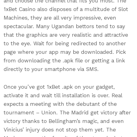
and choose the channel that fits you most. The
1xBet Casino also disposes of a multitude of Slot
Machines, they are all very impressive, even
spectacular. Many Ugandan bettors tend to say
that the graphics are very realistic and attractive
to the eye. Wait for being redirected to another
page where your app may be downloaded. Pick
from downloading the .apk file or getting a link
directly to your smartphone via SMS.
Once you’ve got 1xBet .apk on your gadget,
activate it and wait till installation is over. Real
expects a meeting with the debutant of the
tournament – Union. The Madrid get victory after
victory thanks to Bellingham’s magic, and even
Vinicius’ injury does not stop them yet. The