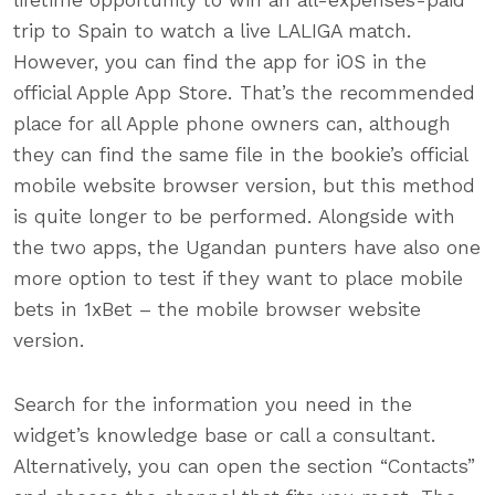
lifetime opportunity to win an all-expenses-paid
trip to Spain to watch a live LALIGA match.
However, you can find the app for iOS in the
official Apple App Store. That’s the recommended
place for all Apple phone owners can, although
they can find the same file in the bookie’s official
mobile website browser version, but this method
is quite longer to be performed. Alongside with
the two apps, the Ugandan punters have also one
more option to test if they want to place mobile
bets in 1xBet – the mobile browser website
version.
Search for the information you need in the
widget’s knowledge base or call a consultant.
Alternatively, you can open the section “Contacts”