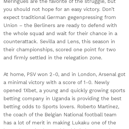
Meringues are the favorite of the struggle, but
you should not hope for an easy victory. Don’t
expect traditional German gegenpressing from
Union – the Berliners are ready to defend with
the whole squad and wait for their chance in a
counterattack. Sevilla and Lens, this season in
their championships, scored one point for two
and firmly settled in the relegation zone.
At home, PSV won 2-0, and in London, Arsenal got
a minimal victory with a score of 1-0. Newly
opened 1Xbet, a young and quickly growing sports
betting company in Uganda is providing the best
betting odds to Sports lovers. Roberto Martinez,
the coach of the Belgian National football team
has a lot of merit in making Lukaku one of the