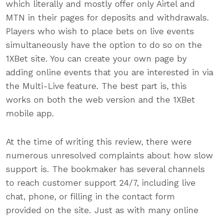
which literally and mostly offer only Airtel and
MTN in their pages for deposits and withdrawals.
Players who wish to place bets on live events
simultaneously have the option to do so on the
1XBet site. You can create your own page by
adding online events that you are interested in via
the Multi-Live feature. The best part is, this
works on both the web version and the 1XBet
mobile app.
At the time of writing this review, there were
numerous unresolved complaints about how slow
support is. The bookmaker has several channels
to reach customer support 24/7, including live
chat, phone, or filling in the contact form
provided on the site. Just as with many online