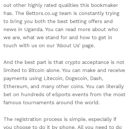
out other highly rated qualities this bookmaker
has. The Bettors.co.ug team is constantly trying
to bring you both the best betting offers and
news in Uganda. You can read more about who
we are, what we stand for and how to get in
touch with us on our ‘About Us’ page.
And the best part is that crypto acceptance is not
limited to Bitcoin alone. You can make and receive
payments using Litecoin, Dogecoin, Dash,
Ethereum, and many other coins. You can literally
bet on hundreds of eSports events from the most
famous tournaments around the world.
The registration process is simple, especially if
you choose to do it by phone. All you need to do