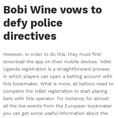
Bobi Wine vows to
defy police
directives
However, in order to do this, they must first
download the app on their mobile devices. 1xBet
Uganda registration is a straightforward process
in which players can open a betting account with
this bookmaker. What is more, all bettors need to
complete the 1xBet registration to start placing
bets with this operator. For instance, for almost
all the live events from the European bookmaker
you can get some useful information about the