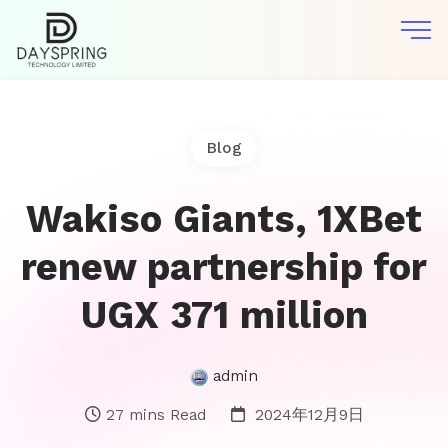
Blog
Wakiso Giants, 1XBet
renew partnership for
UGX 371 million
admin
27 mins Read
2024年12月9日