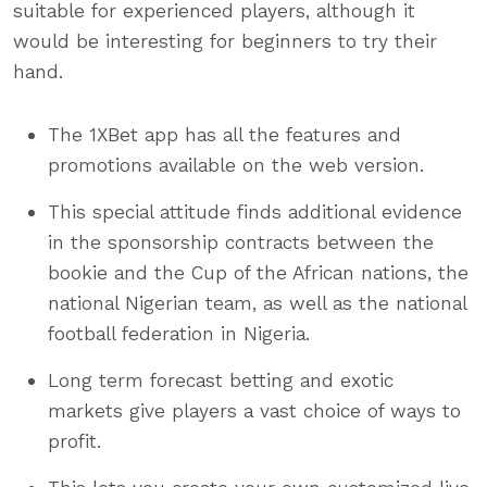
suitable for experienced players, although it
would be interesting for beginners to try their
hand.
The 1XBet app has all the features and
promotions available on the web version.
This special attitude finds additional evidence
in the sponsorship contracts between the
bookie and the Cup of the African nations, the
national Nigerian team, as well as the national
football federation in Nigeria.
Long term forecast betting and exotic
markets give players a vast choice of ways to
profit.