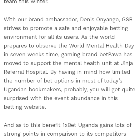
team this winter.
With our brand ambassador, Denis Onyango, GSB
strives to promote a safe and enjoyable betting
environment for all its users. As the world
prepares to observe the World Mental Health Day
in seven weeks time, gaming brand betPawa has
moved to support the mental health unit at Jinja
Referral Hospital. By having in mind how limited
the number of bet options in most of today’s
Ugandan bookmakers, probably, you will get quite
surprised with the event abundance in this
betting website.
And as to this benefit 1xBet Uganda gains lots of
strong points in comparison to its competitors