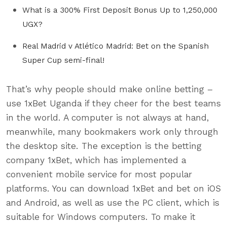
What is a 300% First Deposit Bonus Up to 1,250,000
UGX?
Real Madrid v Atlético Madrid: Bet on the Spanish
Super Cup semi-final!
That’s why people should make online betting –
use 1xBet Uganda if they cheer for the best teams
in the world. A computer is not always at hand,
meanwhile, many bookmakers work only through
the desktop site. The exception is the betting
company 1xBet, which has implemented a
convenient mobile service for most popular
platforms. You can download 1xBet and bet on iOS
and Android, as well as use the PC client, which is
suitable for Windows computers. To make it