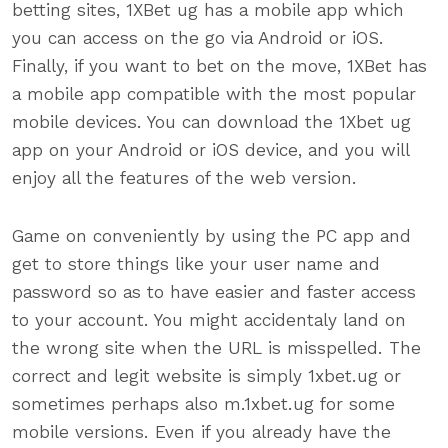
betting sites, 1XBet ug has a mobile app which
you can access on the go via Android or iOS.
Finally, if you want to bet on the move, 1XBet has
a mobile app compatible with the most popular
mobile devices. You can download the 1Xbet ug
app on your Android or iOS device, and you will
enjoy all the features of the web version.
Game on conveniently by using the PC app and
get to store things like your user name and
password so as to have easier and faster access
to your account. You might accidentaly land on
the wrong site when the URL is misspelled. The
correct and legit website is simply 1xbet.ug or
sometimes perhaps also m.1xbet.ug for some
mobile versions. Even if you already have the