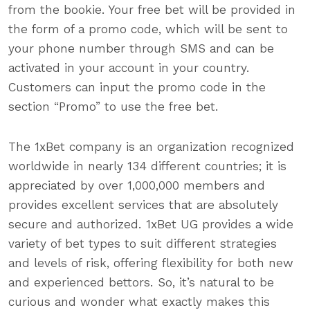
from the bookie. Your free bet will be provided in
the form of a promo code, which will be sent to
your phone number through SMS and can be
activated in your account in your country.
Customers can input the promo code in the
section “Promo” to use the free bet.
The 1xBet company is an organization recognized
worldwide in nearly 134 different countries; it is
appreciated by over 1,000,000 members and
provides excellent services that are absolutely
secure and authorized. 1xBet UG provides a wide
variety of bet types to suit different strategies
and levels of risk, offering flexibility for both new
and experienced bettors. So, it’s natural to be
curious and wonder what exactly makes this