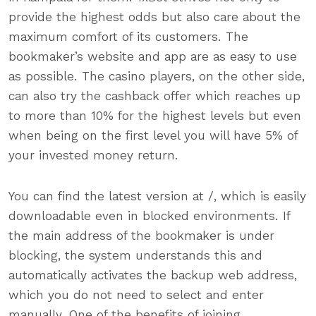
provide the highest odds but also care about the
maximum comfort of its customers. The
bookmaker’s website and app are as easy to use
as possible. The casino players, on the other side,
can also try the cashback offer which reaches up
to more than 10% for the highest levels but even
when being on the first level you will have 5% of
your invested money return.
You can find the latest version at /, which is easily
downloadable even in blocked environments. If
the main address of the bookmaker is under
blocking, the system understands this and
automatically activates the backup web address,
which you do not need to select and enter
manually. One of the benefits of joining