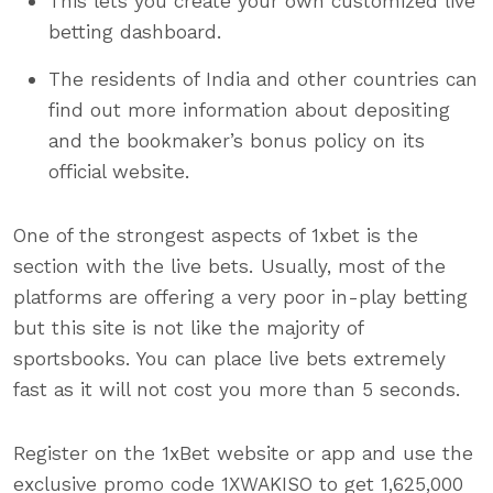
This lets you create your own customized live
betting dashboard.
The residents of India and other countries can
find out more information about depositing
and the bookmaker’s bonus policy on its
official website.
One of the strongest aspects of 1xbet is the
section with the live bets. Usually, most of the
platforms are offering a very poor in-play betting
but this site is not like the majority of
sportsbooks. You can place live bets extremely
fast as it will not cost you more than 5 seconds.
Register on the 1xBet website or app and use the
exclusive promo code 1XWAKISO to get 1,625,000