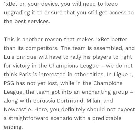
1xBet on your device, you will need to keep
upgrading it to ensure that you still get access to
the best services.
This is another reason that makes 1xBet better
than its competitors. The team is assembled, and
Luis Enrique will have to rally his players to fight
for victory in the Champions League – we do not
think Paris is interested in other titles. In Ligue 1,
PSG has not yet lost, while in the Champions
League, the team got into an enchanting group –
along with Borussia Dortmund, Milan, and
Newcastle. Here, you definitely should not expect
a straightforward scenario with a predictable
ending.