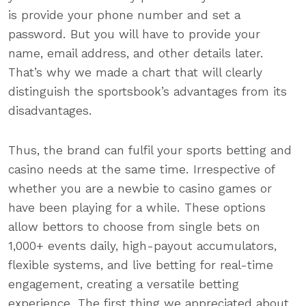
is provide your phone number and set a
password. But you will have to provide your
name, email address, and other details later.
That’s why we made a chart that will clearly
distinguish the sportsbook’s advantages from its
disadvantages.
Thus, the brand can fulfil your sports betting and
casino needs at the same time. Irrespective of
whether you are a newbie to casino games or
have been playing for a while. These options
allow bettors to choose from single bets on
1,000+ events daily, high-payout accumulators,
flexible systems, and live betting for real-time
engagement, creating a versatile betting
experience. The first thing we appreciated about