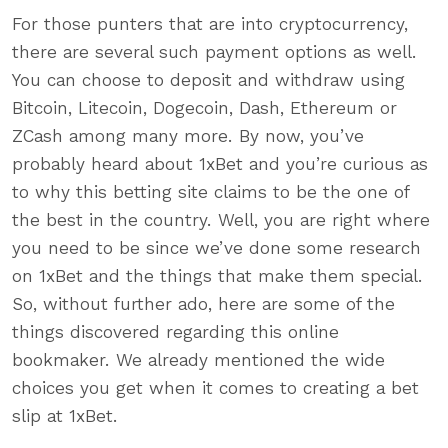
For those punters that are into cryptocurrency,
there are several such payment options as well.
You can choose to deposit and withdraw using
Bitcoin, Litecoin, Dogecoin, Dash, Ethereum or
ZCash among many more. By now, you’ve
probably heard about 1xBet and you’re curious as
to why this betting site claims to be the one of
the best in the country. Well, you are right where
you need to be since we’ve done some research
on 1xBet and the things that make them special.
So, without further ado, here are some of the
things discovered regarding this online
bookmaker. We already mentioned the wide
choices you get when it comes to creating a bet
slip at 1xBet.