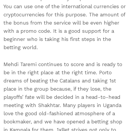
You can use one of the international currencies or
cryptocurrencies for this purpose. The amount of
the bonus from the service will be even higher
with a promo code. It is a good support for a
beginner who is taking his first steps in the
betting world.
Mehdi Taremi continues to score and is ready to
be in the right place at the right time. Porto
dreams of beating the Catalans and taking 1st
place in the group because, if they lose, the
playoffs’ fate will be decided in a head-to-head
meeting with Shakhtar. Many players in Uganda
love the good old-fashioned atmosphere of a
bookmaker, and we have opened a betting shop
in Kampala for them. 1xBet strives not only to