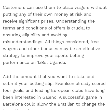
Customers can use them to place wagers without
putting any of their own money at risk and
receive significant prizes. Understanding the
terms and conditions of offers is crucial to
ensuring eligibility and avoiding
misunderstandings. All things considered, free
wagers and other bonuses may be an effective
strategy to improve your sports betting
performance on 1xBet Uganda.
Add the amount that you want to stake and
submit your betting slip. Evanilson already scored
four goals, and leading European clubs have long
been interested in Galeno. A successful game in
Barcelona could allow the Brazilian to change the