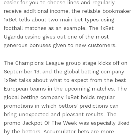
easier for you to choose lines and regularly
receive additional income, the reliable bookmaker
1xBet tells about two main bet types using
football matches as an example. The 1xBet
Uganda casino gives out one of the most
generous bonuses given to new customers.
The Champions League group stage kicks off on
September 19, and the global betting company
1xBet talks about what to expect from the best
European teams in the upcoming matches. The
global betting company 1xBet holds regular
promotions in which bettors’ predictions can
bring unexpected and pleasant results. The
promo Jackpot Of The Week was especially liked
by the bettors. Accumulator bets are more