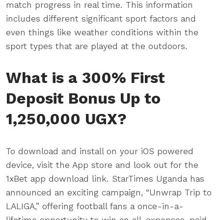
match progress in real time. This information
includes different significant sport factors and
even things like weather conditions within the
sport types that are played at the outdoors.
What is a 300% First
Deposit Bonus Up to
1,250,000 UGX?
To download and install on your iOS powered
device, visit the App store and look out for the
1xBet app download link. StarTimes Uganda has
announced an exciting campaign, “Unwrap Trip to
LALIGA,” offering football fans a once-in-a-