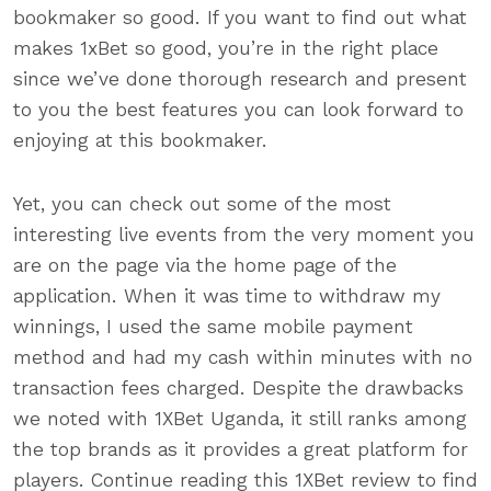
bookmaker so good. If you want to find out what
makes 1xBet so good, you’re in the right place
since we’ve done thorough research and present
to you the best features you can look forward to
enjoying at this bookmaker.
Yet, you can check out some of the most
interesting live events from the very moment you
are on the page via the home page of the
application. When it was time to withdraw my
winnings, I used the same mobile payment
method and had my cash within minutes with no
transaction fees charged. Despite the drawbacks
we noted with 1XBet Uganda, it still ranks among
the top brands as it provides a great platform for
players. Continue reading this 1XBet review to find