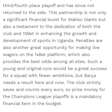
third/fourth place playoff and has since not
returned to the side. This partnership is not only
a significant financial boost for Wakiso Giants but
also a testament to the dedication of both the
club and 1XBet in enhancing the growth and
development of sports in Uganda. Penalties are
also another great opportunity for making live
wagers on the 1xBet platform, which also
provides the best odds among all sites. Such a
young and original core would be a great success
for a squad with fewer ambitions, but Barça
needs a result here and now. The club strictly
saves and counts every euro, so prize money for
the Champions League playoffs is a mandatory
financial item in the budget.