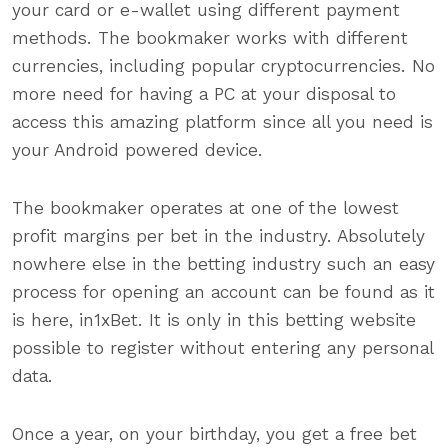
your card or e-wallet using different payment
methods. The bookmaker works with different
currencies, including popular cryptocurrencies. No
more need for having a PC at your disposal to
access this amazing platform since all you need is
your Android powered device.
The bookmaker operates at one of the lowest
profit margins per bet in the industry. Absolutely
nowhere else in the betting industry such an easy
process for opening an account can be found as it
is here, in1xBet. It is only in this betting website
possible to register without entering any personal
data.
Once a year, on your birthday, you get a free bet