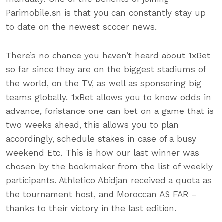
Parimobile.sn is that you can constantly stay up
to date on the newest soccer news.
There’s no chance you haven’t heard about 1xBet
so far since they are on the biggest stadiums of
the world, on the TV, as well as sponsoring big
teams globally. 1xBet allows you to know odds in
advance, foristance one can bet on a game that is
two weeks ahead, this allows you to plan
accordingly, schedule stakes in case of a busy
weekend Etc. This is how our last winner was
chosen by the bookmaker from the list of weekly
participants. Athletico Abidjan received a quota as
the tournament host, and Moroccan AS FAR –
thanks to their victory in the last edition.