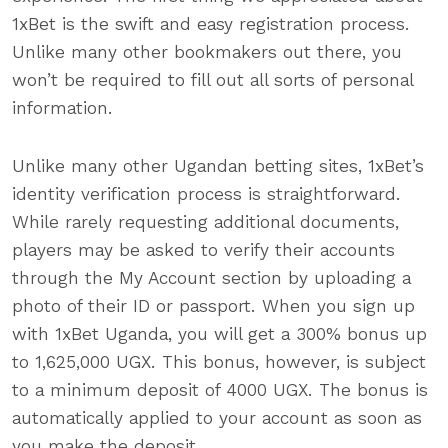
1xBet is the swift and easy registration process.
Unlike many other bookmakers out there, you
won’t be required to fill out all sorts of personal
information.
Unlike many other Ugandan betting sites, 1xBet’s
identity verification process is straightforward.
While rarely requesting additional documents,
players may be asked to verify their accounts
through the My Account section by uploading a
photo of their ID or passport. When you sign up
with 1xBet Uganda, you will get a 300% bonus up
to 1,625,000 UGX. This bonus, however, is subject
to a minimum deposit of 4000 UGX. The bonus is
automatically applied to your account as soon as
you make the deposit.