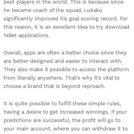
best players in the world. This is because since
he became coach of the squad, Lukaku
significantly improved his goal scoring record. For
this reason, it is an excellent idea to try download
1xBet applications.
Overall, apps are often a better choice since they
are better designed and easier to interact with.
They also make it possible to access the platform
from literally anywhere. That’s why it’s vital to
choose a brand that is beyond reproach.
It is quite possible to fulfill these simple rules,
having a desire to get increased winnings. If your
predictions are successful, the profit will go to
your main account, where you can withdraw it to