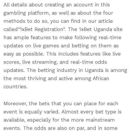
All details about creating an account in this
gambling platform, as well as about the four
methods to do so, you can find in our article
called“1xBet Registration“. The 1xBet Uganda site
has ample features to make following real-time
updates on live games and betting on them as
easy as possible. This includes features like live
scores, live streaming, and real-time odds
updates. The betting industry in Uganda is among
the most thriving and active among African
countries.
Moreover, the bets that you can place for each
event is equally varied. Almost every bet type is
available, especially for the more mainstream
events. The odds are also on par, and in some