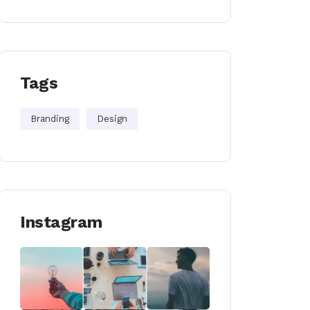
Tags
Branding
Design
Instagram