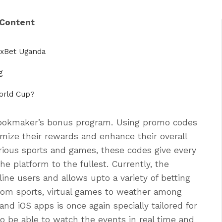
Content
 1xBet Uganda
g
World Cup?
 bookmaker’s bonus program. Using promo codes
mize their rewards and enhance their overall
arious sports and games, these codes give every
e platform to the fullest. Currently, the
ine users and allows upto a variety of betting
from sports, virtual games to weather among
and iOS apps is once again specially tailored for
to be able to watch the events in real time and