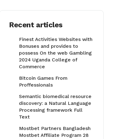
Recent articles
Finest Activities Websites with
Bonuses and provides to
possess On the web Gambling
2024 Uganda College of
Commerce
Bitcoin Games From
Proffessionals
Semantic biomedical resource
discovery: a Natural Language
Processing framework Full
Text
Mostbet Partners Bangladesh
Mostbet Affiliate Program 28