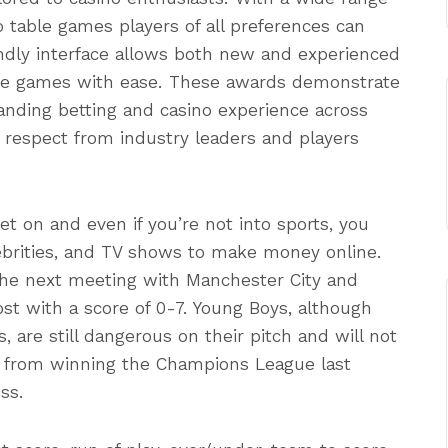
o table games players of all preferences can
ndly interface allows both new and experienced
rite games with ease. These awards demonstrate
tanding betting and casino experience across
 respect from industry leaders and players
et on and even if you’re not into sports, you
lebrities, and TV shows to make money online.
the next meeting with Manchester City and
st with a score of 0-7. Young Boys, although
, are still dangerous on their pitch and will not
y from winning the Champions League last
ss.