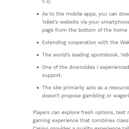
1-0.
As to the mobile apps, you can do
1xBet’s website via your smartphon
page from the bottom of the home 
Extending cooperation with the Wakis
The world’s leading sportsbook, 1xB
One of the downsides I experience
support.
The site primarily acts as a resourc
doesn’t propose gambling or wageri
Players can explore fresh options, test
gaming experience that combines classi
Casino provides a quality experience ta