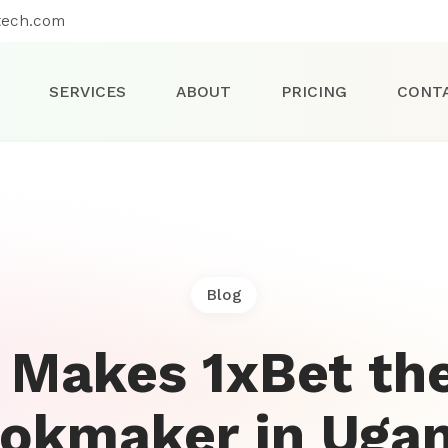
tech.com
SERVICES
ABOUT
PRICING
CONT
Blog
Makes 1xBet th
okmaker in Uga