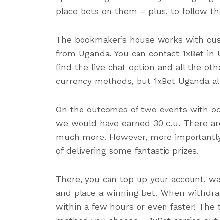
place bets on them – plus, to follow the
The bookmaker’s house works with cust
from Uganda. You can contact 1xBet in U
find the live chat option and all the othe
currency methods, but 1xBet Uganda al
On the outcomes of two events with odd
we would have earned 30 c.u. There are
much more. However, more importantly,
of delivering some fantastic prizes.
There, you can top up your account, wa
and place a winning bet. When withdraw
within a few hours or even faster! Th