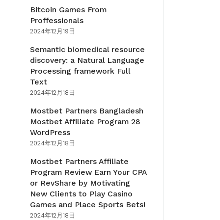
Bitcoin Games From
Proffessionals
2024年12月19日
Semantic biomedical resource
discovery: a Natural Language
Processing framework Full
Text
2024年12月18日
Mostbet Partners Bangladesh
Mostbet Affiliate Program 28
WordPress
2024年12月18日
Mostbet Partners Affiliate
Program Review Earn Your CPA
or RevShare by Motivating
New Clients to Play Casino
Games and Place Sports Bets!
2024年12月18日