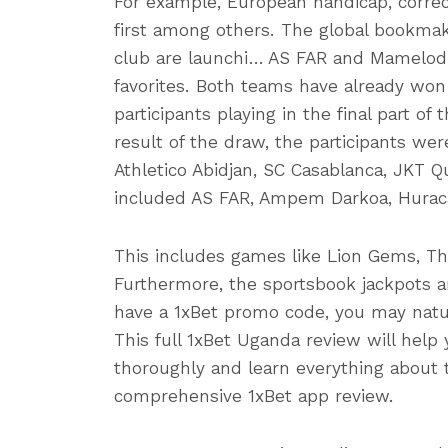
For example, European handicap, correct
first among others. The global bookmak
club are launchi… AS FAR and Mamelod
favorites. Both teams have already wo
participants playing in the final part of
result of the draw, the participants we
Athletico Abidjan, SC Casablanca, JKT
included AS FAR, Ampem Darkoa, Hura
This includes games like Lion Gems, T
Furthermore, the sportsbook jackpots are
have a 1xBet promo code, you may natur
This full 1xBet Uganda review will help 
thoroughly and learn everything about t
comprehensive 1xBet app review.