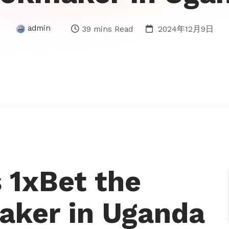
admin
39 mins Read
2024年12月9日
 1xBet the
aker in Uganda