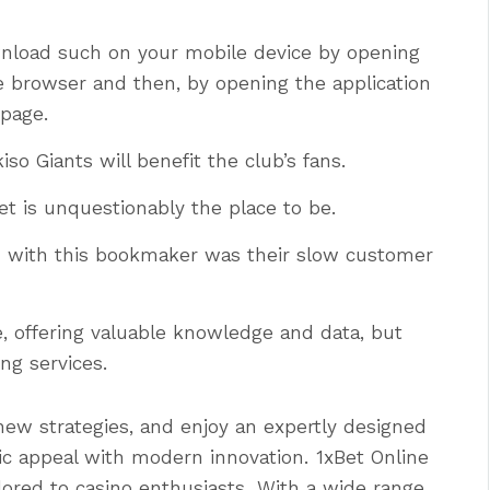
wnload such on your mobile device by opening
e browser and then, by opening the application
page.
o Giants will benefit the club’s fans.
et is unquestionably the place to be.
d with this bookmaker was their slow customer
e, offering valuable knowledge and data, but
ng services.
 new strategies, and enjoy an expertly designed
c appeal with modern innovation. 1xBet Online
ilored to casino enthusiasts. With a wide range