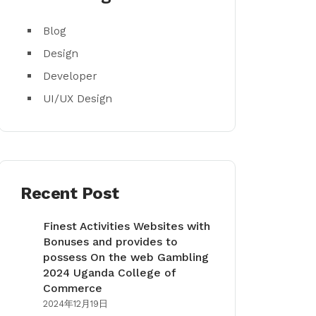
Blog
Design
Developer
UI/UX Design
Recent Post
Finest Activities Websites with
Bonuses and provides to
possess On the web Gambling
2024 Uganda College of
Commerce
2024年12月19日