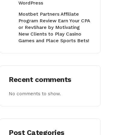
WordPress
Mostbet Partners Affiliate
Program Review Earn Your CPA
or RevShare by Motivating
New Clients to Play Casino
Games and Place Sports Bets!
Recent comments
No comments to show.
Post Categories