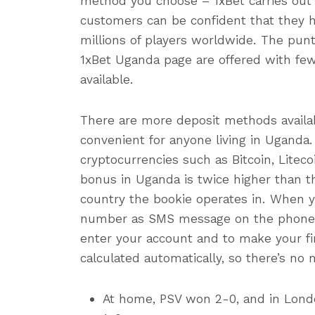
method you choose – 1xBet carries out 
customers can be confident that they 
millions of players worldwide. The punt
1xBet Uganda page are offered with few
available.
There are more deposit methods availa
convenient for anyone living in Uganda. 
cryptocurrencies such as Bitcoin, Lite
bonus in Uganda is twice higher than 
country the bookie operates in. When you
number as SMS message on the phone n
enter your account and to make your fir
calculated automatically, so there’s no 
At home, PSV won 2-0, and in London