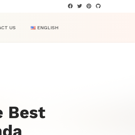
ACT US
ENGLISH
e Best
nda