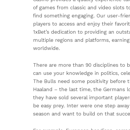
of games from classic and video slots t
find something engaging. Our user-frie
players to access and enjoy their favo
1xBet’s dedication to providing an outs
multiple regions and platforms, earning
worldwide.
There are more than 90 disciplines to b
can use your knowledge in politics, ce
The Bulls need some positivity before 
Haaland – the last time, the Germans lo
they have sold several important players
be easy prey. Inter were one step awa
season and want to build on that succe