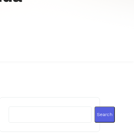
Search
Search