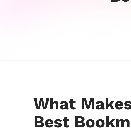
What Makes
Best Bookm