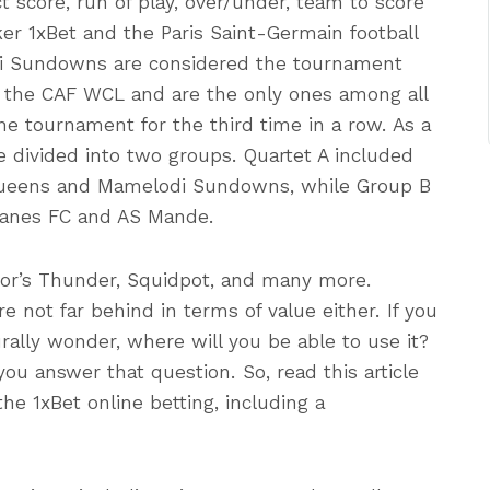
 score, run of play, over/under, team to score
er 1xBet and the Paris Saint-Germain football
i Sundowns are considered the tournament
n the CAF WCL and are the only ones among all
 the tournament for the third time in a row. As a
re divided into two groups. Quartet A included
 Queens and Mamelodi Sundowns, while Group B
canes FC and AS Mande.
hor’s Thunder, Squidpot, and many more.
 not far behind in terms of value either. If you
ally wonder, where will you be able to use it?
you answer that question. So, read this article
he 1xBet online betting, including a