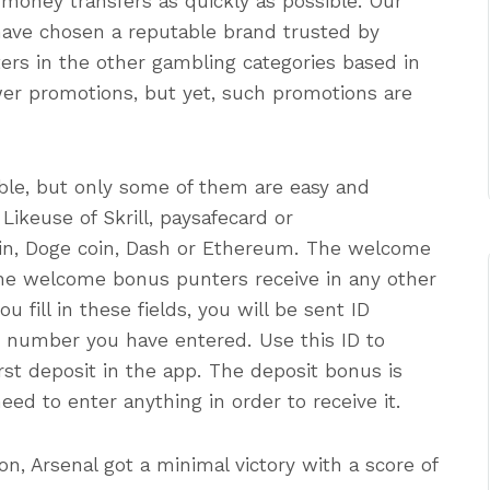
money transfers as quickly as possible. Our
have chosen a reputable brand trusted by
ers in the other gambling categories based in
er promotions, but yet, such promotions are
ble, but only some of them are easy and
Likeuse of Skrill, paysafecard or
coin, Doge coin, Dash or Ethereum. The welcome
the welcome bonus punters receive in any other
 fill in these fields, you will be sent ID
umber you have entered. Use this ID to
st deposit in the app. The deposit bonus is
need to enter anything in order to receive it.
, Arsenal got a minimal victory with a score of