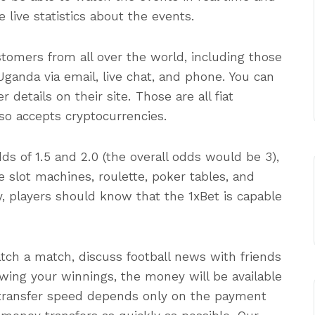
 live statistics about the events.
omers from all over the world, including those
ganda via email, live chat, and phone. You can
r details on their site. Those are all fiat
so accepts cryptocurrencies.
s of 1.5 and 2.0 (the overall odds would be 3),
 slot machines, roulette, poker tables, and
 players should know that the 1xBet is capable
tch a match, discuss football news with friends
ing your winnings, the money will be available
e transfer speed depends only on the payment