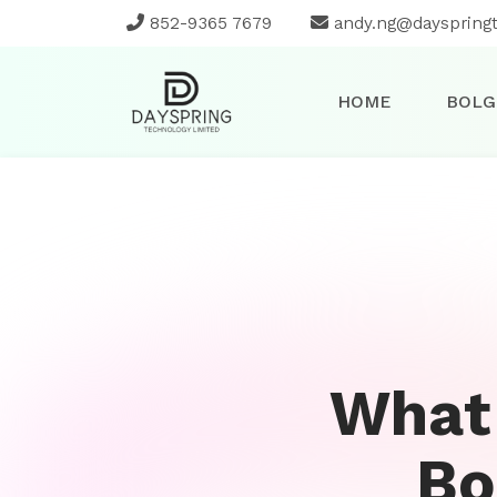
852-9365 7679
andy.ng@dayspring
HOME
BOLG
What 
Bo