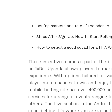
Betting markets and rate of the odds in
Steps After Sign Up: How to Start Bettin
How to select a good squad for a FIFA 
These incentives come as part of the
on 1xBet Uganda allows players to maxi
experience. With options tailored for v
player more chances to win and enjoy th
mobile betting site has over 400,000 onl
services for a range of events ranging 
others. The Live section in the Android 
sport betting. It’s where you are going 